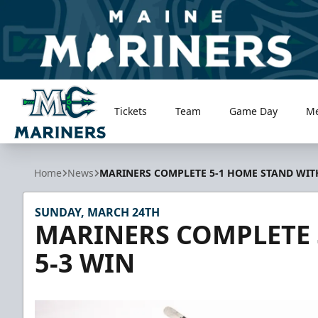
Tickets
Team
Game Day
M
Maine Mariners
Home
News
MARINERS COMPLETE 5-1 HOME STAND WITH
SUNDAY, MARCH 24TH
MARINERS COMPLETE 
5-3 WIN