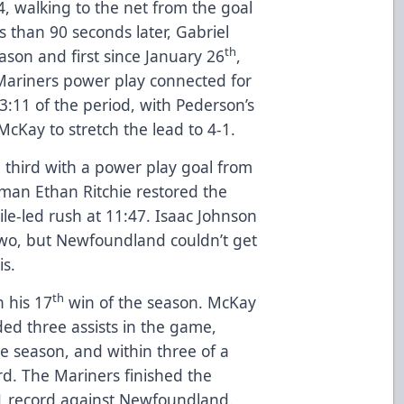
4, walking to the net from the goal
s than 90 seconds later, Gabriel
th
ason and first since January 26
,
Mariners power play connected for
3:11 of the period, with Pederson’s
McKay to stretch the lead to 4-1.
 third with a power play goal from
man Ethan Ritchie restored the
Kile-led rush at 11:47. Isaac Johnson
two, but Newfoundland couldn’t get
is.
th
n his 17
win of the season. McKay
rded three assists in the game,
e season, and within three of a
d. The Mariners finished the
-1 record against Newfoundland.