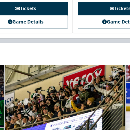
Tickets
Ticket
Game Details
Game Det