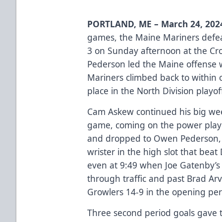
PORTLAND, ME – March 24, 202
games, the Maine Mariners defe
3 on Sunday afternoon at the Cr
Pederson led the Maine offense w
Mariners climbed back to within o
place in the North Division playof
Cam Askew continued his big wee
game, coming on the power play a
and dropped to Owen Pederson, w
wrister in the high slot that be
even at 9:49 when Joe Gatenby’s 
through traffic and past Brad Arv
Growlers 14-9 in the opening per
Three second period goals gave t