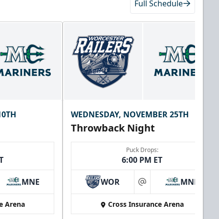
Full Schedule
10TH
WEDNESDAY, NOVEMBER 25TH
Throwback Night
Puck Drops:
T
6:00 PM ET
MNE
WOR
MNE
at
e Arena
Cross Insurance Arena