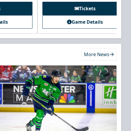
s
Tickets
ails
Game Details
More News