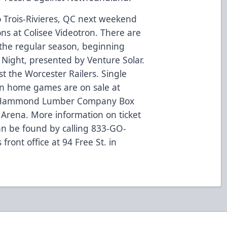
o Trois-Rivieres, QC next weekend
ns at Colisee Videotron. There are
the regular season, beginning
 Night, presented by Venture Solar.
t the Worcester Railers. Single
son home games are on sale at
 Hammond Lumber Company Box
 Arena. More information on ticket
n be found by calling 833-GO-
front office at 94 Free St. in