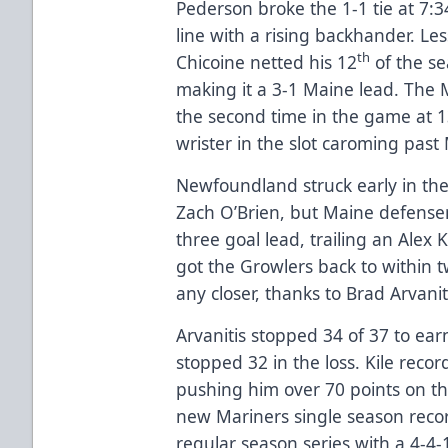
Pederson broke the 1-1 tie at 7:3
line with a rising backhander. Les
th
Chicoine netted his 12
of the se
making it a 3-1 Maine lead. The 
the second time in the game at 1
wrister in the slot caroming past 
Newfoundland struck early in the
Zach O’Brien, but Maine defense
three goal lead, trailing an Alex 
got the Growlers back to within 
any closer, thanks to Brad Arvanit
Arvanitis stopped 34 of 37 to ear
stopped 32 in the loss. Kile reco
pushing him over 70 points on th
new Mariners single season recor
regular season series with a 4-4