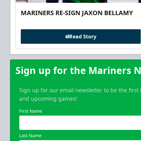
MARINERS RE-SIGN JAXON BELLAMY
Read Story
Sign up for the Mariners N
Sign up for our email newsletter to be the firs
and upcoming games!
First Name
Last Name