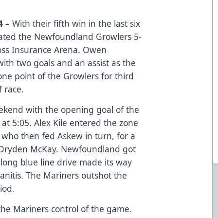
4 –
With their fifth win in the last six
ated the Newfoundland Growlers 5-
oss Insurance Arena. Owen
ith two goals and an assist as the
ne point of the Growlers for third
f race.
kend with the opening goal of the
t 5:05. Alex Kile entered the zone
ho then fed Askew in turn, for a
at Dryden McKay. Newfoundland got
long blue line drive made its way
anitis. The Mariners outshot the
iod.
he Mariners control of the game.