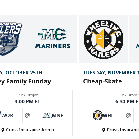
Y, OCTOBER 25TH
TUESDAY, NOVEMBER 
y Family Funday
Cheap-Skate
Puck Drops:
Puck Drops:
3:00 PM ET
6:30 PM E
WOR
MNE
WHL
at
at
Cross Insurance Arena
Cross Insuranc