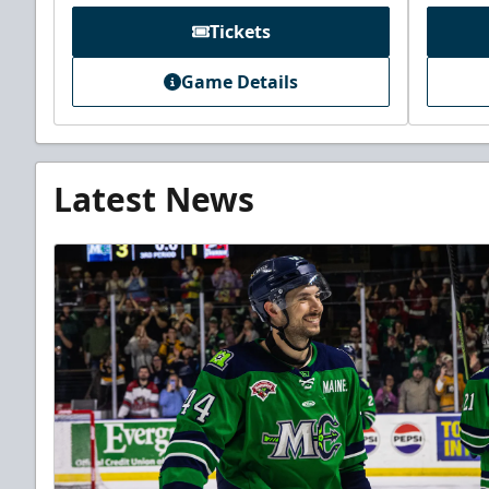
Tickets
Game Details
Latest News