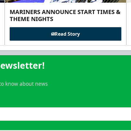
MARINERS ANNOUNCE START TIMES &
THEME NIGHTS
Read Story
ewsletter!
t to know about news