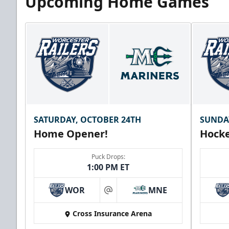
Upcoming Home Games
SATURDAY, OCTOBER 24TH
SUNDA
Home Opener!
Hocke
Puck Drops:
1:00 PM ET
WOR
MNE
at
Cross Insurance Arena