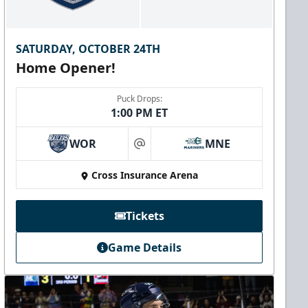
SATURDAY, OCTOBER 24TH
Home Opener!
Puck Drops:
1:00 PM ET
WOR
MNE
at
Cross Insurance Arena
Tickets
Game Details