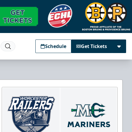
Schedule
Get Tickets