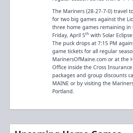
The Mariners (28-27-7-0) travel t
for two big games against the Lio
three home games remaining in 
th
Friday, April 5
with Solar Eclipse
The puck drops at 7:15 PM agains
game tickets for all regular sea
MarinersOfMaine.com
or at the
Office inside the Cross Insurance
packages and group discounts ca
MAINE or by visiting the Mariners 
Portland.