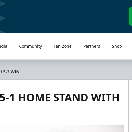
edia
Community
Fan Zone
Partners
Shop
 5-3 WIN
5-1 HOME STAND WITH