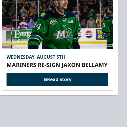
WEDNESDAY, AUGUST 5TH
MARINERS RE-SIGN JAXON BELLAMY
Read Story