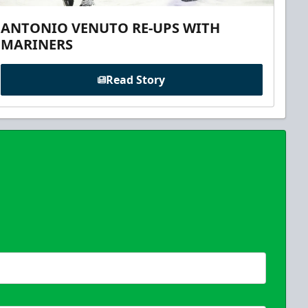
ANTONIO VENUTO RE-UPS WITH
MARINERS
Read Story