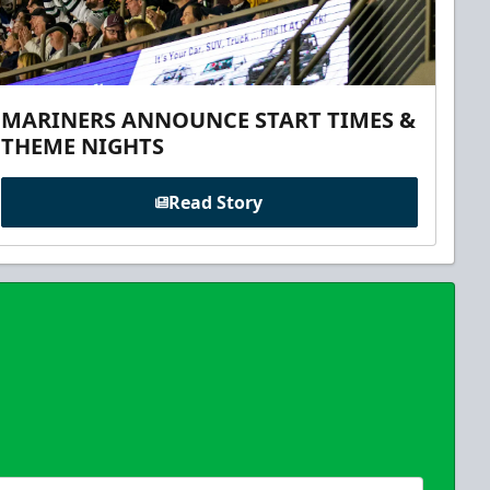
MARINERS ANNOUNCE START TIMES &
THEME NIGHTS
Read Story