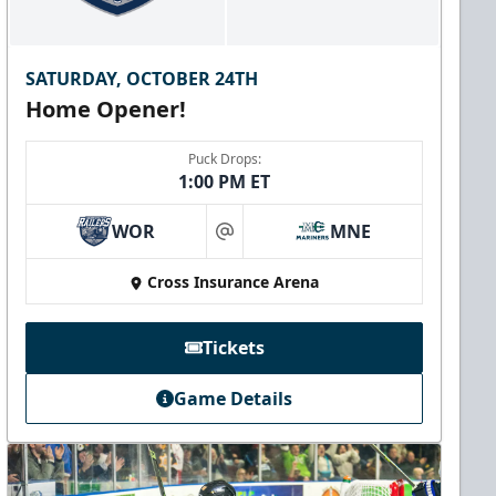
SATURDAY, OCTOBER 24TH
Home Opener!
Puck Drops:
1:00 PM ET
WOR
MNE
at
Cross Insurance Arena
Tickets
Game Details