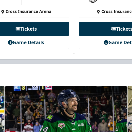
at
at
Cross Insurance Arena
Cross Insuranc
Tickets
Ticket
Game Details
Game Det