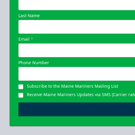
Last Name
Email
*
Phone Number
Subscribe to the Maine Mariners Mailing List
Receive Maine Mariners Updates via SMS (Carrier rat