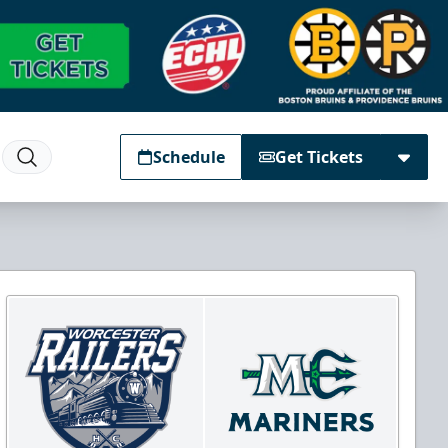
Schedule
Get Tickets