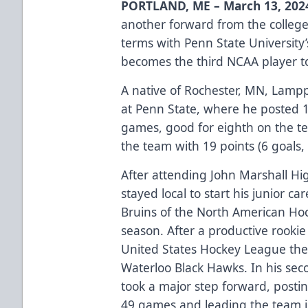
PORTLAND, ME – March 13, 202
another forward from the colleg
terms with Penn State Universit
becomes the third NCAA player to
A native of Rochester, MN, Lampp
at Penn State, where he posted 16
games, good for eighth on the te
the team with 19 points (6 goals, 
After attending John Marshall H
stayed local to start his junior c
Bruins of the North American Ho
season. After a productive rook
United States Hockey League the 
Waterloo Black Hawks. In his se
took a major step forward, posting
49 games and leading the team i