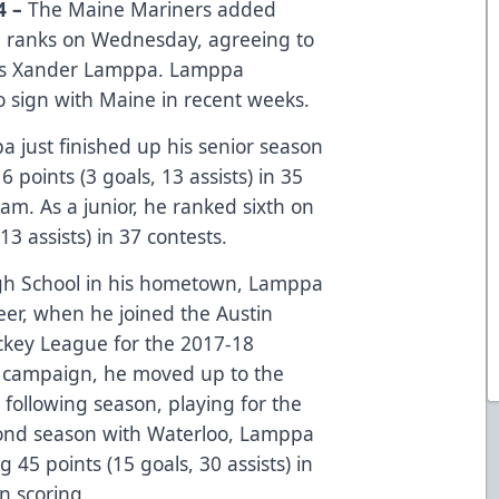
4 –
The Maine Mariners added
e ranks on Wednesday, agreeing to
y’s Xander Lamppa. Lamppa
 sign with Maine in recent weeks.
a just finished up his senior season
 points (3 goals, 13 assists) in 35
am. As a junior, he ranked sixth on
13 assists) in 37 contests.
igh School in his hometown, Lamppa
areer, when he joined the Austin
ckey League for the 2017-18
ie campaign, he moved up to the
following season, playing for the
cond season with Waterloo, Lamppa
 45 points (15 goals, 30 assists) in
n scoring.