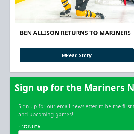
BEN ALLISON RETURNS TO MARINERS
Read Story
Sign up for the Mariners N
Sign up for our email newsletter to be the firs
and upcoming games!
First Name