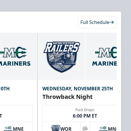
Full Schedule
10TH
WEDNESDAY, NOVEMBER 25TH
Throwback Night
Puck Drops:
T
6:00 PM ET
MNE
WOR
MNE