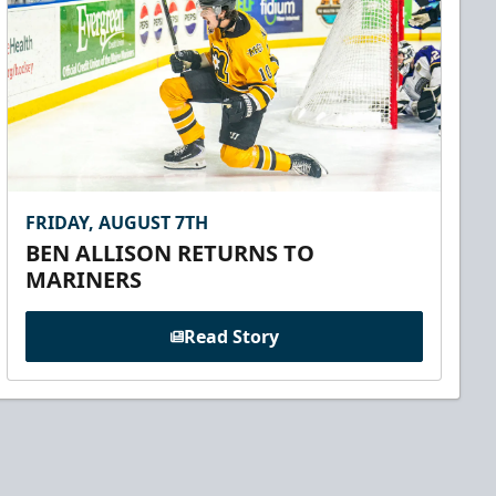
FRIDAY, AUGUST 7TH
BEN ALLISON RETURNS TO
MARINERS
Read Story