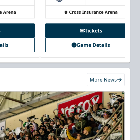
at
e Arena
Cross Insurance Arena
s
Tickets
ails
Game Details
More News