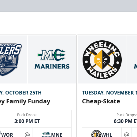
Y, OCTOBER 25TH
TUESDAY, NOVEMBER 
y Family Funday
Cheap-Skate
Puck Drops:
Puck Drops:
3:00 PM ET
6:30 PM E
WOR
MNE
WHL