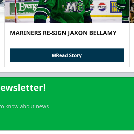
MARINERS RE-SIGN JAXON BELLAMY
Read Story
ewsletter!
t to know about news