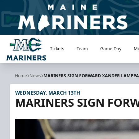
Tickets
Team
Game Day
M
Maine Mariners
Home
News
MARINERS SIGN FORWARD XANDER LAMPPA
WEDNESDAY, MARCH 13TH
MARINERS SIGN FOR