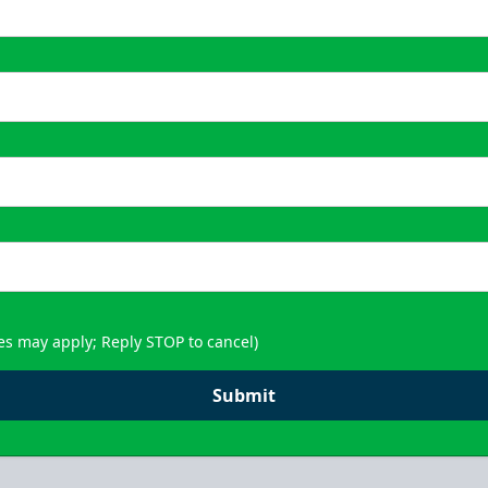
es may apply; Reply STOP to cancel)
Submit