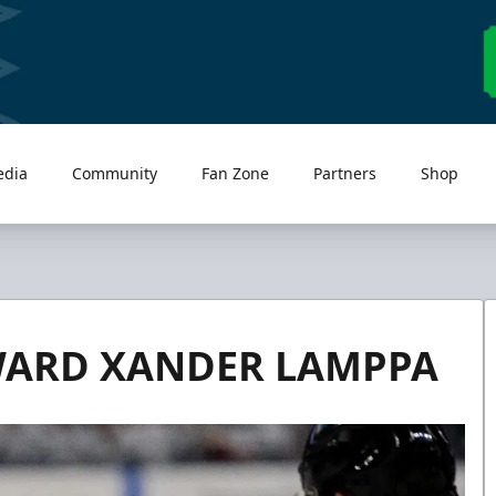
edia
Community
Fan Zone
Partners
Shop
WARD XANDER LAMPPA