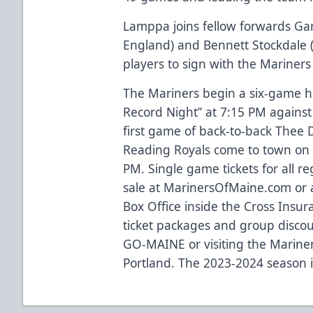
Lamppa joins fellow forwards Gar
England) and Bennett Stockdale (
players to sign with the Mariners
The Mariners begin a six-game h
Record Night” at 7:15 PM against
first game of back-to-back Thee
Reading Royals come to town on
PM. Single game tickets for all 
sale at
MarinersOfMaine.com
or 
Box Office inside the Cross Insu
ticket packages and group discou
GO-MAINE or visiting the Mariners 
Portland. The 2023-2024 season 