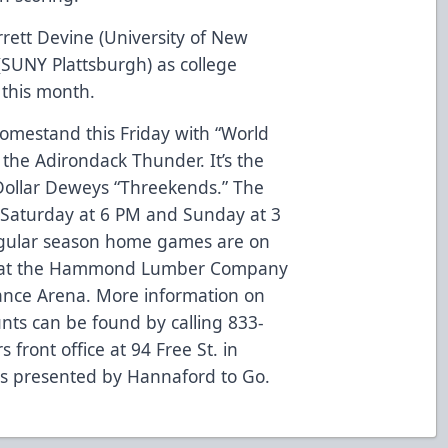
rett Devine (University of New
SUNY Plattsburgh) as college
 this month.
omestand this Friday with “World
 the Adirondack Thunder. It’s the
 Dollar Deweys “Threekends.” The
 Saturday at 6 PM and Sunday at 3
regular season home games are on
at the Hammond Lumber Company
rance Arena. More information on
nts can be found by calling 833-
front office at 94 Free St. in
is presented by Hannaford to Go.