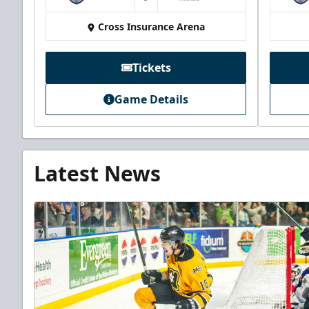
at
Cross Insurance Arena
Tickets
Game Details
Latest News