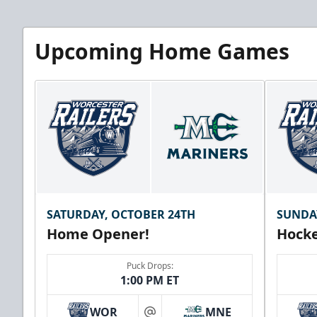
Upcoming Home Games
SATURDAY, OCTOBER 24TH
SUNDA
Home Opener!
Hocke
Puck Drops:
1:00 PM ET
WOR
MNE