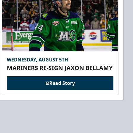
WEDNESDAY, AUGUST 5TH
MARINERS RE-SIGN JAXON BELLAMY
Read Story