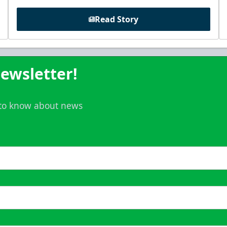
Read Story
ewsletter!
t to know about news