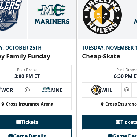
Y, OCTOBER 25TH
TUESDAY, NOVEMBER 
y Family Funday
Cheap-Skate
Puck Drops:
Puck Drops:
3:00 PM ET
6:30 PM E
WOR
MNE
WHL
at
at
Cross Insurance Arena
Cross Insuranc
Tickets
Ticket
Game Details
Game Det