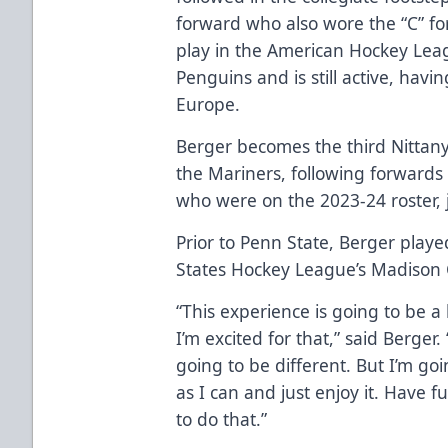
forward who also wore the “C” f
play in the American Hockey Lea
Penguins and is still active, havi
Europe.
Berger becomes the third Nittany
the Mariners, following forward
who were on the 2023-24 roster, 
Prior to Penn State, Berger playe
States Hockey League’s Madison C
“This experience is going to be a
I’m excited for that,” said Berger. 
going to be different. But I’m g
as I can and just enjoy it. Have 
to do that.”