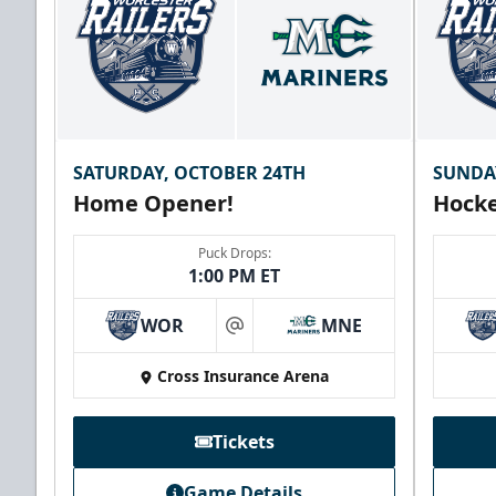
SATURDAY, OCTOBER 24TH
SUNDA
Home Opener!
Hocke
Puck Drops:
1:00 PM ET
WOR
MNE
at
Cross Insurance Arena
Tickets
Game Details