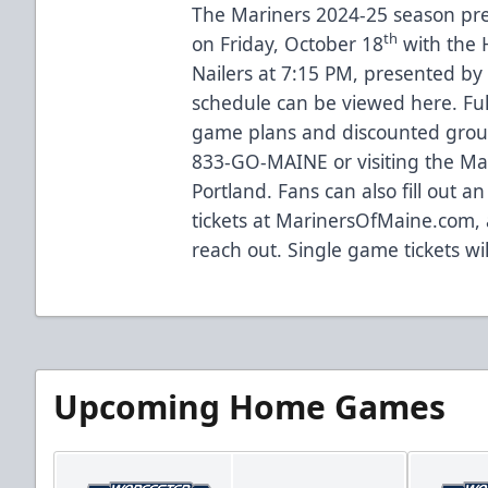
The Mariners 2024-25 season pr
th
on Friday, October 18
with the 
Nailers at 7:15 PM, presented by
schedule can be viewed
here
. Fu
game plans and discounted group 
833-GO-MAINE or visiting the Mari
Portland. Fans can also fill out 
tickets at
MarinersOfMaine.com
,
reach out. Single game tickets wi
Upcoming Home Games