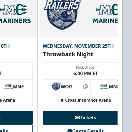
10TH
WEDNESDAY, NOVEMBER 25TH
Throwback Night
Puck Drops:
T
6:00 PM ET
MNE
WOR
MNE
at
e Arena
Cross Insurance Arena
s
Tickets
ails
Game Details