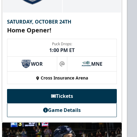
SATURDAY, OCTOBER 24TH
Home Opener!
Puck Drops:
1:00 PM ET
WOR
MNE
at
Cross Insurance Arena
Tickets
Game Details