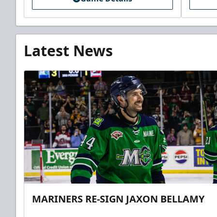
Latest News
MARINERS RE-SIGN JAXON BELLAMY