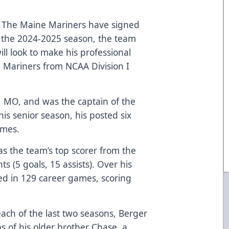
The Maine Mariners have signed
 the 2024-2025 season, the team
l look to make his professional
e Mariners from NCAA Division I
is, MO, and was the captain of the
his senior season, his posted six
ames.
as the team’s top scorer from the
s (5 goals, 15 assists). Over his
ted in 129 career games, scoring
.
ach of the last two seasons, Berger
ps of his older brother Chase, a