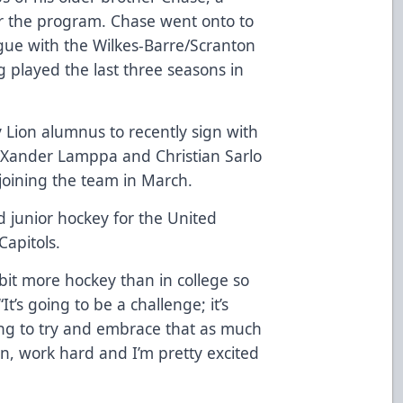
or the program. Chase went onto to
gue with the Wilkes-Barre/Scranton
ng played the last three seasons in
 Lion alumnus to recently sign with
s Xander Lamppa and Christian Sarlo
joining the team in March.
d junior hockey for the United
apitols.
 bit more hockey than in college so
“It’s going to be a challenge; it’s
oing to try and embrace that as much
fun, work hard and I’m pretty excited