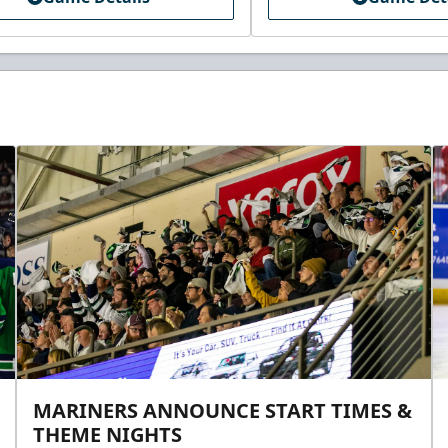
MARINERS ANNOUNCE START TIMES &
THEME NIGHTS