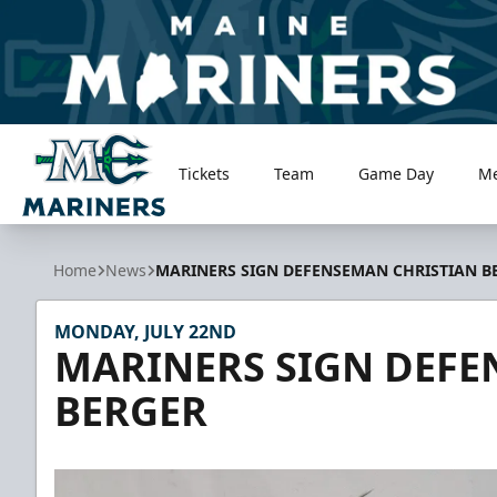
Tickets
Team
Game Day
M
Maine Mariners
Home
News
MARINERS SIGN DEFENSEMAN CHRISTIAN B
MONDAY, JULY 22ND
MARINERS SIGN DEFE
BERGER