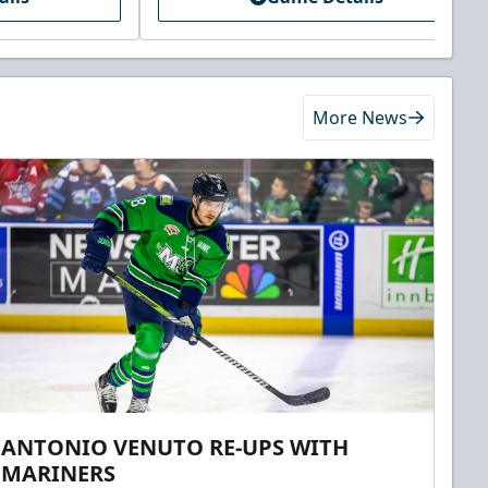
More News
ANTONIO VENUTO RE-UPS WITH
MARINERS