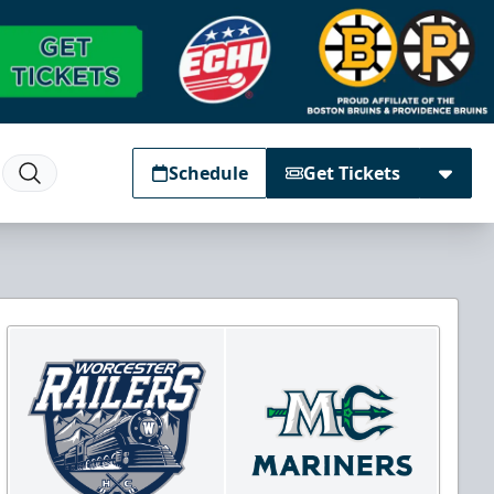
Schedule
Get Tickets