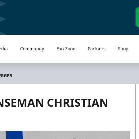
edia
Community
Fan Zone
Partners
Shop
ERGER
NSEMAN CHRISTIAN