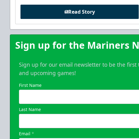
Read Story
Sign up for the Mariners N
Sign up for our email newsletter to be the firs
and upcoming games!
First Name
Last Name
Email
*