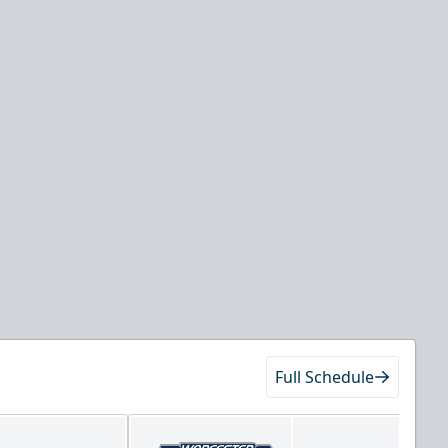
Full Schedule