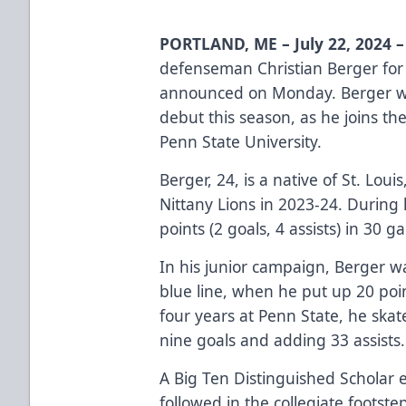
PORTLAND, ME – July 22, 2024 –
defenseman Christian Berger for
announced on Monday. Berger wil
debut this season, as he joins th
Penn State University.
Berger, 24, is a native of St. Lou
Nittany Lions in 2023-24. During 
points (2 goals, 4 assists) in 30 g
In his junior campaign, Berger w
blue line, when he put up 20 point
four years at Penn State, he ska
nine goals and adding 33 assists
A Big Ten Distinguished Scholar e
followed in the collegiate footste