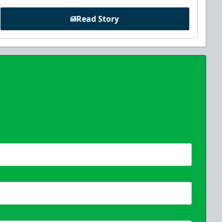
Read Story