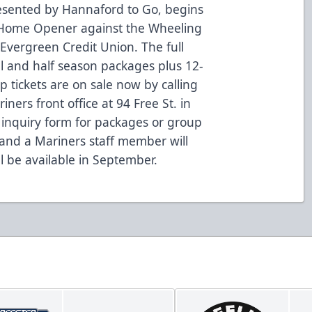
esented by Hannaford to Go, begins
Home Opener against the Wheeling
 Evergreen Credit Union. The full
ll and half season packages plus 12-
tickets are on sale now by calling
ners front office at 94 Free St. in
an inquiry form for packages or group
 and a Mariners staff member will
ll be available in September.