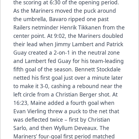
the scoring at 6:30 of the opening period.
As the Mariners moved the puck around
the umbrella, Bavaro ripped one past
Railers netminder Henrik Tikkanen from the
center point. At 9:02, the Mariners doubled
their lead when Jimmy Lambert and Patrick
Guay created a 2-on-1 in the neutral zone
and Lambert fed Guay for his team-leading
fifth goal of the season. Bennett Stockdale
netted his first goal just over a minute later
to make it 3-0, cashing a rebound near the
left circle from a Christian Berger shot. At
16:23, Maine added a fourth goal when
Evan Vierling threw a puck to the net that
was deflected twice – first by Christian
Sarlo, and then Wyllum Deveaux. The
Mariners’ four-goal first period matched