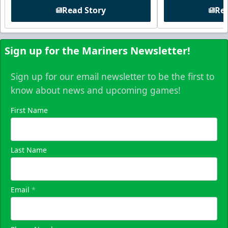
Read Story
Rea
Sign up for the Mariners Newsletter!
Sign up for our email newsletter to be the first to
know about news and upcoming games!
First Name
Last Name
Email
*