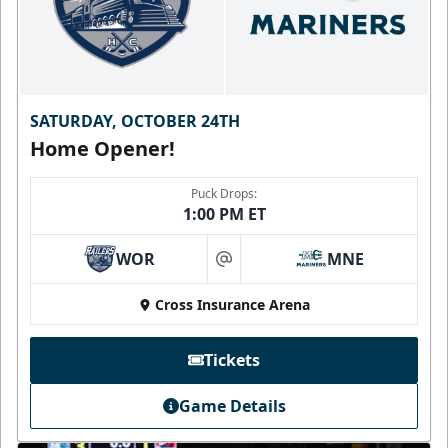
SATURDAY, OCTOBER 24TH
Home Opener!
Puck Drops:
1:00 PM ET
WOR
MNE
at
Cross Insurance Arena
Tickets
Game Details