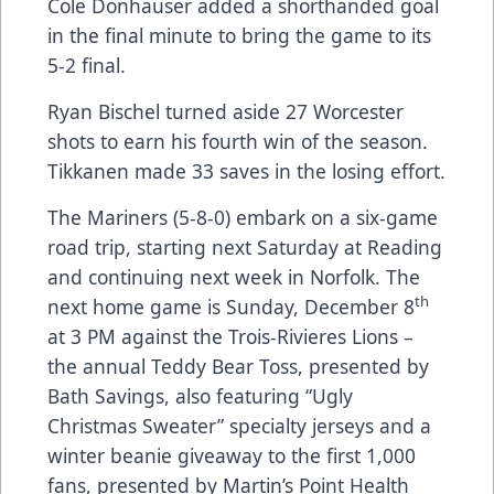
Cole Donhauser added a shorthanded goal
in the final minute to bring the game to its
5-2 final.
Ryan Bischel turned aside 27 Worcester
shots to earn his fourth win of the season.
Tikkanen made 33 saves in the losing effort.
The Mariners (5-8-0) embark on a six-game
road trip, starting next Saturday at Reading
and continuing next week in Norfolk. The
th
next home game is Sunday, December 8
at 3 PM against the Trois-Rivieres Lions –
the annual Teddy Bear Toss, presented by
Bath Savings, also featuring “Ugly
Christmas Sweater” specialty jerseys and a
winter beanie giveaway to the first 1,000
fans, presented by Martin’s Point Health