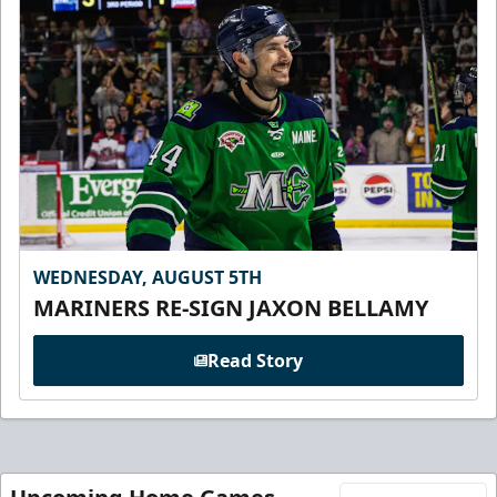
WEDNESDAY, AUGUST 5TH
MARINERS RE-SIGN JAXON BELLAMY
Read Story