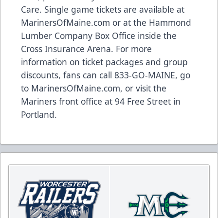
Care. Single game tickets are available at
MarinersOfMaine.com
or at the Hammond
Lumber Company Box Office inside the
Cross Insurance Arena. For more
information on ticket packages and group
discounts, fans can call 833-GO-MAINE, go
to
MarinersOfMaine.com
, or visit the
Mariners front office at 94 Free Street in
Portland.