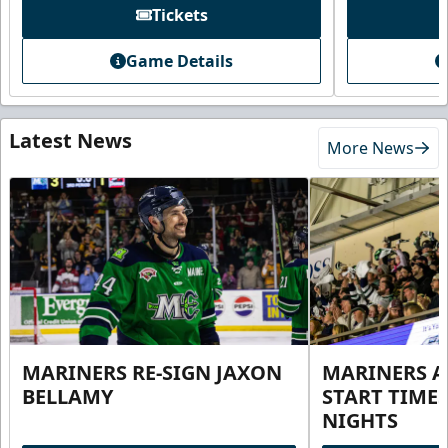
Tickets
Game Details
Latest News
More News
MARINERS RE-SIGN JAXON
MARINERS 
BELLAMY
START TIME
NIGHTS