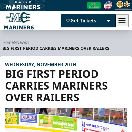
Get Tickets
Tog
Maine Mariners
Home
News
BIG FIRST PERIOD CARRIES MARINERS OVER RAILERS
WEDNESDAY, NOVEMBER 20TH
BIG FIRST PERIOD
CARRIES MARINERS
OVER RAILERS