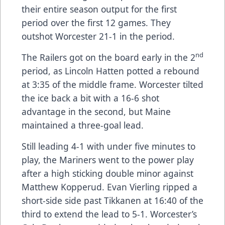
their entire season output for the first
period over the first 12 games. They
outshot Worcester 21-1 in the period.
nd
The Railers got on the board early in the 2
period, as Lincoln Hatten potted a rebound
at 3:35 of the middle frame. Worcester tilted
the ice back a bit with a 16-6 shot
advantage in the second, but Maine
maintained a three-goal lead.
Still leading 4-1 with under five minutes to
play, the Mariners went to the power play
after a high sticking double minor against
Matthew Kopperud. Evan Vierling ripped a
short-side side past Tikkanen at 16:40 of the
third to extend the lead to 5-1. Worcester’s