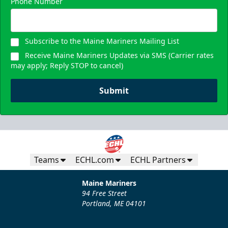
Phone Number
Subscribe to the Maine Mariners Mailing List
Receive Maine Mariners Updates via SMS (Carrier rates
may apply; Reply STOP to cancel)
Submit
Teams
ECHL.com
ECHL Partners
Maine Mariners
94 Free Street
Portland, ME 04101