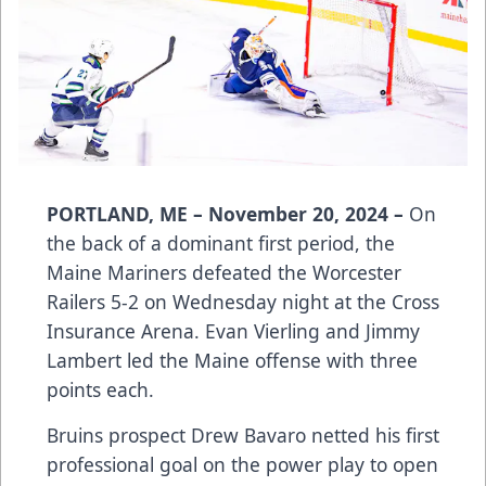
PORTLAND, ME – November 20, 2024 –
On
the back of a dominant first period, the
Maine Mariners defeated the Worcester
Railers 5-2 on Wednesday night at the Cross
Insurance Arena. Evan Vierling and Jimmy
Lambert led the Maine offense with three
points each.
Bruins prospect Drew Bavaro netted his first
professional goal on the power play to open