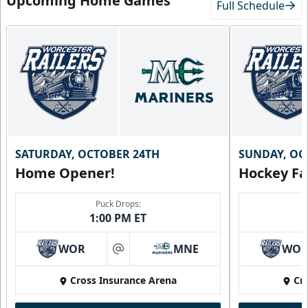
Upcoming Home Games
Full Schedule
SATURDAY, OCTOBER 24TH
SUNDAY, OC
Home Opener!
Hockey Fa
Puck Drops:
1:00 PM ET
WOR
MNE
WO
at
Cross Insurance Arena
Cr