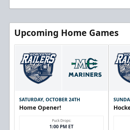
Upcoming Home Games
SATURDAY, OCTOBER 24TH
SUNDA
Home Opener!
Hocke
Puck Drops:
1:00 PM ET