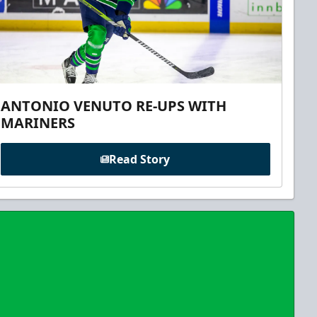
ANTONIO VENUTO RE-UPS WITH
MARINERS
Read Story