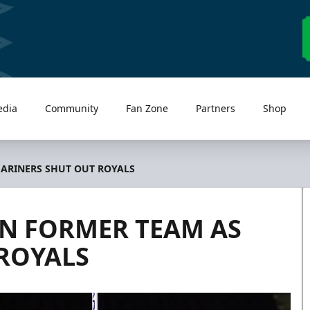
edia
Community
Fan Zone
Partners
Shop
ARINERS SHUT OUT ROYALS
N FORMER TEAM AS
ROYALS