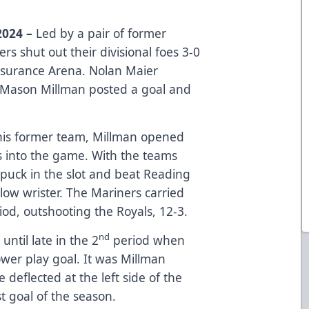
2024 –
Led by a pair of former
s shut out their divisional foes 3-0
nsurance Arena. Nolan Maier
 Mason Millman posted a goal and
t his former team, Millman opened
s into the game. With the teams
 puck in the slot and beat Reading
 low wrister. The Mariners carried
od, outshooting the Royals, 12-3.
nd
ntil late in the 2
period when
wer play goal. It was Millman
e deflected at the left side of the
t goal of the season.