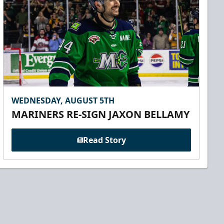
WEDNESDAY, AUGUST 5TH
MARINERS RE-SIGN JAXON BELLAMY
Read Story