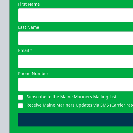
First Name
Last Name
Email
*
Phone Number
Subscribe to the Maine Mariners Mailing List
Receive Maine Mariners Updates via SMS (Carrier rat