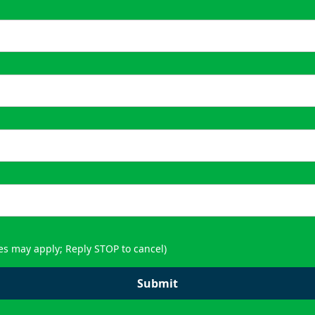
es may apply; Reply STOP to cancel)
Submit