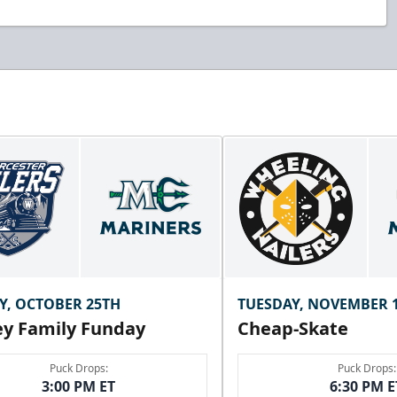
Y, OCTOBER 25TH
TUESDAY, NOVEMBER 
y Family Funday
Cheap-Skate
Puck Drops:
Puck Drops:
3:00 PM ET
6:30 PM E