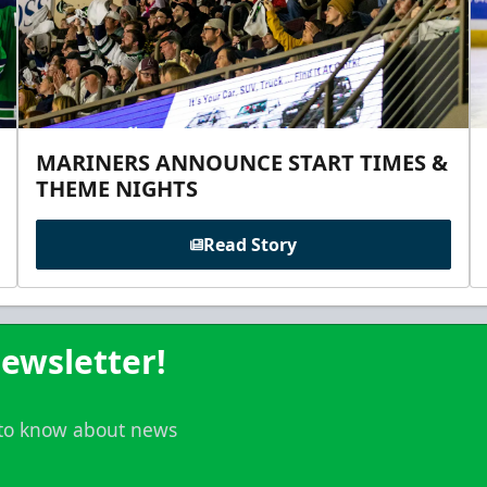
MARINERS ANNOUNCE START TIMES &
THEME NIGHTS
Read Story
ewsletter!
t to know about news