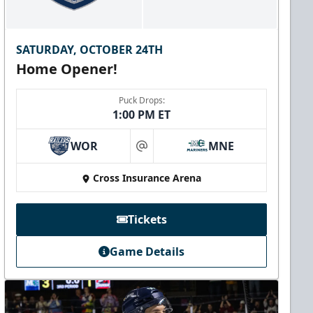
SATURDAY, OCTOBER 24TH
Home Opener!
Puck Drops:
1:00 PM ET
WOR
MNE
at
Cross Insurance Arena
Tickets
Game Details