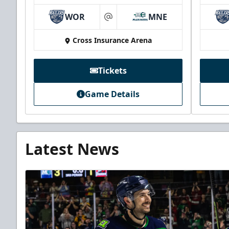
WOR
MNE
at
Cross Insurance Arena
Tickets
Game Details
Latest News