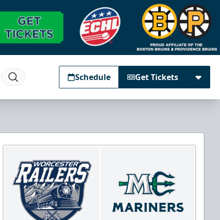
Schedule
Get Tickets