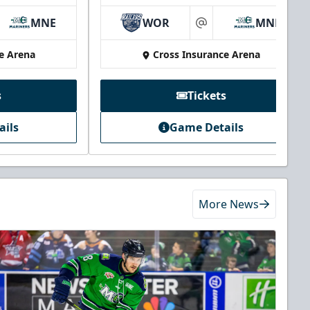
MNE
WOR
MNE
at
e Arena
Cross Insurance Arena
s
Tickets
ails
Game Details
More News