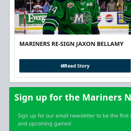
MARINERS RE-SIGN JAXON BELLAMY
Read Story
Sign up for the Mariners N
Sign up for our email newsletter to be the firs
and upcoming games!