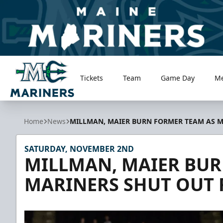
Tickets
Team
Game Day
M
Maine Mariners
Home
News
MILLMAN, MAIER BURN FORMER TEAM AS M
SATURDAY, NOVEMBER 2ND
MILLMAN, MAIER BUR
MARINERS SHUT OUT 