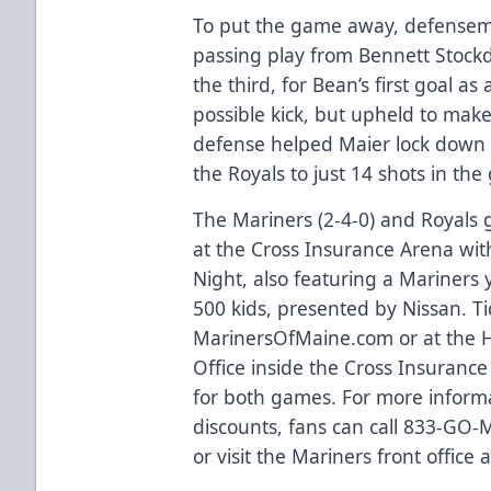
To put the game away, defensema
passing play from Bennett Stockd
the third, for Bean’s first goal as
possible kick, but upheld to mak
defense helped Maier lock down hi
the Royals to just 14 shots in th
The Mariners (2-4-0) and Royals 
at the Cross Insurance Arena with
Night, also featuring a Mariners 
500 kids, presented by Nissan. Ti
MarinersOfMaine.com
or at the
Office inside the Cross Insurance
for both games. For more inform
discounts, fans can call 833-GO
or visit the Mariners front office 