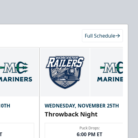
Full Schedule
10TH
WEDNESDAY, NOVEMBER 25TH
Throwback Night
Puck Drops:
T
6:00 PM ET