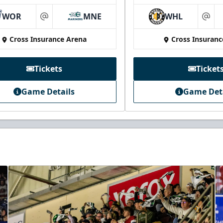
WOR
MNE
WHL
at
at
Cross Insurance Arena
Cross Insuranc
Tickets
Ticket
Game Details
Game Det