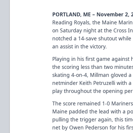
PORTLAND, ME – November 2, 
Reading Royals, the Maine Mariner
on Saturday night at the Cross I
notched a 14-save shutout while
an assist in the victory.
Playing in his first game agains
the scoring less than two minute
skating 4-on-4, Millman gloved a
netminder Keith Petruzelli with a
play throughout the opening peri
The score remained 1-0 Mariners u
Maine padded the lead with a po
pulling the trigger again, this tim
net by Owen Pederson for his firs