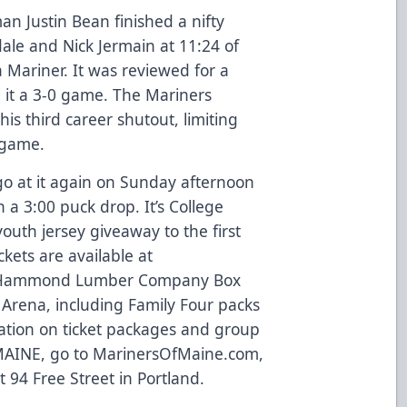
n Justin Bean finished a nifty
ale and Nick Jermain at 11:24 of
 a Mariner. It was reviewed for a
e it a 3-0 game. The Mariners
s third career shutout, limiting
e game.
go at it again on Sunday afternoon
 a 3:00 puck drop. It’s College
youth jersey giveaway to the first
ckets are available at
 Hammond Lumber Company Box
 Arena, including Family Four packs
ation on ticket packages and group
-MAINE, go to
MarinersOfMaine.com
,
at 94 Free Street in Portland.