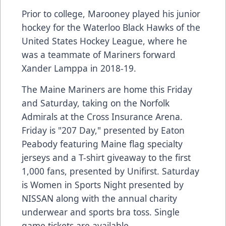
Prior to college, Marooney played his junior
hockey for the Waterloo Black Hawks of the
United States Hockey League, where he
was a teammate of Mariners forward
Xander Lamppa in 2018-19.
The Maine Mariners are home this Friday
and Saturday, taking on the Norfolk
Admirals at the Cross Insurance Arena.
Friday is "207 Day," presented by Eaton
Peabody featuring Maine flag specialty
jerseys and a T-shirt giveaway to the first
1,000 fans, presented by Unifirst. Saturday
is Women in Sports Night presented by
NISSAN along with the annual charity
underwear and sports bra toss. Single
game tickets are available