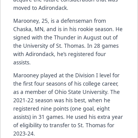
moved to Adirondack.
Marooney, 25, is a defenseman from
Chaska, MN, and is in his rookie season. He
signed with the Thunder in August out of
the University of St. Thomas. In 28 games
with Adirondack, he’s registered four
assists.
Marooney played at the Division I level for
the first four seasons of his college career,
as a member of Ohio State University. The
2021-22 season was his best, when he
registered nine points (one goal, eight
assists) in 31 games. He used his extra year
of eligibility to transfer to St. Thomas for
2023-24.