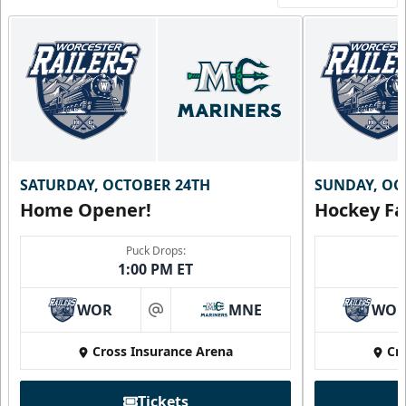
SATURDAY, OCTOBER 24TH
SUNDAY, OC
Home Opener!
Hockey Fa
Puck Drops:
1:00 PM ET
WOR
MNE
WO
at
Cross Insurance Arena
Cr
Tickets