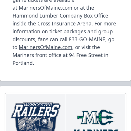
at
MarinersOfMaine.com
or at the
Hammond Lumber Company Box Office
inside the Cross Insurance Arena. For more
information on ticket packages and group
discounts, fans can call 833-GO-MAINE, go
to
MarinersOfMaine.com
, or visit the
Mariners front office at 94 Free Street in
Portland.