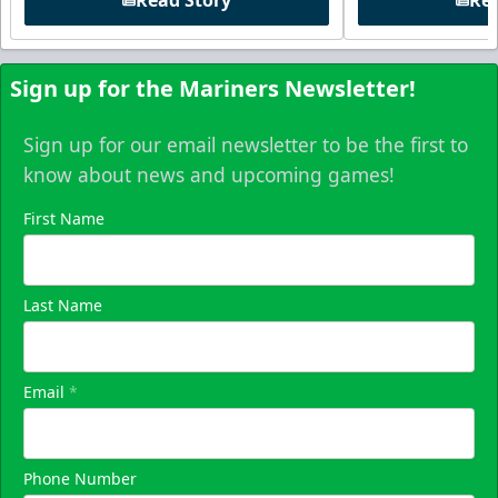
Read Story
Rea
Sign up for the Mariners Newsletter!
Sign up for our email newsletter to be the first to
know about news and upcoming games!
First Name
Last Name
Email
*
Phone Number