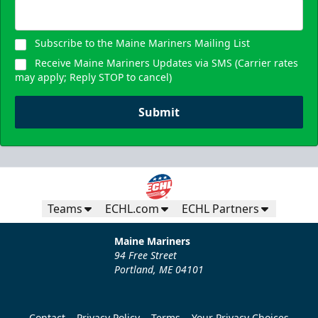
Subscribe to the Maine Mariners Mailing List
Receive Maine Mariners Updates via SMS (Carrier rates
may apply; Reply STOP to cancel)
Submit
Teams
ECHL.com
ECHL Partners
Maine Mariners
94 Free Street
Portland, ME 04101
Contact
Privacy Policy
Terms
Your Privacy Choices