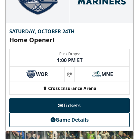
SATURDAY, OCTOBER 24TH
Home Opener!
Puck Drops:
1:00 PM ET
WOR
MNE
at
Cross Insurance Arena
Tickets
Game Details