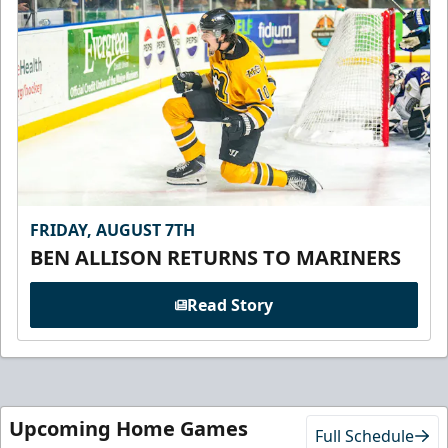
FRIDAY, AUGUST 7TH
BEN ALLISON RETURNS TO MARINERS
Read Story
Upcoming Home Games
Full Schedule