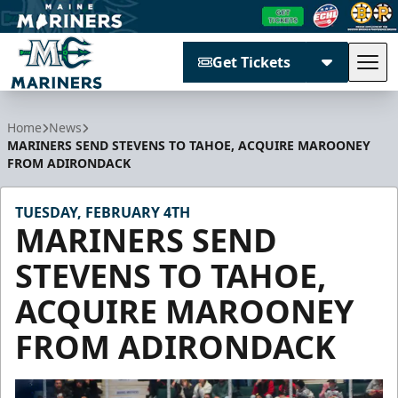
Get Tickets
Tog
Maine Mariners
Home
News
MARINERS SEND STEVENS TO TAHOE, ACQUIRE MAROONEY
FROM ADIRONDACK
TUESDAY, FEBRUARY 4TH
MARINERS SEND
STEVENS TO TAHOE,
ACQUIRE MAROONEY
FROM ADIRONDACK