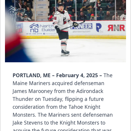
PORTLAND, ME – February 4, 2025 –
The
Maine Mariners acquired defenseman
James Marooney from the Adirondack
Thunder on Tuesday, flipping a future
consideration from the Tahoe Knight
Monsters. The Mariners sent defenseman
Jake Stevens to the Knight Monsters to
acquire the future consideration that was