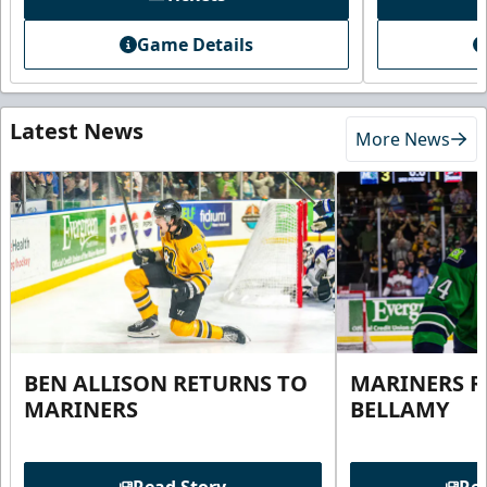
Game Details
Latest News
More News
BEN ALLISON RETURNS TO
MARINERS R
MARINERS
BELLAMY