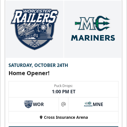
SATURDAY, OCTOBER 24TH
Home Opener!
Puck Drops:
1:00 PM ET
WOR
MNE
at
Cross Insurance Arena