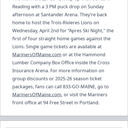
Reading with a 3 PM puck drop on Sunday
afternoon at Santander Arena. They’re back
home to host the Trois-Rivieres Lions on
Wednesday, April 2nd for “Apres Ski Night," the
first of four straight home games against the
Lions. Single game tickets are available at
MarinersOfMaine.com
or at the Hammond
Lumber Company Box Office inside the Cross
Insurance Arena. For more information on
group discounts or 2025-26 season ticket
packages, fans can call 833-GO-MAINE, go to
MarinersOfMaine.com
, or visit the Mariners
front office at 94 Free Street in Portland.