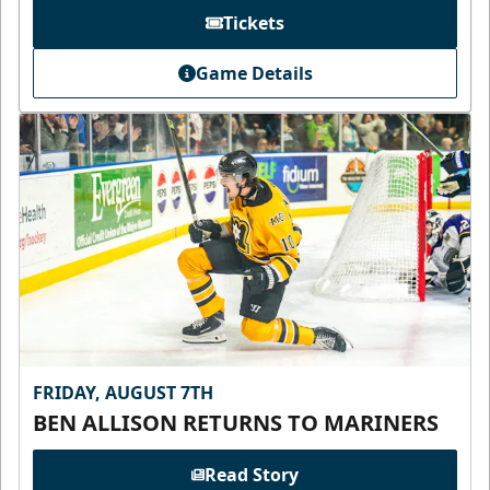
Tickets
Game Details
FRIDAY, AUGUST 7TH
BEN ALLISON RETURNS TO MARINERS
Read Story