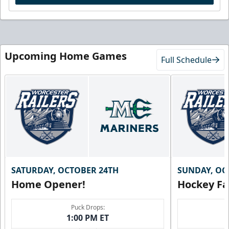
Upcoming Home Games
Full Schedule
SATURDAY, OCTOBER 24TH
SUNDAY, OC
Home Opener!
Hockey Fa
Puck Drops:
1:00 PM ET