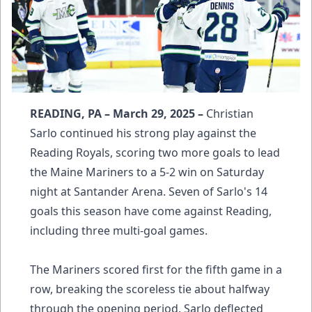
READING, PA – March 29, 2025 –
Christian
Sarlo continued his strong play against the
Reading Royals, scoring two more goals to lead
the Maine Mariners to a 5-2 win on Saturday
night at Santander Arena. Seven of Sarlo's 14
goals this season have come against Reading,
including three multi-goal games.
The Mariners scored first for the fifth game in a
row, breaking the scoreless tie about halfway
through the opening period. Sarlo deflected