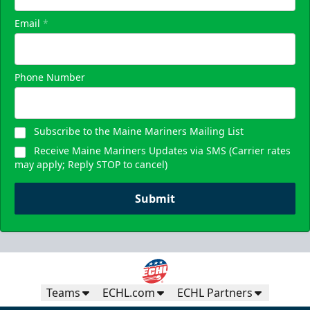
Email
*
Phone Number
Subscribe to the Maine Mariners Mailing List
Receive Maine Mariners Updates via SMS (Carrier rates
may apply; Reply STOP to cancel)
Submit
Teams
ECHL.com
ECHL Partners