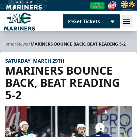
Get Tickets
Tog
Maine Mariners
Home
News
MARINERS BOUNCE BACK, BEAT READING 5-2
SATURDAY, MARCH 29TH
MARINERS BOUNCE
BACK, BEAT READING
5-2