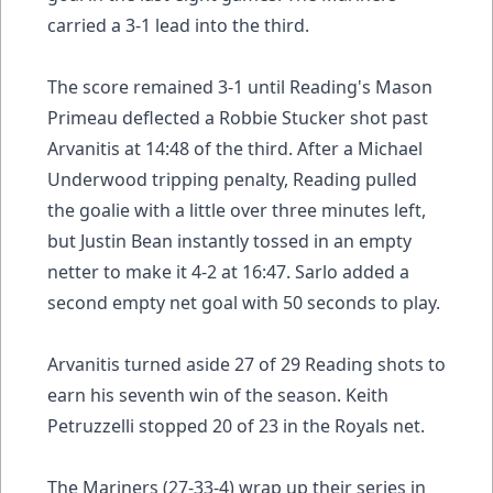
carried a 3-1 lead into the third.
The score remained 3-1 until Reading's Mason
Primeau deflected a Robbie Stucker shot past
Arvanitis at 14:48 of the third. After a Michael
Underwood tripping penalty, Reading pulled
the goalie with a little over three minutes left,
but Justin Bean instantly tossed in an empty
netter to make it 4-2 at 16:47. Sarlo added a
second empty net goal with 50 seconds to play.
Arvanitis turned aside 27 of 29 Reading shots to
earn his seventh win of the season. Keith
Petruzzelli stopped 20 of 23 in the Royals net.
The Mariners (27-33-4) wrap up their series in