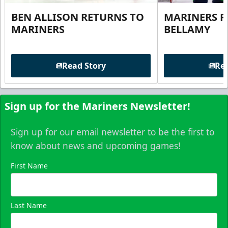
BEN ALLISON RETURNS TO
MARINERS R
MARINERS
BELLAMY
Read Story
Rea
Sign up for the Mariners Newsletter!
Sign up for our email newsletter to be the first to
know about news and upcoming games!
First Name
Last Name