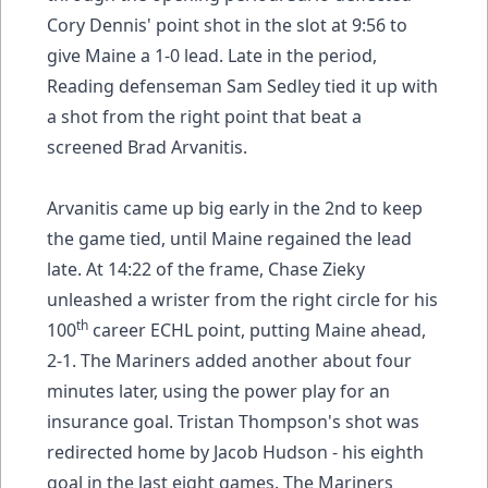
Cory Dennis' point shot in the slot at 9:56 to
give Maine a 1-0 lead. Late in the period,
Reading defenseman Sam Sedley tied it up with
a shot from the right point that beat a
screened Brad Arvanitis.
Arvanitis came up big early in the 2nd to keep
the game tied, until Maine regained the lead
late. At 14:22 of the frame, Chase Zieky
unleashed a wrister from the right circle for his
th
100
career ECHL point, putting Maine ahead,
2-1. The Mariners added another about four
minutes later, using the power play for an
insurance goal. Tristan Thompson's shot was
redirected home by Jacob Hudson - his eighth
goal in the last eight games. The Mariners