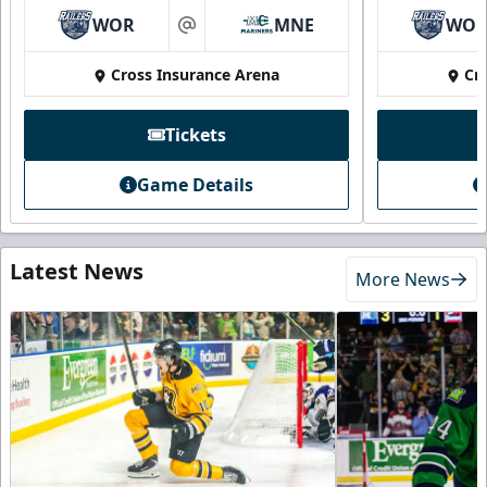
WOR
MNE
WO
at
Cross Insurance Arena
Cr
Tickets
Game Details
Latest News
More News