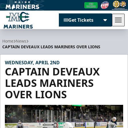
Get Tickets
Tog
Maine Mariners
Home
News
CAPTAIN DEVEAUX LEADS MARINERS OVER LIONS
WEDNESDAY, APRIL 2ND
CAPTAIN DEVEAUX
LEADS MARINERS
OVER LIONS