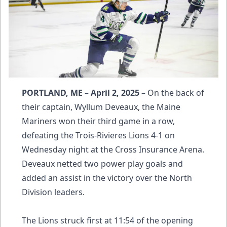
PORTLAND, ME – April 2, 2025 –
On the back of
their captain, Wyllum Deveaux, the Maine
Mariners won their third game in a row,
defeating the Trois-Rivieres Lions 4-1 on
Wednesday night at the Cross Insurance Arena.
Deveaux netted two power play goals and
added an assist in the victory over the North
Division leaders.
The Lions struck first at 11:54 of the opening