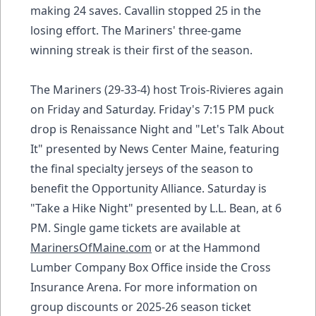
making 24 saves. Cavallin stopped 25 in the
losing effort. The Mariners' three-game
winning streak is their first of the season.
The Mariners (29-33-4) host Trois-Rivieres again
on Friday and Saturday. Friday's 7:15 PM puck
drop is Renaissance Night and "Let's Talk About
It" presented by News Center Maine, featuring
the final specialty jerseys of the season to
benefit the Opportunity Alliance. Saturday is
"Take a Hike Night" presented by L.L. Bean, at 6
PM. Single game tickets are available at
MarinersOfMaine.com
or at the Hammond
Lumber Company Box Office inside the Cross
Insurance Arena. For more information on
group discounts or 2025-26 season ticket