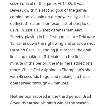
seize control of the game. At 12:35, it was
Deveaux with his second goal of the game,
coming once again on the power play, as he
deflected Tristan Thompson's shot past Luke
Cavallin. Just 1:15 later, defenseman Alex
Sheehy, playing in his first game since February
15, came down the right wing and snuck a shot
through Cavallin, landing just across the goal
line, and making it 3-1 Maine. In the final
minute of the period, the Mariners added one
more, Chase Zieky tipping in Thompson's shot
with 45 seconds to go, and making it a three-
goal spread through 40 minutes.
Neither team scored in the third period. Brad
Arvanitis earned his ninth win of the season,