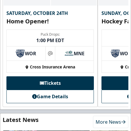
SATURDAY, OCTOBER 24TH
SUNDAY, OC
Home Opener!
Hockey Fa
Puck Drops:
1:00 PM EDT
WOR
MNE
WO
at
Cross Insurance Arena
Cr
Tickets
Game Details
Latest News
More News