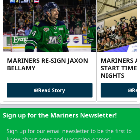
MARINERS RE-SIGN JAXON
MARINERS 
BELLAMY
START TIME
NIGHTS
Read Story
Rea
Sign up for the Mariners Newsletter!
Sign up for our email newsletter to be the first to
know about news and upcoming games!