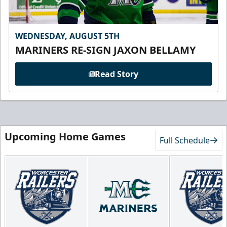
WEDNESDAY, AUGUST 5TH
MARINERS RE-SIGN JAXON BELLAMY
Read Story
Upcoming Home Games
Full Schedule