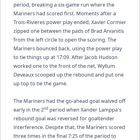
period, breaking a six-game run where the
Mariners had scored first. Moments after a
Trois-Rivieres power play ended, Xavier Cormier
zipped one between the pads of Brad Arvanitis
from the left circle to open the scoring. The
Mariners bounced back, using the power play
to tie things up at 17:09. After Jacob Hudson
worked one to the front of the net, Wyllum
Deveaux scooped up the rebound and put one
up top to tie the game.
The Mariners had the go-ahead goal waived off
nd
early in the 2
period when Xander Lamppa's
rebound goal was reversed for goaltender
interference. Despite that, the Mariners scored
three times in the final 7:25 of the period to