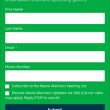
First Name
Last Name
Email
*
Phone Number
Subscribe to the Maine Mariners Mailing List
Receive Maine Mariners Updates via SMS (Carrier rates
may apply; Reply STOP to cancel)
Submit