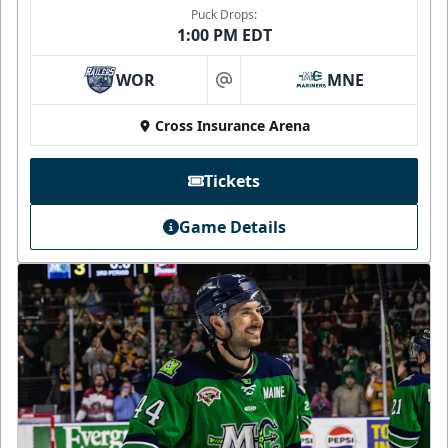
Puck Drops:
1:00 PM EDT
WOR
MNE
at
Cross Insurance Arena
Tickets
Game Details