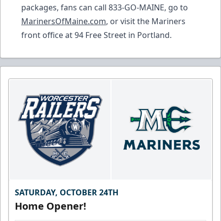
packages, fans can call 833-GO-MAINE, go to
MarinersOfMaine.com
, or visit the Mariners
front office at 94 Free Street in Portland.
SATURDAY, OCTOBER 24TH
Home Opener!