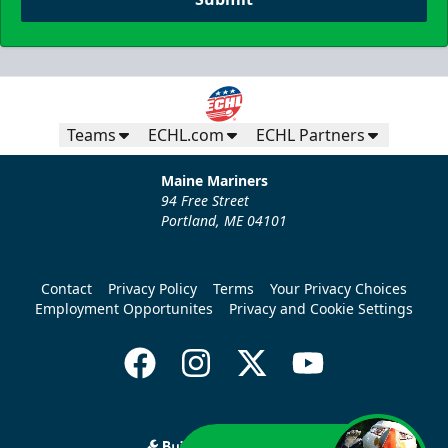
Teams
ECHL.com
ECHL Partners
Maine Mariners
94 Free Street
Portland, ME 04101
Contact
Privacy Policy
Terms
Your Privacy Choices
Employment Opportunites
Privacy and Cookie Settings