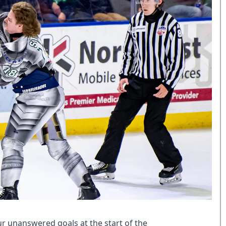
r unanswered goals at the start of the