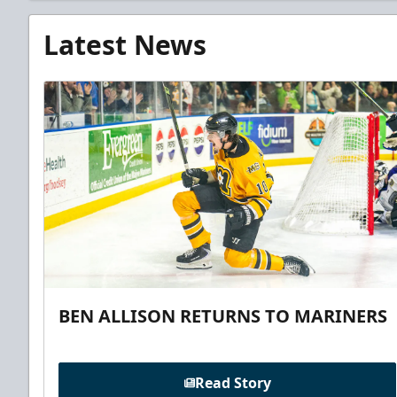
Latest News
BEN ALLISON RETURNS TO MARINERS
Read Story