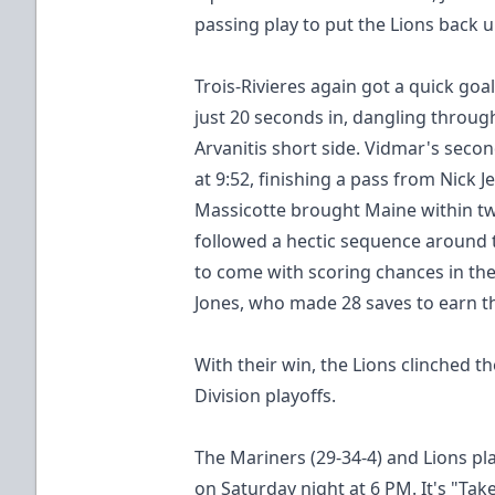
passing play to put the Lions back u
Trois-Rivieres again got a quick goa
just 20 seconds in, dangling throu
Arvanitis short side. Vidmar's sec
at 9:52, finishing a pass from Nick J
Massicotte brought Maine within t
followed a hectic sequence around 
to come with scoring chances in the 
Jones, who made 28 saves to earn t
With their win, the Lions clinched 
Division playoffs.
The Mariners (29-34-4) and Lions pl
on Saturday night at 6 PM. It's "Tak