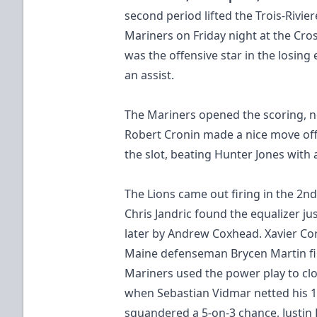
second period lifted the Trois-Rivie
Mariners on Friday night at the Cr
was the offensive star in the losing
an assist.
The Mariners opened the scoring, nett
Robert Cronin made a nice move off 
the slot, beating Hunter Jones with
The Lions came out firing in the 2nd,
Chris Jandric found the equalizer j
later by Andrew Coxhead. Xavier Cor
Maine defenseman Brycen Martin fin
Mariners used the power play to c
when Sebastian Vidmar netted his 10
squandered a 5-on-3 chance, Justi