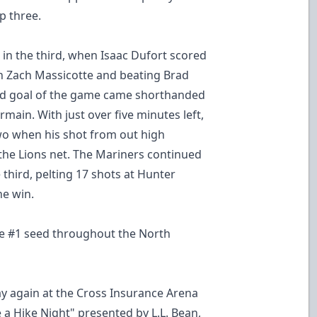
p three.
l in the third, when Isaac Dufort scored
gh Zach Massicotte and beating Brad
ond goal of the game came shorthanded
ermain. With just over five minutes left,
wo when his shot from out high
the Lions net. The Mariners continued
third, pelting 17 shots at Hunter
he win.
the #1 seed throughout the North
ay again at the Cross Insurance Arena
e a Hike Night" presented by L.L. Bean,