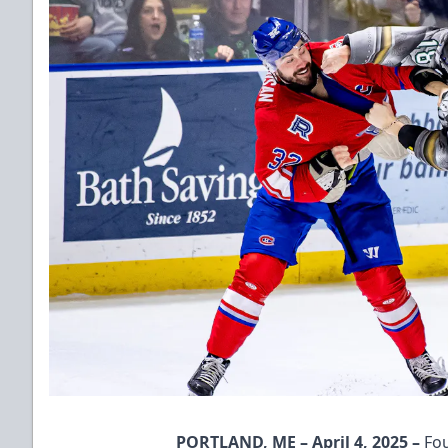
PORTLAND, ME – April 4, 2025 –
Fou