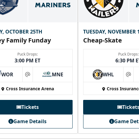
Y, OCTOBER 25TH
TUESDAY, NOVEMBER 
y Family Funday
Cheap-Skate
Puck Drops:
Puck Drops:
3:00 PM ET
6:30 PM E
WOR
MNE
WHL
at
at
Cross Insurance Arena
Cross Insuranc
Tickets
Ticket
Game Details
Game Det