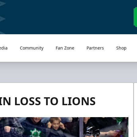
edia
Community
Fan Zone
Partners
Shop
IN LOSS TO LIONS