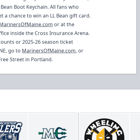
L Bean Boot Keychain. All fans who
et a chance to win an LL Bean gift card.
MarinersOfMaine.com
or at the
e inside the Cross Insurance Arena.
ounts or 2025-26 season ticket
NE, go to
MarinersOfMaine.com
, or
Free Street in Portland.