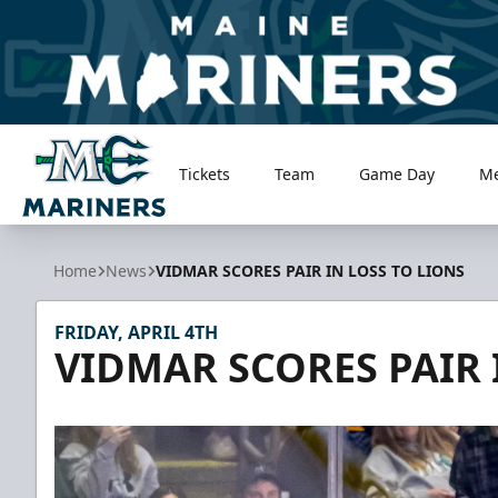
Tickets
Team
Game Day
M
Maine Mariners
Home
News
VIDMAR SCORES PAIR IN LOSS TO LIONS
FRIDAY, APRIL 4TH
VIDMAR SCORES PAIR 