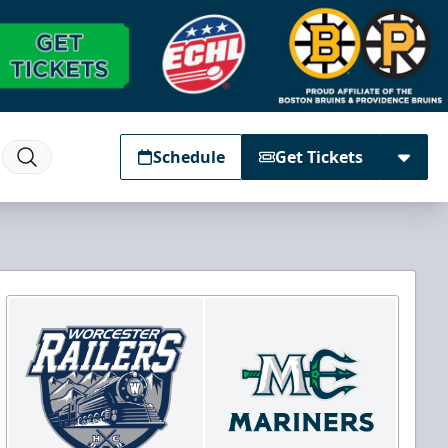
Schedule
Get Tickets