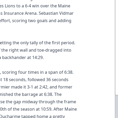
res Lions to a 6-4 win over the Maine
oss Insurance Arena. Sebastian Vidmar
 effort, scoring two goals and adding
ing the only tally of the first period.
the right wall and toe-dragged into
 a backhander at 14:29.
 scoring four times in a span of 6:38.
ust 18 seconds, followed 36 seconds
mier made it 3-1 at 2:42, and former
ished the barrage at 6:38. The
lose the gap midway through the frame
th of the season at 10:59. After Maine
n Ducharme tapped home a pretty