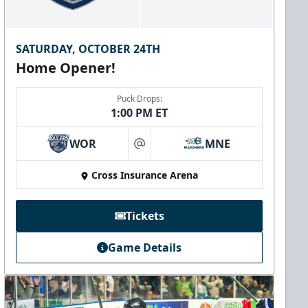
SATURDAY, OCTOBER 24TH
Home Opener!
Puck Drops:
1:00 PM ET
WOR
MNE
at
Cross Insurance Arena
Tickets
Game Details