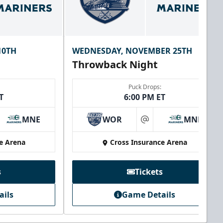
10TH
WEDNESDAY, NOVEMBER 25TH
Throwback Night
Puck Drops:
T
6:00 PM ET
MNE
WOR
MNE
at
e Arena
Cross Insurance Arena
s
Tickets
ails
Game Details