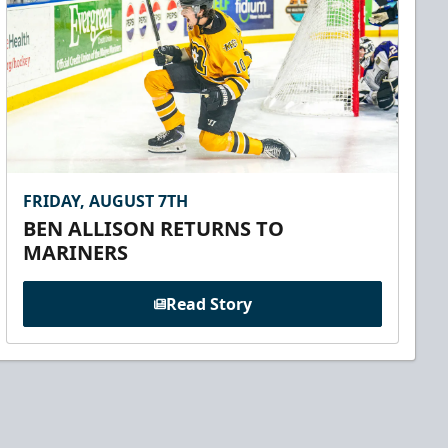
FRIDAY, AUGUST 7TH
BEN ALLISON RETURNS TO
MARINERS
Read Story