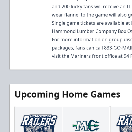
and 200 lucky fans will receive an L
wear flannel to the game will also g
Single game tickets are available at
Hammond Lumber Company Box Offic
For more information on group disc
packages, fans can call 833-GO-MAI
visit the Mariners front office at 94 
Upcoming Home Games