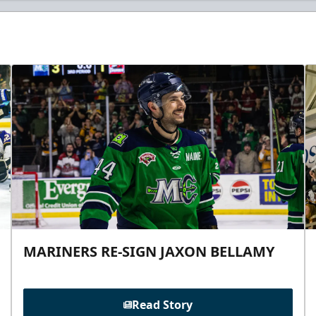
MARINERS RE-SIGN JAXON BELLAMY
Read Story