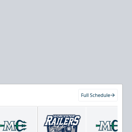
Full Schedule