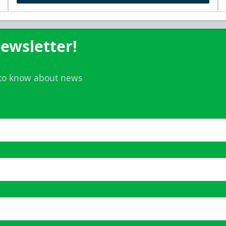
ewsletter!
t to know about news