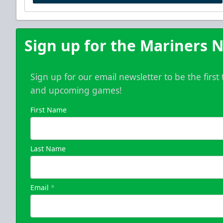
Sign up for the Mariners N
Sign up for our email newsletter to be the firs
and upcoming games!
First Name
Last Name
Email
*