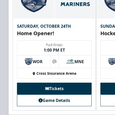
SATURDAY, OCTOBER 24TH
SUNDA
Home Opener!
Hocke
Puck Drops:
1:00 PM ET
WOR
MNE
at
Cross Insurance Arena
Tickets
Game Details