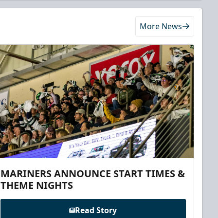
More News
MARINERS ANNOUNCE START TIMES &
THEME NIGHTS
Read Story