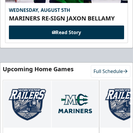
WEDNESDAY, AUGUST 5TH
MARINERS RE-SIGN JAXON BELLAMY
Read Story
Upcoming Home Games
Full Schedule