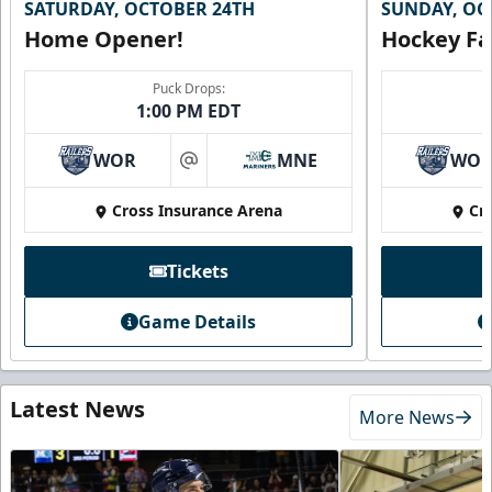
SATURDAY, OCTOBER 24TH
SUNDAY, OC
Home Opener!
Hockey Fa
Puck Drops:
1:00 PM EDT
WOR
MNE
WO
at
Cross Insurance Arena
Cr
Tickets
Game Details
Latest News
More News