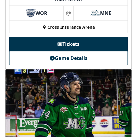
WOR
MNE
at
Cross Insurance Arena
Tickets
Game Details