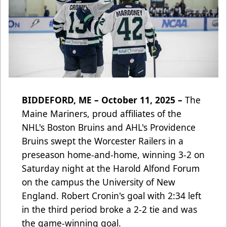
BIDDEFORD, ME – October 11, 2025 –
The
Maine Mariners, proud affiliates of the
NHL's Boston Bruins and AHL's Providence
Bruins swept the Worcester Railers in a
preseason home-and-home, winning 3-2 on
Saturday night at the Harold Alfond Forum
on the campus the University of New
England. Robert Cronin's goal with 2:34 left
in the third period broke a 2-2 tie and was
the game-winning goal.