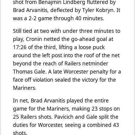
shot from Benajmin Lindberg fluttered by
Brad Arvanitis, deflected by Tyler Kobryn. It
was a 2-2 game through 40 minutes.
Still tied at two with under three minutes to
play, Cronin netted the go-ahead goal at
17:26 of the third, lifting a loose puck
around the left post into the roof of the net
beyond the reach of Railers netminder
Thomas Gale. A late Worcester penalty for a
face off violation sealed the victory for the
Mariners.
In net, Brad Arvanitis played the entire
game for the Mariners, making 23 stops on
25 Railers shots. Pavicich and Gale split the
duties for Worcester, seeing a combined 43
shots.