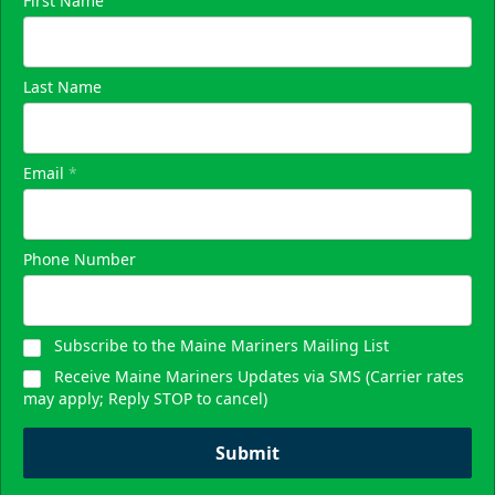
First Name
Last Name
Email
*
Phone Number
Subscribe to the Maine Mariners Mailing List
Receive Maine Mariners Updates via SMS (Carrier rates
may apply; Reply STOP to cancel)
Submit