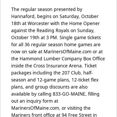
The regular season presented by
Hannaford, begins on Saturday, October
18th at Worcester with the Home Opener
against the Reading Royals on Sunday,
October 19th at 3 PM. Single game tickets
for all 36 regular season home games are
now on sale at
MarinersOfMaine.com
or at
the Hammond Lumber Company Box Office
inside the Cross Insurance Arena. Ticket
packages including the 207 Club, half-
season and 12-game plans, 12-ticket flex
plans, and group discounts are also
available by calling 833-GO-MAINE, filling
out an inquiry form at
MarinersOfMaine.com, or visiting the
Mariners front office at 94 Free Street in