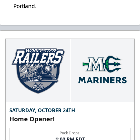
Portland.
SATURDAY, OCTOBER 24TH
Home Opener!
Puck Drops:
1:00 PM EDT