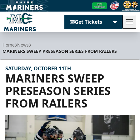
Get Tickets
Tog
Maine Mariners
Home
News
MARINERS SWEEP PRESEASON SERIES FROM RAILERS
SATURDAY, OCTOBER 11TH
MARINERS SWEEP
PRESEASON SERIES
FROM RAILERS