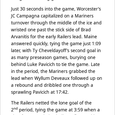
Just 30 seconds into the game, Worcester's
JC Campagna capitalized on a Mariners
turnover through the middle of the ice and
wristed one past the stick side of Brad
Arvanitis for the early Railers lead. Maine
answered quickly, tying the game just 1:09
later, with Ty Cheveldayoff's second goal in
as many preseason games, burying one
behind Luke Pavicich to tie the game. Late
in the period, the Mariners grabbed the
lead when Wyllum Deveaux followed up on
a rebound and dribbled one through a
sprawling Pavicich at 17:42.
The Railers netted the lone goal of the
nd
2
period, tying the game at 3:59 when a