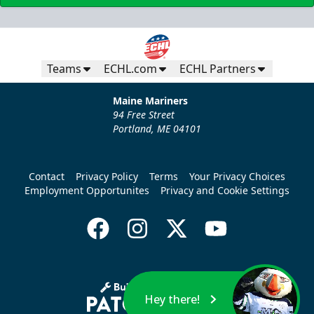
Teams
ECHL.com
ECHL Partners
Maine Mariners
94 Free Street
Portland, ME 04101
Contact
Privacy Policy
Terms
Your Privacy Choices
Employment Opportunites
Privacy and Cookie Settings
Hey there!