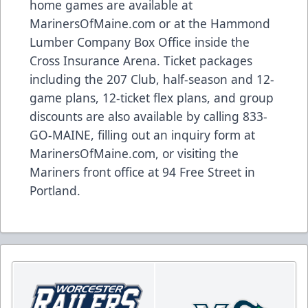
home games are available at
MarinersOfMaine.com
or at the Hammond
Lumber Company Box Office inside the
Cross Insurance Arena. Ticket packages
including the 207 Club, half-season and 12-
game plans, 12-ticket flex plans, and group
discounts are also available by calling 833-
GO-MAINE, filling out an inquiry form at
MarinersOfMaine.com
, or visiting the
Mariners front office at 94 Free Street in
Portland.