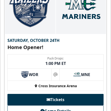
SATURDAY, OCTOBER 24TH
Home Opener!
Puck Drops:
1:00 PM ET
WOR
MNE
at
Cross Insurance Arena
Tickets
Game Details