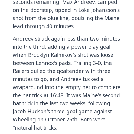
seconds remaining, Max Andreev, camped
on the doorstep, tipped in Loke Johansson's
shot from the blue line, doubling the Maine
lead through 40 minutes.
Andreev struck again less than two minutes
into the third, adding a power play goal
when Brooklyn Kalmikov's shot was loose
between Lennox's pads. Trailing 3-0, the
Railers pulled the goaltender with three
minutes to go, and Andreev tucked a
wraparound into the empty net to complete
the hat trick at 16:48. It was Maine's second
hat trick in the last two weeks, following
Jacob Hudson's three-goal game against
Wheeling on October 25th. Both were
"natural hat tricks."