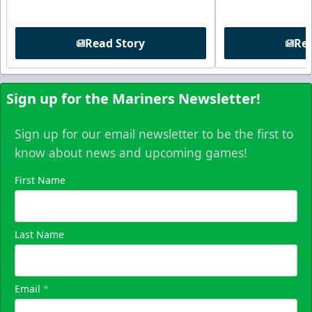
Read Story
Rea
Sign up for the Mariners Newsletter!
Sign up for our email newsletter to be the first to
know about news and upcoming games!
First Name
Last Name
Email
*