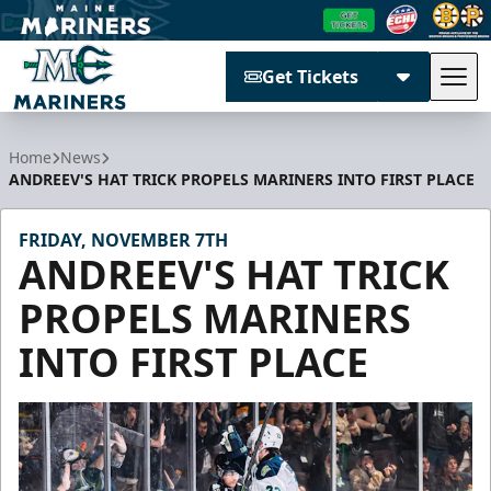
Get Tickets
Tog
Maine Mariners
Home
News
ANDREEV'S HAT TRICK PROPELS MARINERS INTO FIRST PLACE
FRIDAY, NOVEMBER 7TH
ANDREEV'S HAT TRICK
PROPELS MARINERS
INTO FIRST PLACE