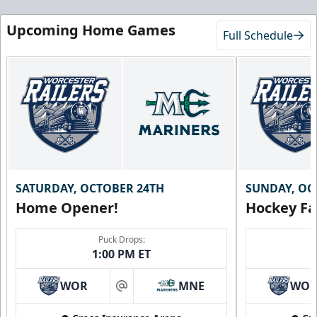
Upcoming Home Games
Full Schedule
SATURDAY, OCTOBER 24TH
SUNDAY, OC
Home Opener!
Hockey Fa
Puck Drops:
1:00 PM ET
WOR
MNE
WO
at