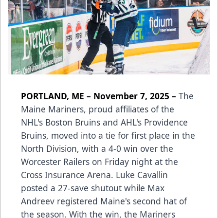
PORTLAND, ME – November 7, 2025 –
The
Maine Mariners, proud affiliates of the
NHL's Boston Bruins and AHL's Providence
Bruins, moved into a tie for first place in the
North Division, with a 4-0 win over the
Worcester Railers on Friday night at the
Cross Insurance Arena. Luke Cavallin
posted a 27-save shutout while Max
Andreev registered Maine's second hat of
the season. With the win, the Mariners