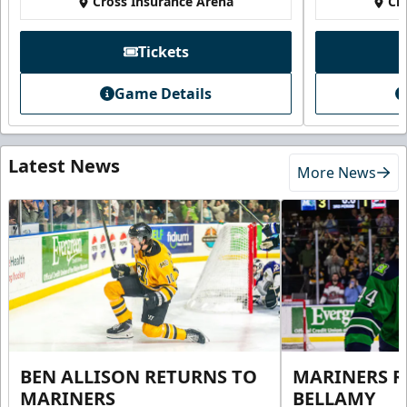
Cross Insurance Arena
Cr
Tickets
Game Details
Latest News
More News
BEN ALLISON RETURNS TO
MARINERS R
MARINERS
BELLAMY