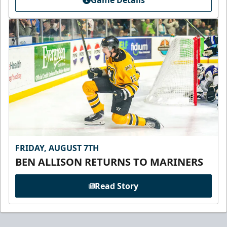
FRIDAY, AUGUST 7TH
BEN ALLISON RETURNS TO MARINERS
Read Story