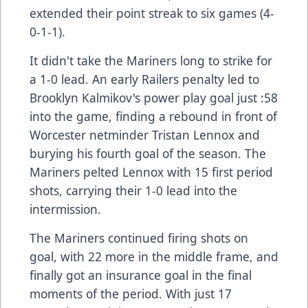
extended their point streak to six games (4-
0-1-1).
It didn't take the Mariners long to strike for
a 1-0 lead. An early Railers penalty led to
Brooklyn Kalmikov's power play goal just :58
into the game, finding a rebound in front of
Worcester netminder Tristan Lennox and
burying his fourth goal of the season. The
Mariners pelted Lennox with 15 first period
shots, carrying their 1-0 lead into the
intermission.
The Mariners continued firing shots on
goal, with 22 more in the middle frame, and
finally got an insurance goal in the final
moments of the period. With just 17