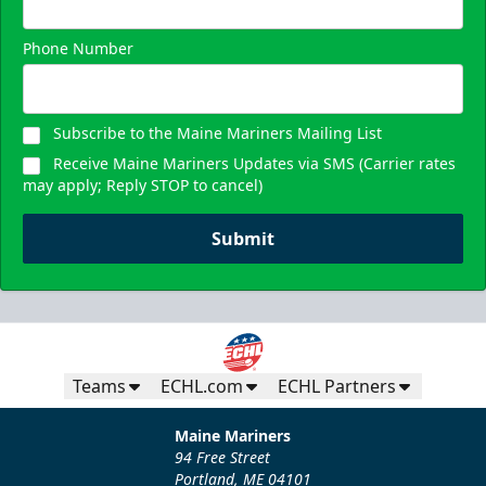
Phone Number
Subscribe to the Maine Mariners Mailing List
Receive Maine Mariners Updates via SMS (Carrier rates
may apply; Reply STOP to cancel)
Submit
Teams
ECHL.com
ECHL Partners
Maine Mariners
94 Free Street
Portland, ME 04101