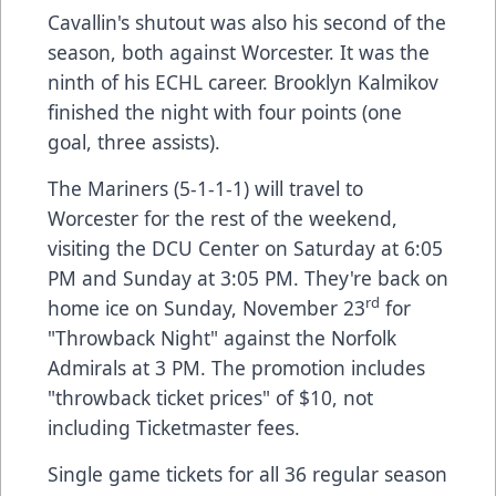
Cavallin's shutout was also his second of the
season, both against Worcester. It was the
ninth of his ECHL career. Brooklyn Kalmikov
finished the night with four points (one
goal, three assists).
The Mariners (5-1-1-1) will travel to
Worcester for the rest of the weekend,
visiting the DCU Center on Saturday at 6:05
PM and Sunday at 3:05 PM. They're back on
rd
home ice on Sunday, November 23
for
"Throwback Night" against the Norfolk
Admirals at 3 PM. The promotion includes
"throwback ticket prices" of $10, not
including Ticketmaster fees.
Single game tickets for all 36 regular season