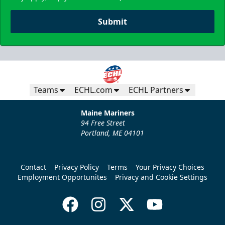
Submit
Teams
ECHL.com
ECHL Partners
Maine Mariners
94 Free Street
Portland, ME 04101
Contact
Privacy Policy
Terms
Your Privacy Choices
Employment Opportunites
Privacy and Cookie Settings