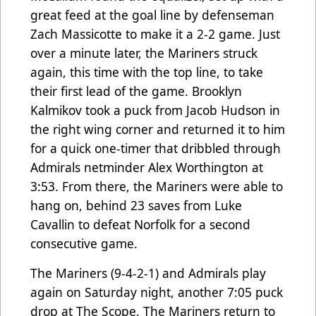
great feed at the goal line by defenseman
Zach Massicotte to make it a 2-2 game. Just
over a minute later, the Mariners struck
again, this time with the top line, to take
their first lead of the game. Brooklyn
Kalmikov took a puck from Jacob Hudson in
the right wing corner and returned it to him
for a quick one-timer that dribbled through
Admirals netminder Alex Worthington at
3:53. From there, the Mariners were able to
hang on, behind 23 saves from Luke
Cavallin to defeat Norfolk for a second
consecutive game.
The Mariners (9-4-2-1) and Admirals play
again on Saturday night, another 7:05 puck
drop at The Scope. The Mariners return to