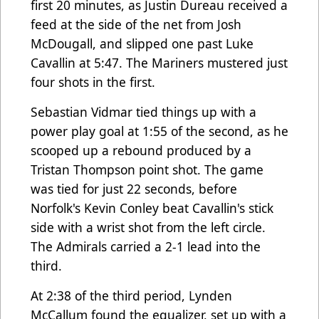
first 20 minutes, as Justin Dureau received a
feed at the side of the net from Josh
McDougall, and slipped one past Luke
Cavallin at 5:47. The Mariners mustered just
four shots in the first.
Sebastian Vidmar tied things up with a
power play goal at 1:55 of the second, as he
scooped up a rebound produced by a
Tristan Thompson point shot. The game
was tied for just 22 seconds, before
Norfolk's Kevin Conley beat Cavallin's stick
side with a wrist shot from the left circle.
The Admirals carried a 2-1 lead into the
third.
At 2:38 of the third period, Lynden
McCallum found the equalizer, set up with a