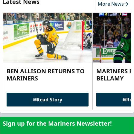
Latest News
More News
BEN ALLISON RETURNS TO
MARINERS R
MARINERS
BELLAMY
Read Story
Rea
Sign up for the Mariners Newsletter!