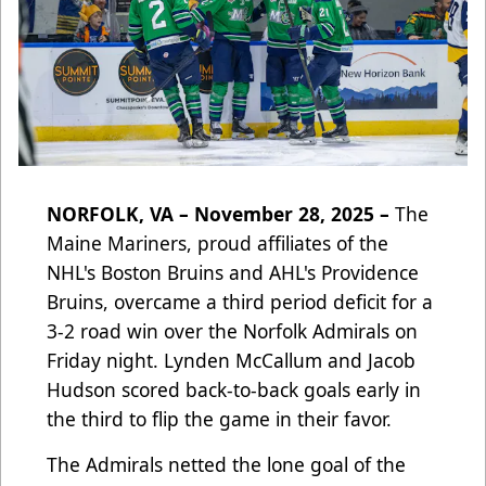
NORFOLK, VA – November 28, 2025 –
The
Maine Mariners, proud affiliates of the
NHL's Boston Bruins and AHL's Providence
Bruins, overcame a third period deficit for a
3-2 road win over the Norfolk Admirals on
Friday night. Lynden McCallum and Jacob
Hudson scored back-to-back goals early in
the third to flip the game in their favor.
The Admirals netted the lone goal of the