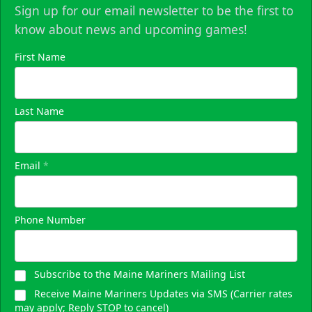
Sign up for our email newsletter to be the first to
know about news and upcoming games!
First Name
Last Name
Email
*
Phone Number
Subscribe to the Maine Mariners Mailing List
Receive Maine Mariners Updates via SMS (Carrier rates
may apply; Reply STOP to cancel)