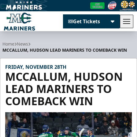
Get Tickets
Tog
Maine Mariners
Home
News
MCCALLUM, HUDSON LEAD MARINERS TO COMEBACK WIN
FRIDAY, NOVEMBER 28TH
MCCALLUM, HUDSON
LEAD MARINERS TO
COMEBACK WIN