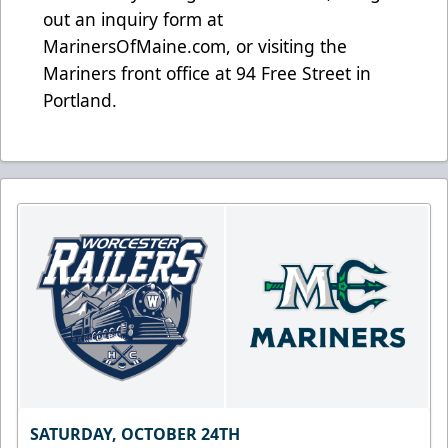
out an inquiry form at
MarinersOfMaine.com
, or visiting the
Mariners front office at 94 Free Street in
Portland.
SATURDAY, OCTOBER 24TH