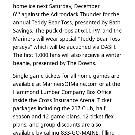
home ice next Saturday, December
th
6
against the Adirondack Thunder for the
annual Teddy Bear Toss, presented by Bath
Savings. The puck drops at 6:00 PM and the
Mariners will wear special "Teddy Bear Toss
jerseys" which will be auctioned via DASH.
The first 1,000 fans will also receive a winter
beanie, presented by The Downs.
Single game tickets for all home games are
available at
MarinersOfMaine.com
or at the
Hammond Lumber Company Box Office
inside the Cross Insurance Arena. Ticket
packages including the 207 Club, half-
season and 12-game plans, 12-ticket flex
plans, and group discounts are also
available by calling 833-GO-MAINE, filling