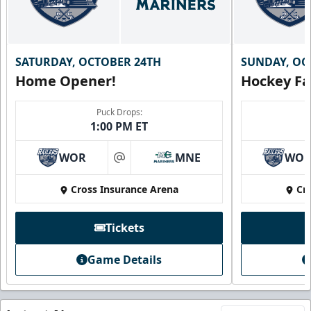
SATURDAY, OCTOBER 24TH
SUNDAY, OC
Home Opener!
Hockey Fa
Puck Drops:
1:00 PM ET
WOR
MNE
WO
at
Cross Insurance Arena
Cr
Tickets
Game Details