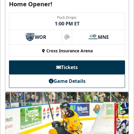
Home Opener!
Puck Drops:
1:00 PM ET
WOR
MNE
at
Cross Insurance Arena
Tickets
Game Details