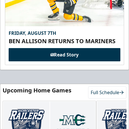
FRIDAY, AUGUST 7TH
BEN ALLISON RETURNS TO MARINERS
Read Story
Upcoming Home Games
Full Schedule