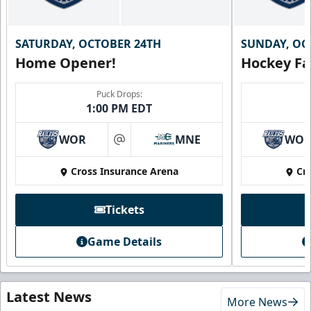
SATURDAY, OCTOBER 24TH
SUNDAY, OC
Home Opener!
Hockey Fa
Puck Drops:
1:00 PM EDT
WOR
MNE
WO
at
Cross Insurance Arena
Cr
Tickets
Game Details
Latest News
More News