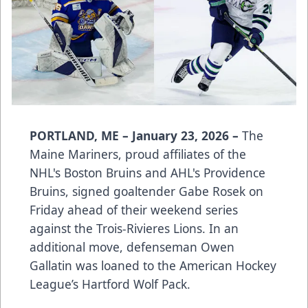
PORTLAND, ME – January 23, 2026 –
The
Maine Mariners, proud affiliates of the
NHL's Boston Bruins and AHL's Providence
Bruins, signed goaltender Gabe Rosek on
Friday ahead of their weekend series
against the Trois-Rivieres Lions. In an
additional move, defenseman Owen
Gallatin was loaned to the American Hockey
League’s Hartford Wolf Pack.