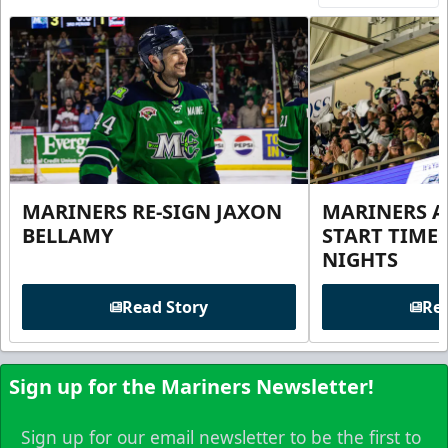
MARINERS RE-SIGN JAXON
MARINERS 
BELLAMY
START TIME
NIGHTS
Read Story
Rea
Sign up for the Mariners Newsletter!
Sign up for our email newsletter to be the first to