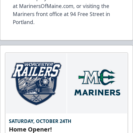
at
MarinersOfMaine.com
, or visiting the
Mariners front office at 94 Free Street in
Portland.
SATURDAY, OCTOBER 24TH
Home Opener!