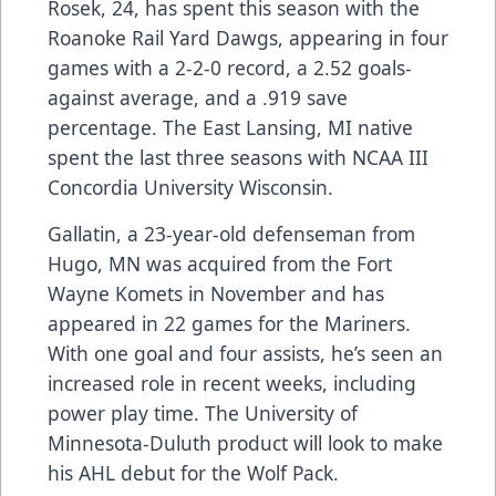
Rosek, 24, has spent this season with the
Roanoke Rail Yard Dawgs, appearing in four
games with a 2-2-0 record, a 2.52 goals-
against average, and a .919 save
percentage. The East Lansing, MI native
spent the last three seasons with NCAA III
Concordia University Wisconsin.
Gallatin, a 23-year-old defenseman from
Hugo, MN was acquired from the Fort
Wayne Komets in November and has
appeared in 22 games for the Mariners.
With one goal and four assists, he’s seen an
increased role in recent weeks, including
power play time. The University of
Minnesota-Duluth product will look to make
his AHL debut for the Wolf Pack.