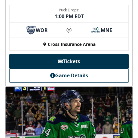
Puck Drops:
1:00 PM EDT
WOR
MNE
at
Cross Insurance Arena
Tickets
Game Details