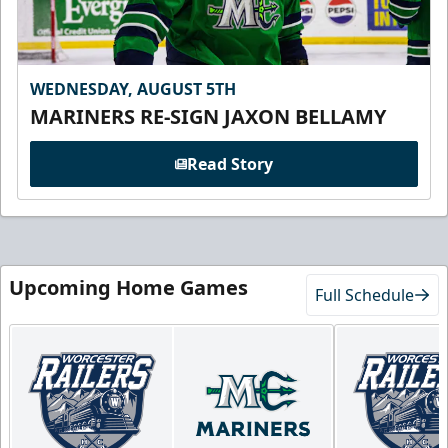
WEDNESDAY, AUGUST 5TH
MARINERS RE-SIGN JAXON BELLAMY
Read Story
Upcoming Home Games
Full Schedule