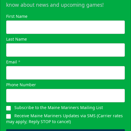
know about news and upcoming games!
First Name
Last Name
Email
*
Phone Number
Subscribe to the Maine Mariners Mailing List
Receive Maine Mariners Updates via SMS (Carrier rates
may apply; Reply STOP to cancel)