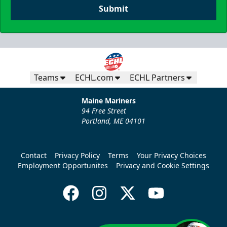
Submit
Teams
ECHL.com
ECHL Partners
Maine Mariners
94 Free Street
Portland, ME 04101
Contact
Privacy Policy
Terms
Your Privacy Choices
Employment Opportunites
Privacy and Cookie Settings