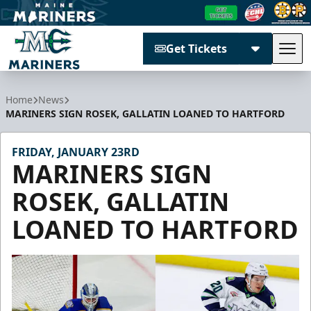
Get Tickets
Tog
Maine Mariners
Home
News
MARINERS SIGN ROSEK, GALLATIN LOANED TO HARTFORD
FRIDAY, JANUARY 23RD
MARINERS SIGN
ROSEK, GALLATIN
LOANED TO HARTFORD