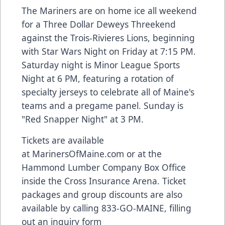
The Mariners are on home ice all weekend
for a Three Dollar Deweys Threekend
against the Trois-Rivieres Lions, beginning
with Star Wars Night on Friday at 7:15 PM.
Saturday night is Minor League Sports
Night at 6 PM, featuring a rotation of
specialty jerseys to celebrate all of Maine's
teams and a pregame panel. Sunday is
"Red Snapper Night" at 3 PM.
Tickets are available
at
MarinersOfMaine.com
or at the
Hammond Lumber Company Box Office
inside the Cross Insurance Arena. Ticket
packages and group discounts are also
available by calling 833-GO-MAINE, filling
out an inquiry form