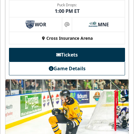
Puck Drops:
1:00 PM ET
WOR
MNE
at
Cross Insurance Arena
Tickets
Game Details