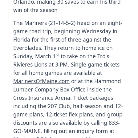
Orlando, making 30 saves to earn his third
win of the season
The Mariners (21-14-5-2) head on an eight-
game road trip, beginning Wednesday in
Florida for the first of three against the
Everblades. They return to home ice on
st
Sunday, March 1
to take on the Trois-
Rivieres Lions at 3 PM. Single game tickets
for all home games are available at
MarinersOfMaine.com
or at the Hammond
Lumber Company Box Office inside the
Cross Insurance Arena. Ticket packages
including the 207 Club, half-season and 12-
game plans, 12-ticket flex plans, and group
discounts are also available by calling 833-
GO-MAINE, filling out an inquiry form at