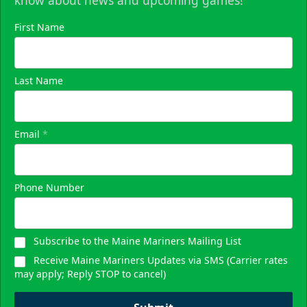
know about news and upcoming games!
First Name
Last Name
Email
*
Phone Number
Subscribe to the Maine Mariners Mailing List
Receive Maine Mariners Updates via SMS (Carrier rates
may apply; Reply STOP to cancel)