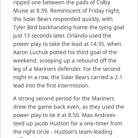
ripped one between the pads of Colby
Muise at 8:39. Reminiscent of Friday night,
the Solar Bears responded quickly, with
Tyler Bird backhanding home the tying goal
just 13 seconds later. Orlando used the
power play to take the lead at 14:35, when
Aaron Luchuk potted his third goal of the
weekend, scooping up a rebound off the
leg of a Mariners defender. For the second
night in a row, the Solar Bears carried a 2-1
lead into the first intermission.
A strong second period for the Mariners
drew the game back even, as they used the
power play to tie it at 8:50. Max Andreev
teed up Jacob Hudson for a one-timer from
the right circle - Hudson's team-leading