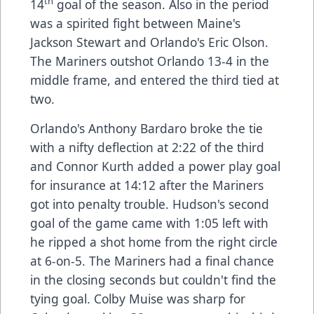
th
14
goal of the season. Also in the period
was a spirited fight between Maine's
Jackson Stewart and Orlando's Eric Olson.
The Mariners outshot Orlando 13-4 in the
middle frame, and entered the third tied at
two.
Orlando's Anthony Bardaro broke the tie
with a nifty deflection at 2:22 of the third
and Connor Kurth added a power play goal
for insurance at 14:12 after the Mariners
got into penalty trouble. Hudson's second
goal of the game came with 1:05 left with
he ripped a shot home from the right circle
at 6-on-5. The Mariners had a final chance
in the closing seconds but couldn't find the
tying goal. Colby Muise was sharp for