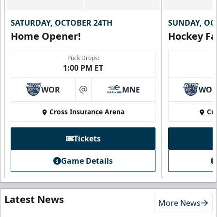
SATURDAY, OCTOBER 24TH
SUNDAY, OC
Home Opener!
Hockey Fa
Puck Drops:
1:00 PM ET
WOR
MNE
WO
at
Cross Insurance Arena
Cr
Tickets
Game Details
Latest News
More News