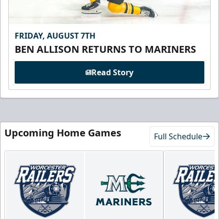
FRIDAY, AUGUST 7TH
BEN ALLISON RETURNS TO MARINERS
Read Story
Upcoming Home Games
Full Schedule