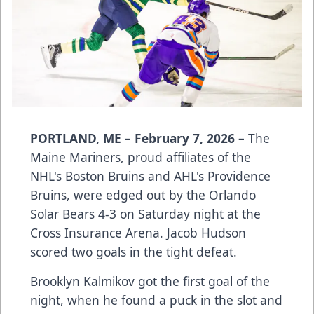
PORTLAND, ME – February 7, 2026 –
The
Maine Mariners, proud affiliates of the
NHL's Boston Bruins and AHL's Providence
Bruins, were edged out by the Orlando
Solar Bears 4-3 on Saturday night at the
Cross Insurance Arena. Jacob Hudson
scored two goals in the tight defeat.
Brooklyn Kalmikov got the first goal of the
night, when he found a puck in the slot and