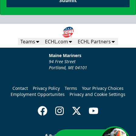
Submit
Teams
ECHL.com
ECHL Partners
Maine Mariners
94 Free Street
Portland, ME 04101
Contact
Privacy Policy
Terms
Your Privacy Choices
Employment Opportunites
Privacy and Cookie Settings