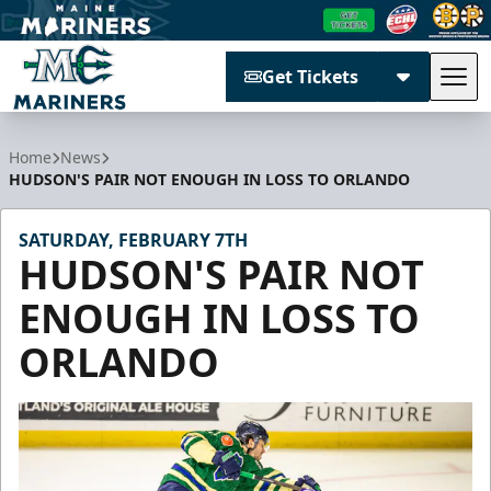
Get Tickets
Tog
Maine Mariners
Home
News
HUDSON'S PAIR NOT ENOUGH IN LOSS TO ORLANDO
SATURDAY, FEBRUARY 7TH
HUDSON'S PAIR NOT
ENOUGH IN LOSS TO
ORLANDO