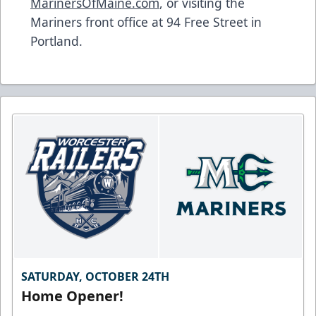
MarinersOfMaine.com
, or visiting the
Mariners front office at 94 Free Street in
Portland.
SATURDAY, OCTOBER 24TH
Home Opener!