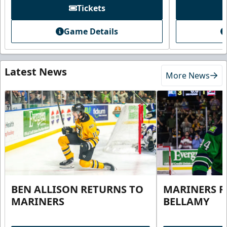
Tickets
Game Details
Latest News
More News
BEN ALLISON RETURNS TO
MARINERS R
MARINERS
BELLAMY