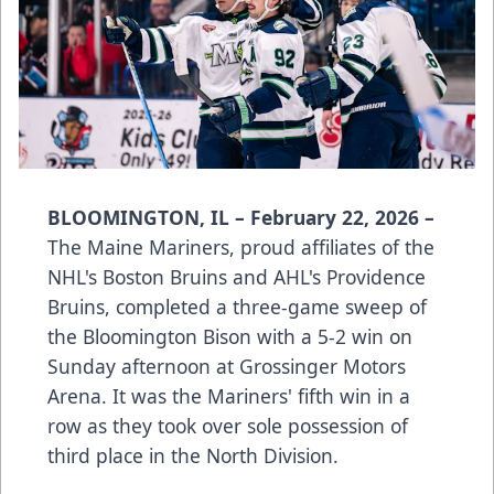
BLOOMINGTON, IL – February 22, 2026 –
The Maine Mariners, proud affiliates of the
NHL's Boston Bruins and AHL's Providence
Bruins, completed a three-game sweep of
the Bloomington Bison with a 5-2 win on
Sunday afternoon at Grossinger Motors
Arena. It was the Mariners' fifth win in a
row as they took over sole possession of
third place in the North Division.