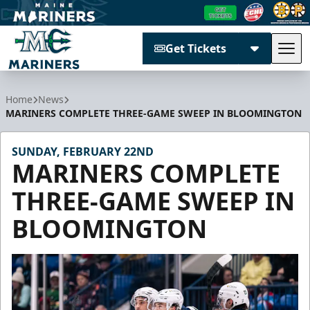
Get Tickets
Tog
Maine Mariners
Home
News
MARINERS COMPLETE THREE-GAME SWEEP IN BLOOMINGTON
SUNDAY, FEBRUARY 22ND
MARINERS COMPLETE
THREE-GAME SWEEP IN
BLOOMINGTON