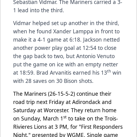
Sebastian Vidmar. The Mariners carried a 3-
1 lead into the third.
Vidmar helped set up another in the third,
when he found Xander Lamppa in front to
make it a 4-1 game at 6:18. Jackson netted
another power play goal at 12:54 to close
the gap back to two, but Antonio Venuto
put the game on ice with an empty netter
th
at 18:59. Brad Arvanitis earned his 13
win
with 28 saves on 30 Bison shots.
The Mariners (26-15-5-2) continue their
road trip next Friday at Adirondack and
Saturday at Worcester. They return home
st
on Sunday, March 1
to take on the Trois-
Rivieres Lions at 3 PM, for "First Responders
Night," presented by WGME. Single game