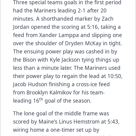
Three special teams goals in the first period
had the Mariners leading 2-1 after 20
minutes. A shorthanded marker by Zach
Jordan opened the scoring at 5:16, taking a
feed from Xander Lamppa and slipping one
over the shoulder of Dryden McKay in tight.
The ensuing power play was cashed in by
the Bison with Kyle Jackson tying things up
less than a minute later. The Mariners used
their power play to regain the lead at 10:50,
Jacob Hudson finishing a cross-ice feed
from Brooklyn Kalmikov for his team-
th
leading 16
goal of the season.
The lone goal of the middle frame was
scored by Maine's Linus Hemstrom at 5:43,
wiring home a one-timer set up by