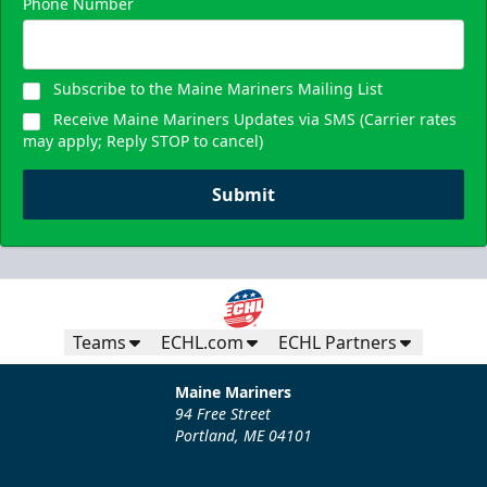
Phone Number
Subscribe to the Maine Mariners Mailing List
Receive Maine Mariners Updates via SMS (Carrier rates
may apply; Reply STOP to cancel)
Submit
Teams
ECHL.com
ECHL Partners
Maine Mariners
94 Free Street
Portland, ME 04101