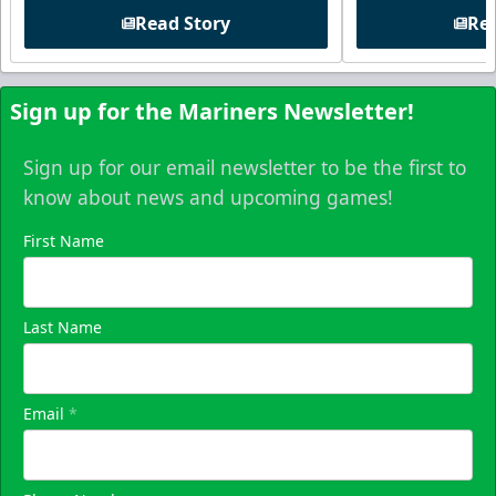
Read Story
Rea
Sign up for the Mariners Newsletter!
Sign up for our email newsletter to be the first to
know about news and upcoming games!
First Name
Last Name
Email
*