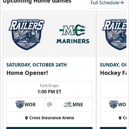
Upcoming Home Games
Full Schedule
SATURDAY, OCTOBER 24TH
SUNDAY, OC
Home Opener!
Hockey Fa
Puck Drops:
1:00 PM ET
WOR
MNE
WO
at
Cross Insurance Arena
Cr