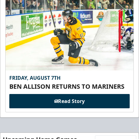
FRIDAY, AUGUST 7TH
BEN ALLISON RETURNS TO MARINERS
Read Story