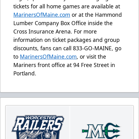
tickets for all home games are available at
MarinersOfMaine.com
or at the Hammond
Lumber Company Box Office inside the
Cross Insurance Arena. For more
information on ticket packages and group
discounts, fans can call 833-GO-MAINE, go
to
MarinersOfMaine.com
, or visit the
Mariners front office at 94 Free Street in
Portland.