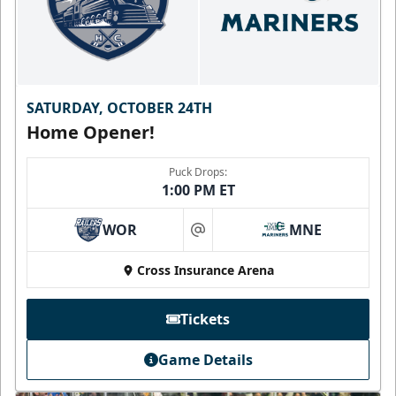
SATURDAY, OCTOBER 24TH
Home Opener!
Puck Drops:
1:00 PM ET
WOR
MNE
at
Cross Insurance Arena
Tickets
Game Details