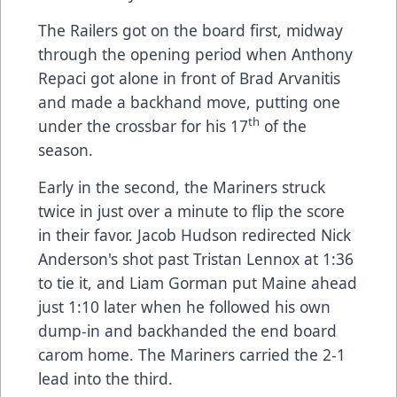
The Railers got on the board first, midway
through the opening period when Anthony
Repaci got alone in front of Brad Arvanitis
and made a backhand move, putting one
th
under the crossbar for his 17
of the
season.
Early in the second, the Mariners struck
twice in just over a minute to flip the score
in their favor. Jacob Hudson redirected Nick
Anderson's shot past Tristan Lennox at 1:36
to tie it, and Liam Gorman put Maine ahead
just 1:10 later when he followed his own
dump-in and backhanded the end board
carom home. The Mariners carried the 2-1
lead into the third.