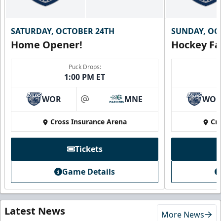
SATURDAY, OCTOBER 24TH
SUNDAY, OC
Home Opener!
Hockey Fa
Puck Drops:
1:00 PM ET
WOR
MNE
WO
at
Cross Insurance Arena
Cr
Tickets
Game Details
Latest News
More News