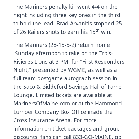
The Mariners penalty kill went 4/4 on the
night including three key ones in the third
to hold the lead. Brad Arvanitis stopped 25
th
of 26 Railers shots to earn his 15
win.
The Mariners (28-15-5-2) return home​
Sunday afternoon to take on the Trois-
Rivieres Lions at 3 PM, for "First Responders
Night," presented by WGME, as well as a
full team postgame autograph session in
the Saco & Biddeford Savings Hall of Fame
Lounge. Limited tickets are available at
MarinersOfMaine.com
or at the Hammond
Lumber Company Box Office inside the
Cross Insurance Arena. For more
information on ticket packages and group
discounts, fans can call 833-GO-MAINE, go