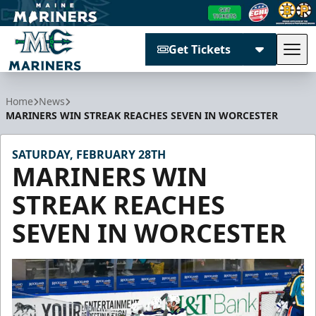
Get Tickets
Tog
Maine Mariners
Home
News
MARINERS WIN STREAK REACHES SEVEN IN WORCESTER
SATURDAY, FEBRUARY 28TH
MARINERS WIN
STREAK REACHES
SEVEN IN WORCESTER