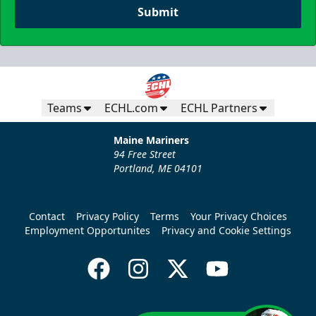
Submit
Teams
ECHL.com
ECHL Partners
Maine Mariners
94 Free Street
Portland, ME 04101
Contact
Privacy Policy
Terms
Your Privacy Choices
Employment Opportunites
Privacy and Cookie Settings