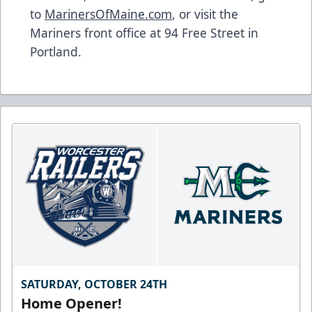
to
MarinersOfMaine.com
, or visit the
Mariners front office at 94 Free Street in
Portland.
SATURDAY, OCTOBER 24TH
Home Opener!