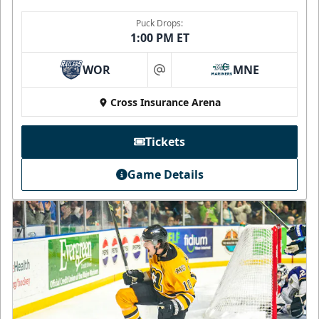
Puck Drops:
1:00 PM ET
WOR
MNE
at
Cross Insurance Arena
Tickets
Game Details