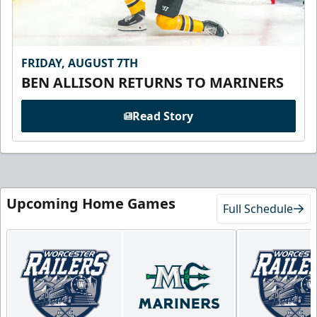
FRIDAY, AUGUST 7TH
BEN ALLISON RETURNS TO MARINERS
Read Story
Upcoming Home Games
Full Schedule