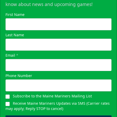
know about news and upcoming games!
First Name
Last Name
Email
*
Phone Number
Subscribe to the Maine Mariners Mailing List
Receive Maine Mariners Updates via SMS (Carrier rates
may apply; Reply STOP to cancel)