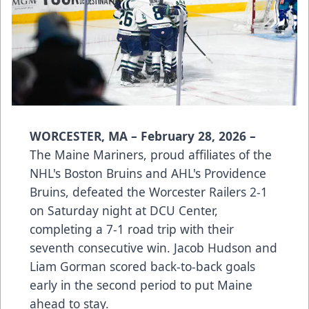
WORCESTER, MA – February 28, 2026 –
The Maine Mariners, proud affiliates of the
NHL's Boston Bruins and AHL's Providence
Bruins, defeated the Worcester Railers 2-1
on Saturday night at DCU Center,
completing a 7-1 road trip with their
seventh consecutive win. Jacob Hudson and
Liam Gorman scored back-to-back goals
early in the second period to put Maine
ahead to stay.