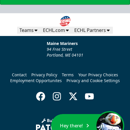
Teams
ECHL.com
ECHL Partners
Maine Mariners
94 Free Street
Portland, ME 04101
Contact
Privacy Policy
Terms
Your Privacy Choices
Employment Opportunites
Privacy and Cookie Settings
Hey there!