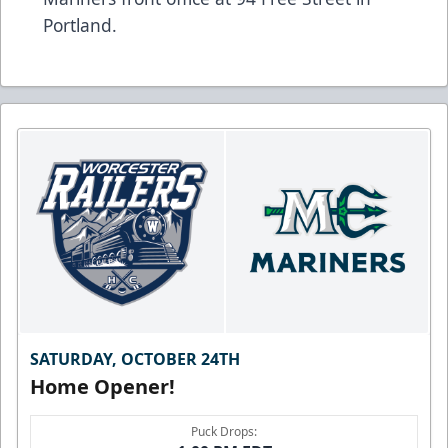
Portland.
SATURDAY, OCTOBER 24TH
Home Opener!
Puck Drops: