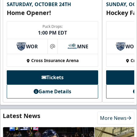
SATURDAY, OCTOBER 24TH
SUNDAY, OC
Home Opener!
Hockey Fa
Puck Drops:
1:00 PM EDT
WOR
MNE
WO
at
Cross Insurance Arena
Cr
Tickets
Game Details
Latest News
More News