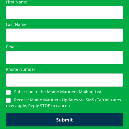
First Name
Last Name
Email
*
Phone Number
Subscribe to the Maine Mariners Mailing List
Receive Maine Mariners Updates via SMS (Carrier rates
may apply; Reply STOP to cancel)
Submit