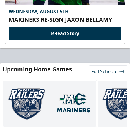
WEDNESDAY, AUGUST 5TH
MARINERS RE-SIGN JAXON BELLAMY
Read Story
Upcoming Home Games
Full Schedule