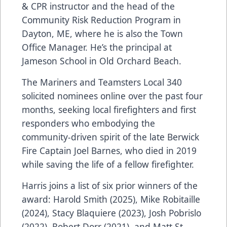
& CPR instructor and the head of the
Community Risk Reduction Program in
Dayton, ME, where he is also the Town
Office Manager. He’s the principal at
Jameson School in Old Orchard Beach.
The Mariners and Teamsters Local 340
solicited nominees online over the past four
months, seeking local firefighters and first
responders who embodying the
community-driven spirit of the late Berwick
Fire Captain Joel Barnes, who died in 2019
while saving the life of a fellow firefighter.
Harris joins a list of six prior winners of the
award: Harold Smith (2025), Mike Robitaille
(2024), Stacy Blaquiere (2023), Josh Pobrislo
(2022), Robert Dorr (2021), and Matt St.