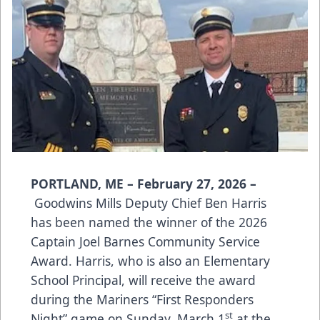
PORTLAND, ME – February 27, 2026 –
Goodwins Mills Deputy Chief Ben Harris
has been named the winner of the 2026
Captain Joel Barnes Community Service
Award. Harris, who is also an Elementary
School Principal, will receive the award
during the Mariners “First Responders
st
Night” game on Sunday, March 1
at the