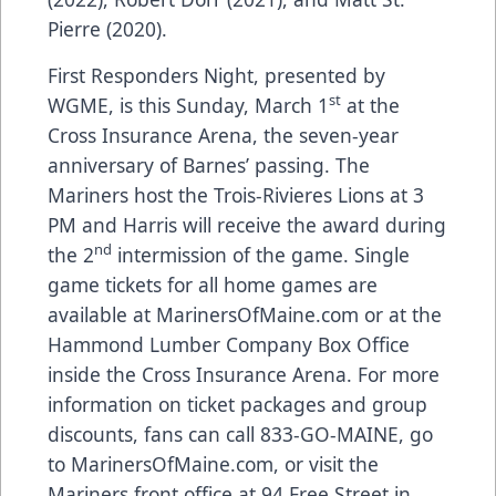
Pierre (2020).
First Responders Night, presented by
st
WGME, is this Sunday, March 1
at the
Cross Insurance Arena, the seven-year
anniversary of Barnes’ passing. The
Mariners host the Trois-Rivieres Lions at 3
PM and Harris will receive the award during
nd
the 2
intermission of the game. Single
game tickets for all home games are
available at
MarinersOfMaine.com
or at the
Hammond Lumber Company Box Office
inside the Cross Insurance Arena. For more
information on ticket packages and group
discounts, fans can call 833-GO-MAINE, go
to
MarinersOfMaine.com
, or visit the
Mariners front office at 94 Free Street in