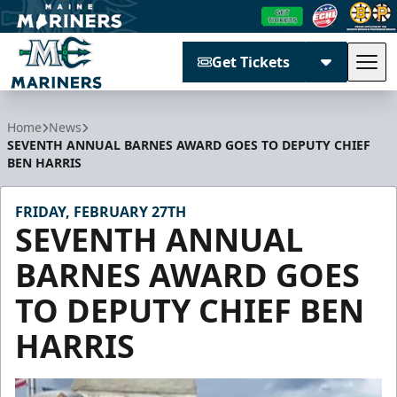
Get Tickets
Tog
Maine Mariners
Home
News
SEVENTH ANNUAL BARNES AWARD GOES TO DEPUTY CHIEF
BEN HARRIS
FRIDAY, FEBRUARY 27TH
SEVENTH ANNUAL
BARNES AWARD GOES
TO DEPUTY CHIEF BEN
HARRIS