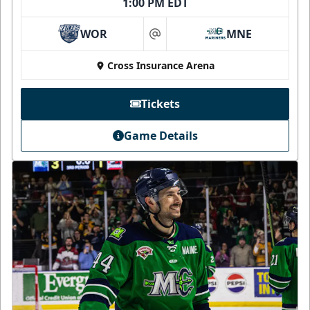
1:00 PM EDT
WOR
MNE
at
Cross Insurance Arena
Tickets
Game Details