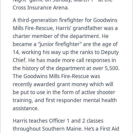
Cross Insurance Arena.
A third-generation firefighter for Goodwins
Mills Fire-Rescue, Harris’ grandfather was a
charter member of the department. He
became a “junior firefighter” are the age of
14, working his way up the ranks to Deputy
Chief. He has made more call responses in
the history of the department at over 5,500.
The Goodwins Mills Fire-Rescue was
recently awarded grant money which will
be put to use in the form of active shooter
training, and first responder mental health
assistance.
Harris teaches Officer 1 and 2 classes
throughout Southern Maine. He’s a First Aid