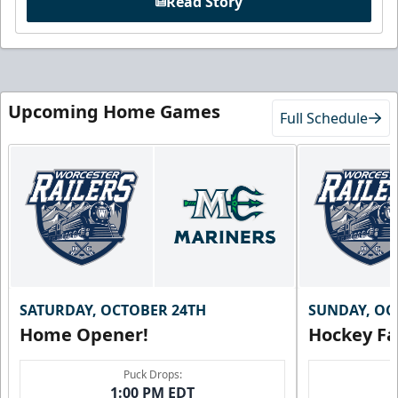
Read Story
Upcoming Home Games
Full Schedule
SATURDAY, OCTOBER 24TH
SUNDAY, OC
Home Opener!
Hockey Fa
Puck Drops:
1:00 PM EDT