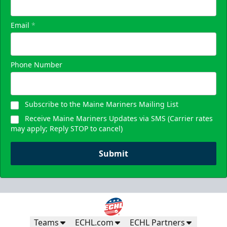
Email
*
Phone Number
Subscribe to the Maine Mariners Mailing List
Receive Maine Mariners Updates via SMS (Carrier rates
may apply; Reply STOP to cancel)
Submit
Teams
ECHL.com
ECHL Partners