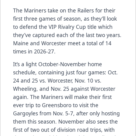
The Mariners take on the Railers for their
first three games of season, as they’ll look
to defend the VIP Rivalry Cup title which
they’ve captured each of the last two years.
Maine and Worcester meet a total of 14
times in 2026-27.
It’s a light October-November home
schedule, containing just four games: Oct.
24 and 25 vs. Worcester, Nov. 10 vs.
Wheeling, and Nov. 25 against Worcester
again. The Mariners will make their first
ever trip to Greensboro to visit the
Gargoyles from Nov. 5-7, after only hosting
them this season. November also sees the
first of two out of division road trips, with