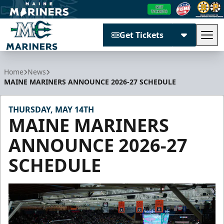
Get Tickets
Tog
Maine Mariners
Home
News
MAINE MARINERS ANNOUNCE 2026-27 SCHEDULE
THURSDAY, MAY 14TH
MAINE MARINERS
ANNOUNCE 2026-27
SCHEDULE