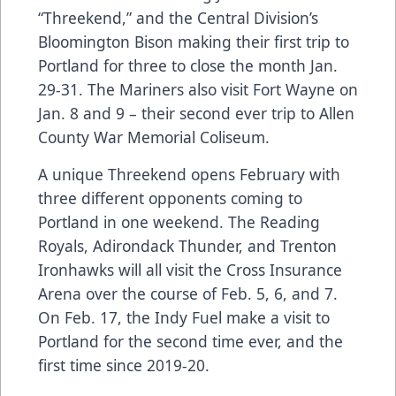
“Threekend,” and the Central Division’s
Bloomington Bison making their first trip to
Portland for three to close the month Jan.
29-31. The Mariners also visit Fort Wayne on
Jan. 8 and 9 – their second ever trip to Allen
County War Memorial Coliseum.
A unique Threekend opens February with
three different opponents coming to
Portland in one weekend. The Reading
Royals, Adirondack Thunder, and Trenton
Ironhawks will all visit the Cross Insurance
Arena over the course of Feb. 5, 6, and 7.
On Feb. 17, the Indy Fuel make a visit to
Portland for the second time ever, and the
first time since 2019-20.