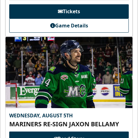
Tickets
Game Details
WEDNESDAY, AUGUST 5TH
MARINERS RE-SIGN JAXON BELLAMY