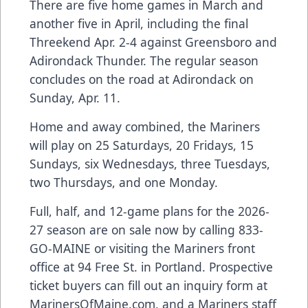
There are five home games in March and
another five in April, including the final
Threekend Apr. 2-4 against Greensboro and
Adirondack Thunder. The regular season
concludes on the road at Adirondack on
Sunday, Apr. 11.
Home and away combined, the Mariners
will play on 25 Saturdays, 20 Fridays, 15
Sundays, six Wednesdays, three Tuesdays,
two Thursdays, and one Monday.
Full, half, and 12-game plans for the 2026-
27 season are on sale now by calling 833-
GO-MAINE or visiting the Mariners front
office at 94 Free St. in Portland. Prospective
ticket buyers can fill out an inquiry form at
MarinersOfMaine.com
, and a Mariners staff