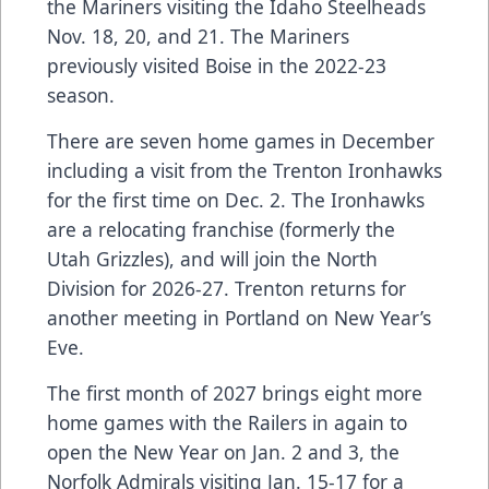
the Mariners visiting the Idaho Steelheads
Nov. 18, 20, and 21. The Mariners
previously visited Boise in the 2022-23
season.
There are seven home games in December
including a visit from the Trenton Ironhawks
for the first time on Dec. 2. The Ironhawks
are a relocating franchise (formerly the
Utah Grizzles), and will join the North
Division for 2026-27. Trenton returns for
another meeting in Portland on New Year’s
Eve.
The first month of 2027 brings eight more
home games with the Railers in again to
open the New Year on Jan. 2 and 3, the
Norfolk Admirals visiting Jan. 15-17 for a