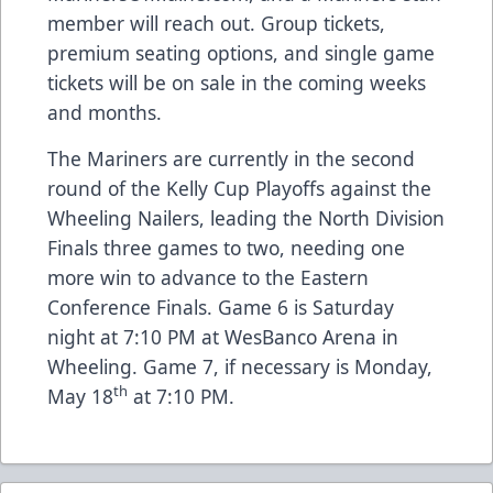
member will reach out. Group tickets,
premium seating options, and single game
tickets will be on sale in the coming weeks
and months.
The Mariners are currently in the second
round of the Kelly Cup Playoffs against the
Wheeling Nailers, leading the North Division
Finals three games to two, needing one
more win to advance to the Eastern
Conference Finals. Game 6 is Saturday
night at 7:10 PM at WesBanco Arena in
Wheeling. Game 7, if necessary is Monday,
th
May 18
at 7:10 PM.