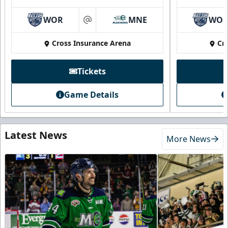
WOR
MNE
WO
at
Cross Insurance Arena
Cr
Tickets
Game Details
Latest News
More News