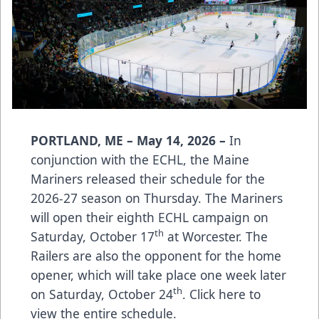
PORTLAND, ME – May 14, 2026 –
In
conjunction with the ECHL, the Maine
Mariners released their schedule for the
2026-27 season on Thursday. The Mariners
will open their eighth ECHL campaign on
th
Saturday, October 17
at Worcester. The
Railers are also the opponent for the home
opener, which will take place one week later
th
on Saturday, October 24
.
Click here
to
view the entire schedule.