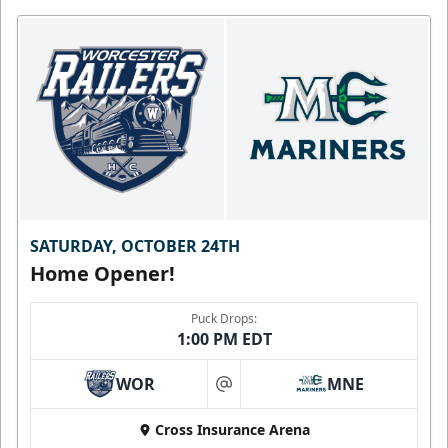
SATURDAY, OCTOBER 24TH
Home Opener!
Puck Drops:
1:00 PM EDT
WOR
MNE
at
Cross Insurance Arena