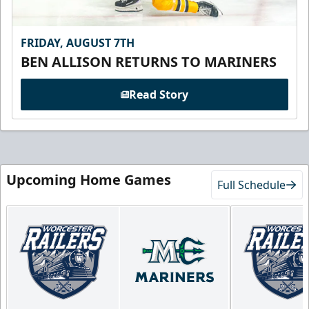
FRIDAY, AUGUST 7TH
BEN ALLISON RETURNS TO MARINERS
Read Story
Upcoming Home Games
Full Schedule