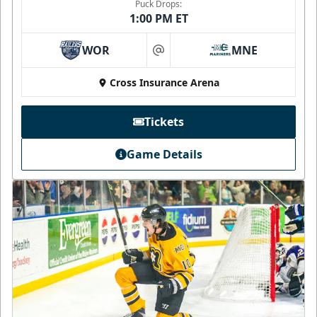
Puck Drops:
1:00 PM ET
WOR
MNE
at
Cross Insurance Arena
Tickets
Game Details