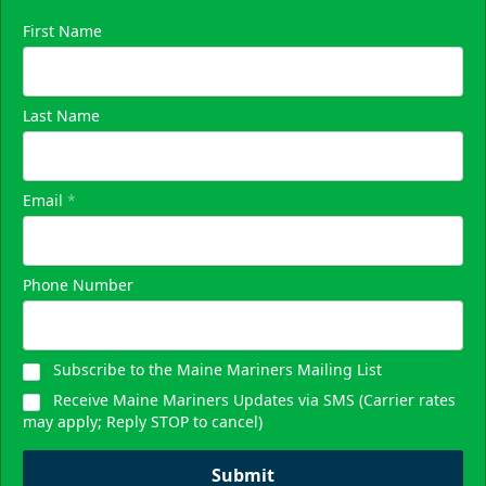
First Name
Last Name
Email
*
Phone Number
Subscribe to the Maine Mariners Mailing List
Receive Maine Mariners Updates via SMS (Carrier rates
may apply; Reply STOP to cancel)
Submit