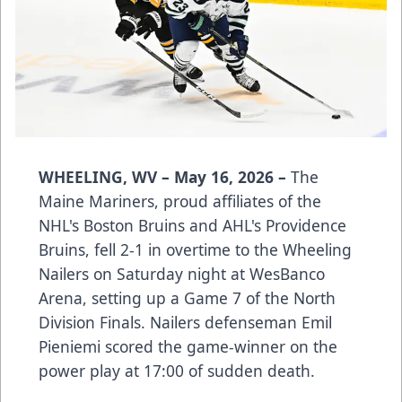
WHEELING, WV – May 16, 2026 –
The
Maine Mariners, proud affiliates of the
NHL's Boston Bruins and AHL's Providence
Bruins, fell 2-1 in overtime to the Wheeling
Nailers on Saturday night at WesBanco
Arena, setting up a Game 7 of the North
Division Finals. Nailers defenseman Emil
Pieniemi scored the game-winner on the
power play at 17:00 of sudden death.