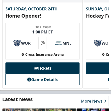
SATURDAY, OCTOBER 24TH
SUNDAY, OC
Home Opener!
Hockey Fa
Puck Drops:
1:00 PM ET
WOR
MNE
WO
at
Cross Insurance Arena
Cr
Tickets
Game Details
Latest News
More News