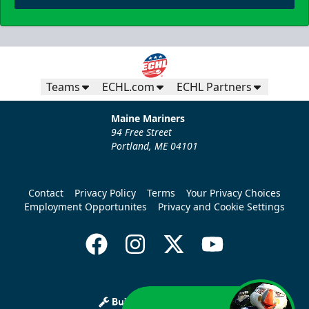
Teams
ECHL.com
ECHL Partners
Maine Mariners
94 Free Street
Portland, ME 04101
Contact
Privacy Policy
Terms
Your Privacy Choices
Employment Opportunites
Privacy and Cookie Settings