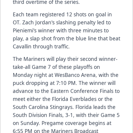
third overtime of the series.
Each team registered 12 shots on goal in
OT. Zach Jordan's slashing penalty led to
Pieniemi's winner with three minutes to
play, a slap shot from the blue line that beat
Cavallin through traffic.
The Mariners will play their second winner-
take-all Game 7 of these playoffs on
Monday night at WesBanco Arena, with the
puck dropping at 7:10 PM. The winner will
advance to the Eastern Conference Finals to
meet either the Florida Everblades or the
South Carolina Stingrays. Florida leads the
South Division Finals, 3-1, with their Game 5
on Sunday. Pregame coverage begins at
6:55 PM on the Mariners Broadcast