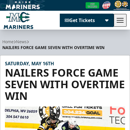
Get Tickets
Tog
Maine Mariners
Home
News
NAILERS FORCE GAME SEVEN WITH OVERTIME WIN
SATURDAY, MAY 16TH
NAILERS FORCE GAME
SEVEN WITH OVERTIME
WIN