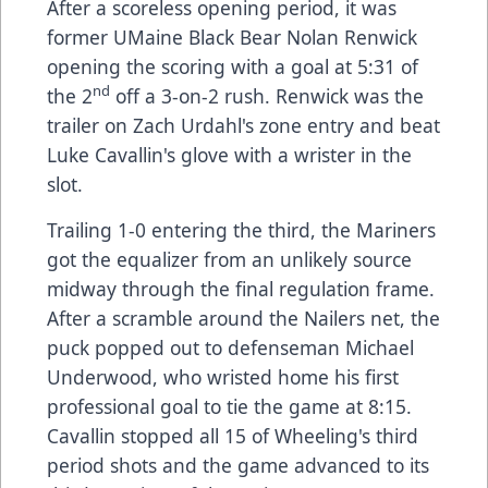
After a scoreless opening period, it was
former UMaine Black Bear Nolan Renwick
opening the scoring with a goal at 5:31 of
nd
the 2
off a 3-on-2 rush. Renwick was the
trailer on Zach Urdahl's zone entry and beat
Luke Cavallin's glove with a wrister in the
slot.
Trailing 1-0 entering the third, the Mariners
got the equalizer from an unlikely source
midway through the final regulation frame.
After a scramble around the Nailers net, the
puck popped out to defenseman Michael
Underwood, who wristed home his first
professional goal to tie the game at 8:15.
Cavallin stopped all 15 of Wheeling's third
period shots and the game advanced to its