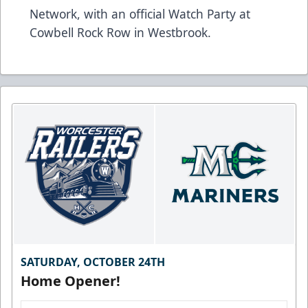
Network, with an official Watch Party at
Cowbell Rock Row in Westbrook.
SATURDAY, OCTOBER 24TH
Home Opener!