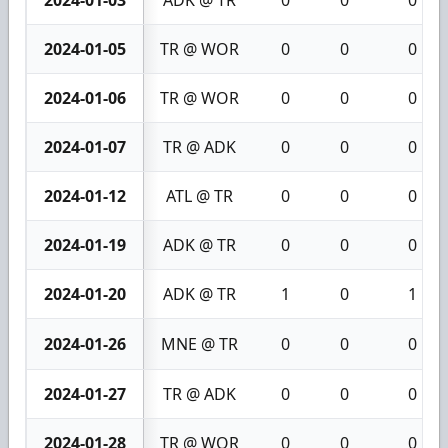
2024-01-05
TR @ WOR
0
0
0
2024-01-06
TR @ WOR
0
0
0
2024-01-07
TR @ ADK
0
0
0
2024-01-12
ATL @ TR
0
0
0
2024-01-19
ADK @ TR
0
0
0
2024-01-20
ADK @ TR
1
0
1
2024-01-26
MNE @ TR
0
0
0
2024-01-27
TR @ ADK
0
0
0
2024-01-28
TR @ WOR
0
0
0