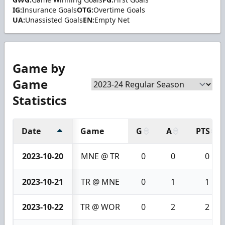
IG:
Insurance Goals
OTG:
Overtime Goals
UA:
Unassisted Goals
EN:
Empty Net
Game by
Game
Statistics
Date
Game
G
A
PTS
2023-10-20
MNE @ TR
0
0
0
2023-10-21
TR @ MNE
0
1
1
2023-10-22
TR @ WOR
0
2
2