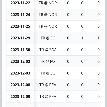
2023-11-22
TR @ NOR
0
0
0
2023-11-24
TR @ NOR
0
0
0
2023-11-25
TR @ NOR
0
0
0
2023-11-29
TR @ SC
0
1
1
2023-11-30
TR @ SAV
0
0
0
2023-12-02
TR @ JAX
0
0
0
2023-12-03
TR @ SC
0
0
0
2023-12-08
TR @ REA
0
0
0
2023-12-09
TR @ REA
0
0
0