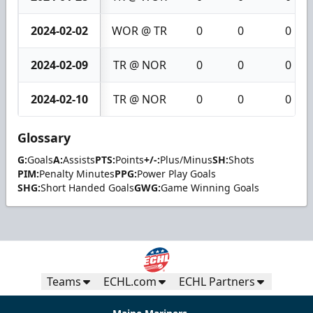
2024-02-02
WOR @ TR
0
0
0
2024-02-09
TR @ NOR
0
0
0
2024-02-10
TR @ NOR
0
0
0
Glossary
G:
Goals
A:
Assists
PTS:
Points
+/-:
Plus/Minus
SH:
Shots
PIM:
Penalty Minutes
PPG:
Power Play Goals
SHG:
Short Handed Goals
GWG:
Game Winning Goals
Teams
ECHL.com
ECHL Partners