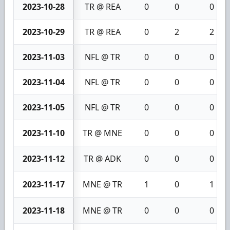
2023-10-28
TR @ REA
0
0
0
2023-10-29
TR @ REA
0
2
2
2023-11-03
NFL @ TR
0
0
0
2023-11-04
NFL @ TR
0
0
0
2023-11-05
NFL @ TR
0
0
0
2023-11-10
TR @ MNE
0
0
0
2023-11-12
TR @ ADK
0
0
0
2023-11-17
MNE @ TR
1
0
1
2023-11-18
MNE @ TR
0
0
0