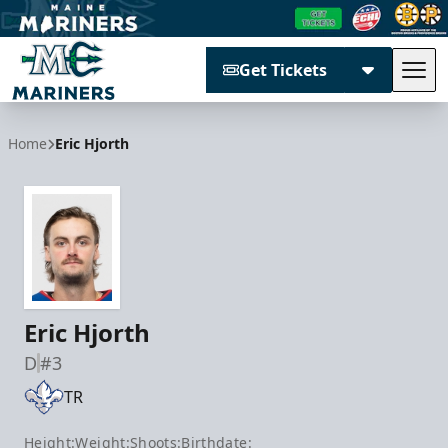
Get Tickets
Tog
Maine Mariners
Home
Eric Hjorth
Eric Hjorth
D
#3
TR
Height:
Weight:
Shoots:
Birthdate: