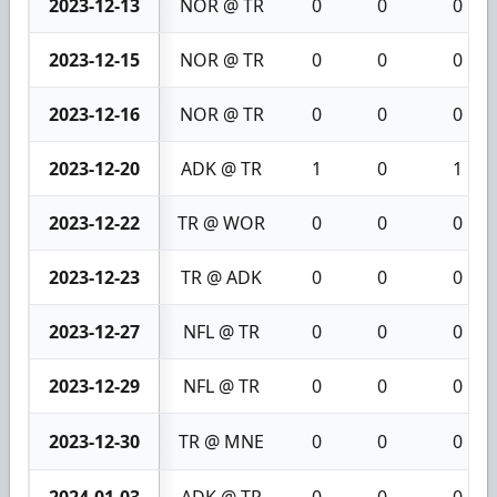
2023-12-13
NOR @ TR
0
0
0
2023-12-15
NOR @ TR
0
0
0
2023-12-16
NOR @ TR
0
0
0
2023-12-20
ADK @ TR
1
0
1
2023-12-22
TR @ WOR
0
0
0
2023-12-23
TR @ ADK
0
0
0
2023-12-27
NFL @ TR
0
0
0
2023-12-29
NFL @ TR
0
0
0
2023-12-30
TR @ MNE
0
0
0
2024-01-03
ADK @ TR
0
0
0