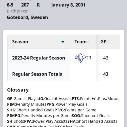
6-5
207
R
January 8, 2001
Birthplace:
Götebord, Sweden
Season
Team
GP
G
2023-24 Regular Season
TR
43
3
Regular Season Totals
43
3
Glossary
GP:
Games Played
G:
Goals
A:
Assists
PTS:
Points
+/-:
Plus/Minus
PIM:
Penalty Minutes
PPG:
Power Play Goals
SHG:
Short Handed Goals
PT/G:
Points per Game
PIMPG:
Penalty Minutes per Game
SOG:
Shootout Goals
SH:
Shots
PPA:
Power Play Assists
SHA:
Short Handed Assists
GWG:
Game Winning Goals
FG:
First Goals