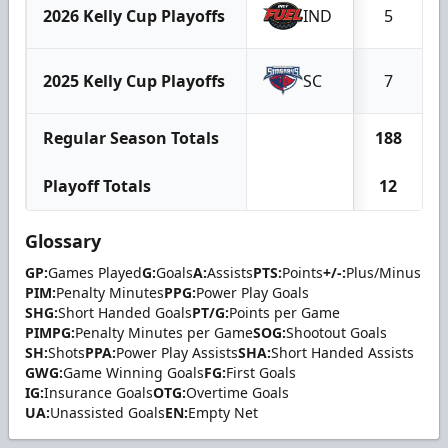
2026 Kelly Cup Playoffs
IND
5
2025 Kelly Cup Playoffs
SC
7
Regular Season Totals
188
Playoff Totals
12
Glossary
GP:
Games Played
G:
Goals
A:
Assists
PTS:
Points
+/-:
Plus/Minus
PIM:
Penalty Minutes
PPG:
Power Play Goals
SHG:
Short Handed Goals
PT/G:
Points per Game
PIMPG:
Penalty Minutes per Game
SOG:
Shootout Goals
SH:
Shots
PPA:
Power Play Assists
SHA:
Short Handed Assists
GWG:
Game Winning Goals
FG:
First Goals
IG:
Insurance Goals
OTG:
Overtime Goals
UA:
Unassisted Goals
EN:
Empty Net