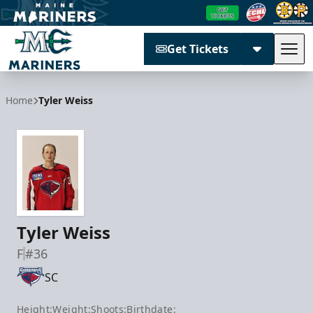
Get Tickets
Tog
Maine Mariners
Home
Tyler Weiss
Tyler Weiss
F
#36
SC
Height:
Weight:
Shoots:
Birthdate: