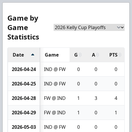
Game by
Game
Statistics
Date
Game
G
A
PTS
2026-04-24
IND @ FW
0
0
0
2026-04-25
IND @ FW
0
0
0
2026-04-28
FW @ IND
1
3
4
2026-04-29
FW @ IND
1
0
1
2026-05-03
IND @ FW
0
0
0