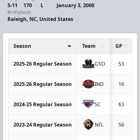
5-11
170
L
January 3, 2000
Birthplace:
Raleigh, NC, United States
Season
Team
GP
2025-26 Regular Season
GSO
53
2025-26 Regular Season
IND
16
2024-25 Regular Season
SC
63
2023-24 Regular Season
NFL
56