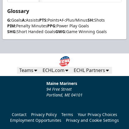
Glossary
G:
Goals
A:
Assists
PTS:
Points
+/-:
Plus/Minus
SH:
Shots
PIM:
Penalty Minutes
PPG:
Power Play Goals
SHG:
Short Handed Goals
GWG:
Game Winning Goals
Teams
ECHL.com
ECHL Partners
Maine Mariners
94 Free Street
Portland, ME 04101
Contact
Privacy Policy
Terms
Your Privacy Choices
Employment Opportunites
Privacy and Cookie Settings