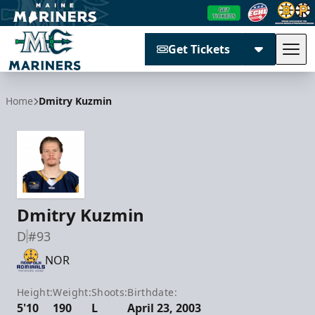
Get Tickets
Tog
Maine Mariners
Home
Dmitry Kuzmin
Dmitry Kuzmin
D
#93
NOR
Height:
Weight:
Shoots:
Birthdate:
5'10
190
L
April 23, 2003