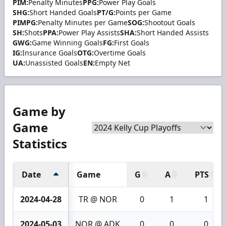
PIM:
Penalty Minutes
PPG:
Power Play Goals
SHG:
Short Handed Goals
PT/G:
Points per Game
PIMPG:
Penalty Minutes per Game
SOG:
Shootout Goals
SH:
Shots
PPA:
Power Play Assists
SHA:
Short Handed Assists
GWG:
Game Winning Goals
FG:
First Goals
IG:
Insurance Goals
OTG:
Overtime Goals
UA:
Unassisted Goals
EN:
Empty Net
Game by
Game
Statistics
Date
Game
G
A
PTS
2024-04-28
TR @ NOR
0
1
1
2024-05-03
NOR @ ADK
0
0
0