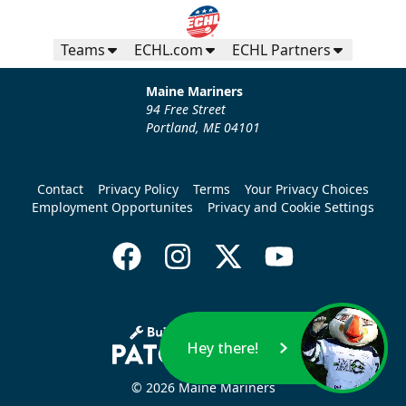
Teams
ECHL.com
ECHL Partners
Maine Mariners
94 Free Street
Portland, ME 04101
Contact
Privacy Policy
Terms
Your Privacy Choices
Employment Opportunites
Privacy and Cookie Settings
Hey there!
© 2026 Maine Mariners