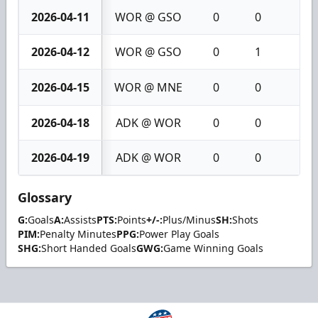
2026-04-11
WOR @ GSO
0
0
0
2026-04-12
WOR @ GSO
0
1
1
2026-04-15
WOR @ MNE
0
0
0
2026-04-18
ADK @ WOR
0
0
0
2026-04-19
ADK @ WOR
0
0
0
Glossary
G:
Goals
A:
Assists
PTS:
Points
+/-:
Plus/Minus
SH:
Shots
PIM:
Penalty Minutes
PPG:
Power Play Goals
SHG:
Short Handed Goals
GWG:
Game Winning Goals