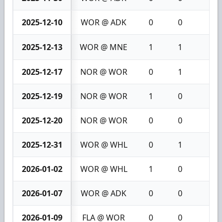
2025-12-10
WOR @ ADK
0
0
0
2025-12-13
WOR @ MNE
1
1
2
2025-12-17
NOR @ WOR
0
1
1
2025-12-19
NOR @ WOR
1
0
1
2025-12-20
NOR @ WOR
0
0
0
2025-12-31
WOR @ WHL
0
1
1
2026-01-02
WOR @ WHL
1
0
1
2026-01-07
WOR @ ADK
0
0
0
2026-01-09
FLA @ WOR
0
0
0