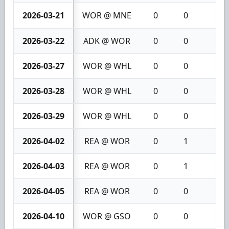
2026-03-21
WOR @ MNE
0
0
0
2026-03-22
ADK @ WOR
0
0
0
2026-03-27
WOR @ WHL
0
0
0
2026-03-28
WOR @ WHL
0
0
0
2026-03-29
WOR @ WHL
0
0
0
2026-04-02
REA @ WOR
0
1
1
2026-04-03
REA @ WOR
0
1
1
2026-04-05
REA @ WOR
0
0
0
2026-04-10
WOR @ GSO
0
0
0