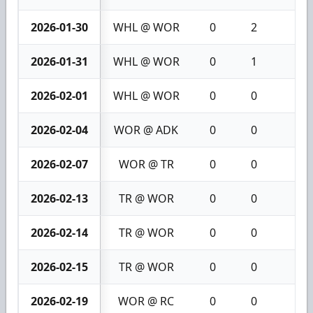
2026-01-30
WHL @ WOR
0
2
2
2026-01-31
WHL @ WOR
0
1
1
2026-02-01
WHL @ WOR
0
0
0
2026-02-04
WOR @ ADK
0
0
0
2026-02-07
WOR @ TR
0
0
0
2026-02-13
TR @ WOR
0
0
0
2026-02-14
TR @ WOR
0
0
0
2026-02-15
TR @ WOR
0
0
0
2026-02-19
WOR @ RC
0
0
0