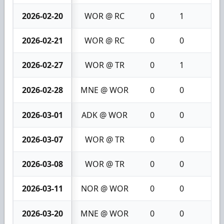
2026-02-20
WOR @ RC
0
1
1
2026-02-21
WOR @ RC
0
0
0
2026-02-27
WOR @ TR
0
1
1
2026-02-28
MNE @ WOR
0
0
0
2026-03-01
ADK @ WOR
0
0
0
2026-03-07
WOR @ TR
0
0
0
2026-03-08
WOR @ TR
0
0
0
2026-03-11
NOR @ WOR
0
0
0
2026-03-20
MNE @ WOR
0
0
0