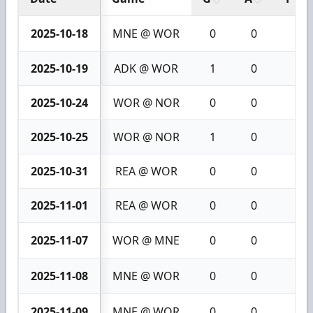
2025-10-18
MNE @ WOR
0
0
0
2025-10-19
ADK @ WOR
1
0
1
2025-10-24
WOR @ NOR
0
0
0
2025-10-25
WOR @ NOR
1
0
1
2025-10-31
REA @ WOR
0
0
0
2025-11-01
REA @ WOR
0
0
0
2025-11-07
WOR @ MNE
0
0
0
2025-11-08
MNE @ WOR
0
0
0
2025-11-09
MNE @ WOR
0
0
0