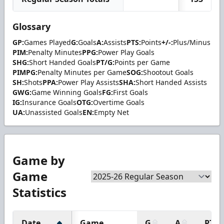
Glossary
GP:
Games Played
G:
Goals
A:
Assists
PTS:
Points
+/-:
Plus/Minus
PIM:
Penalty Minutes
PPG:
Power Play Goals
SHG:
Short Handed Goals
PT/G:
Points per Game
PIMPG:
Penalty Minutes per Game
SOG:
Shootout Goals
SH:
Shots
PPA:
Power Play Assists
SHA:
Short Handed Assists
GWG:
Game Winning Goals
FG:
First Goals
IG:
Insurance Goals
OTG:
Overtime Goals
UA:
Unassisted Goals
EN:
Empty Net
Game by
Game
Statistics
Date
Game
G
A
PTS