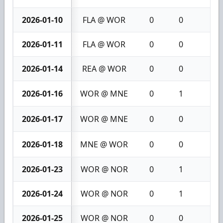
2026-01-10
FLA @ WOR
0
0
0
2026-01-11
FLA @ WOR
0
0
0
2026-01-14
REA @ WOR
0
0
0
2026-01-16
WOR @ MNE
0
1
1
2026-01-17
WOR @ MNE
0
0
0
2026-01-18
MNE @ WOR
0
0
0
2026-01-23
WOR @ NOR
0
1
1
2026-01-24
WOR @ NOR
0
1
1
2026-01-25
WOR @ NOR
0
0
0