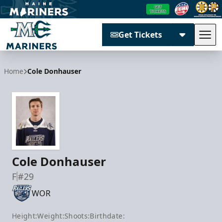
Get Tickets
Tog
Maine Mariners
Home
Cole Donhauser
Cole Donhauser
F
#29
WOR
Height:
Weight:
Shoots:
Birthdate: