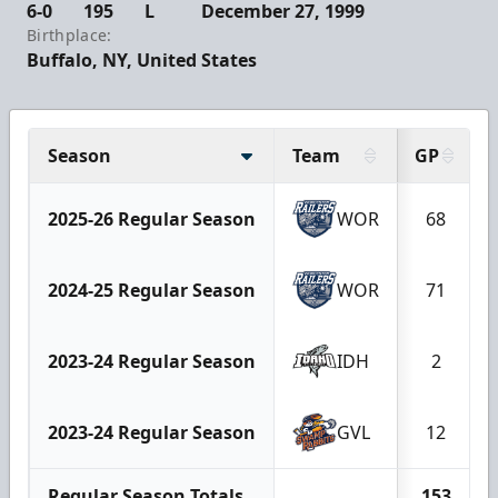
6-0
195
L
December 27, 1999
Birthplace:
Buffalo, NY, United States
Season
Team
GP
2025-26 Regular Season
WOR
68
2024-25 Regular Season
WOR
71
2023-24 Regular Season
IDH
2
2023-24 Regular Season
GVL
12
Regular Season Totals
153