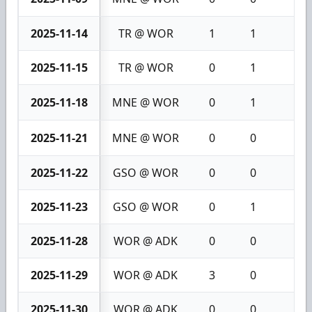
2025-11-14
TR @ WOR
1
1
2
2025-11-15
TR @ WOR
0
1
1
2025-11-18
MNE @ WOR
0
1
1
2025-11-21
MNE @ WOR
0
0
0
2025-11-22
GSO @ WOR
0
0
0
2025-11-23
GSO @ WOR
0
1
1
2025-11-28
WOR @ ADK
0
0
0
2025-11-29
WOR @ ADK
3
0
3
2025-11-30
WOR @ ADK
0
0
0