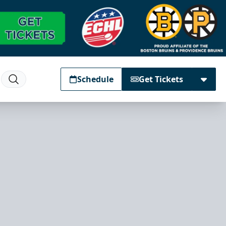
Schedule
Get Tickets