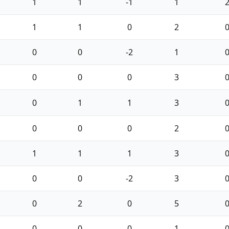
1
1
-1
1
1
1
0
2
0
0
-2
1
0
0
0
3
0
1
1
3
0
0
0
2
1
1
1
3
0
0
-2
3
0
2
0
5
0
0
0
1