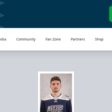
edia
Community
Fan Zone
Partners
Shop