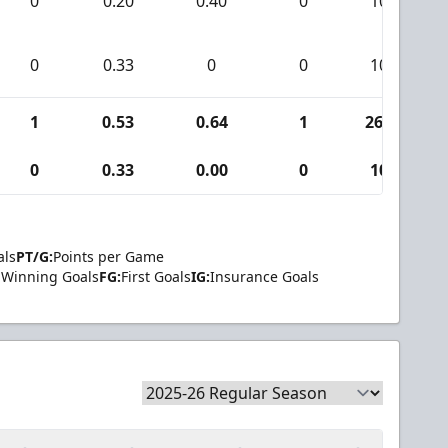
0
0.20
0.40
0
10
0
0.33
0
0
10
1
0.53
0.64
1
265
0
0.33
0.00
0
10
als
PT/G:
Points per Game
Winning Goals
FG:
First Goals
IG:
Insurance Goals