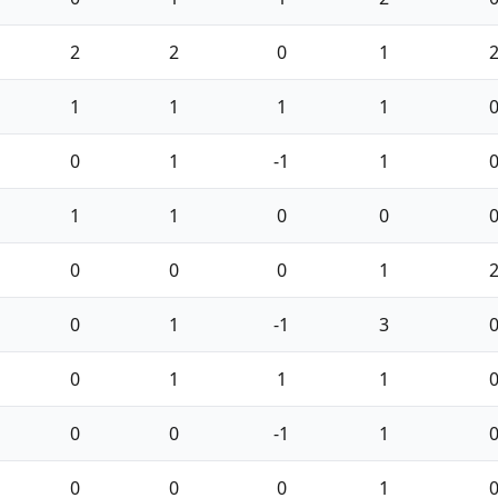
2
2
0
1
1
1
1
1
0
1
-1
1
1
1
0
0
0
0
0
1
0
1
-1
3
0
1
1
1
0
0
-1
1
0
0
0
1