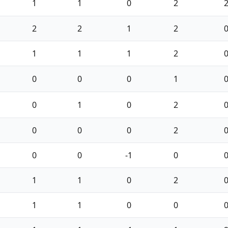
1
1
0
2
2
2
1
2
1
1
1
2
0
0
0
1
0
1
0
2
0
0
0
2
0
0
-1
0
1
1
0
2
1
1
0
0