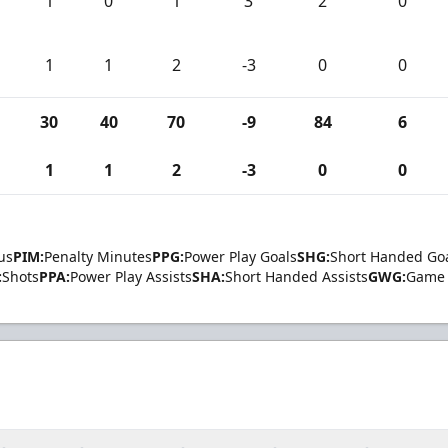
1
0
1
3
2
0
1
1
2
-3
0
0
30
40
70
-9
84
6
1
1
2
-3
0
0
us
PIM:
Penalty Minutes
PPG:
Power Play Goals
SHG:
Short Handed Go
:
Shots
PPA:
Power Play Assists
SHA:
Short Handed Assists
GWG:
Game 