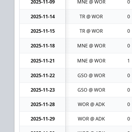
2025-11-09
MNE @ WOR
0
2025-11-14
TR @ WOR
0
2025-11-15
TR @ WOR
0
2025-11-18
MNE @ WOR
0
2025-11-21
MNE @ WOR
1
2025-11-22
GSO @ WOR
0
2025-11-23
GSO @ WOR
0
2025-11-28
WOR @ ADK
0
2025-11-29
WOR @ ADK
0