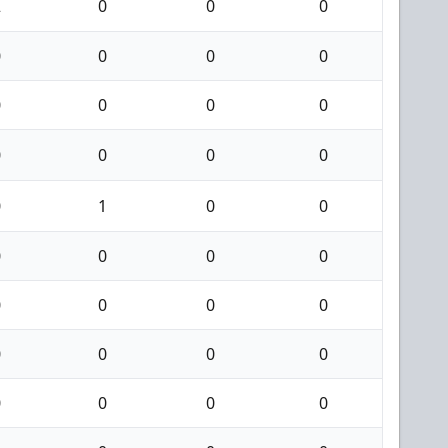
2
0
0
0
0
0
0
0
0
0
0
0
0
0
0
0
0
1
0
0
0
0
0
0
0
0
0
0
0
0
0
0
0
0
0
0