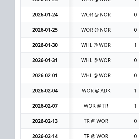
2026-01-24
WOR @ NOR
0
2026-01-25
WOR @ NOR
0
2026-01-30
WHL @ WOR
1
2026-01-31
WHL @ WOR
0
2026-02-01
WHL @ WOR
0
2026-02-04
WOR @ ADK
1
2026-02-07
WOR @ TR
1
2026-02-13
TR @ WOR
0
2026-02-14
TR @ WOR
0