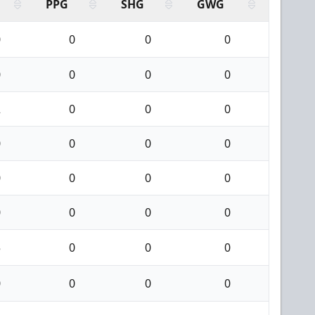
PPG
SHG
GWG
0
0
0
0
0
0
0
0
2
0
0
0
0
0
0
0
0
0
0
0
0
0
0
0
5
0
0
0
0
0
0
0