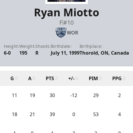
Ryan Miotto
F
#10
WOR
Height:
Weight:
Shoots:
Birthdate:
Birthplace:
6-0
195
R
July 11, 1999
Thorold, ON, Canada
G
A
PTS
+/-
PIM
PPG
11
19
30
-12
29
2
18
21
39
0
53
4