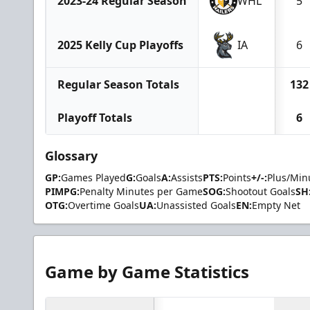
2023-24 Regular Season
WHL
5
2025 Kelly Cup Playoffs
IA
6
Regular Season Totals
132
Playoff Totals
6
Glossary
GP:
Games Played
G:
Goals
A:
Assists
PTS:
Points
+/-:
Plus/Min
PIMPG:
Penalty Minutes per Game
SOG:
Shootout Goals
SH
OTG:
Overtime Goals
UA:
Unassisted Goals
EN:
Empty Net
Game by Game Statistics