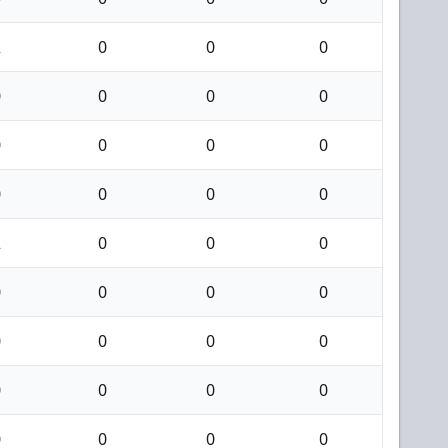
2
0
0
0
0
0
0
0
0
0
0
0
0
0
0
0
2
0
0
0
0
0
0
0
0
0
0
0
0
0
0
0
0
0
0
0