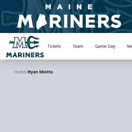
Tickets
Team
Game Day
M
Maine Mariners
Home
Ryan Miotto