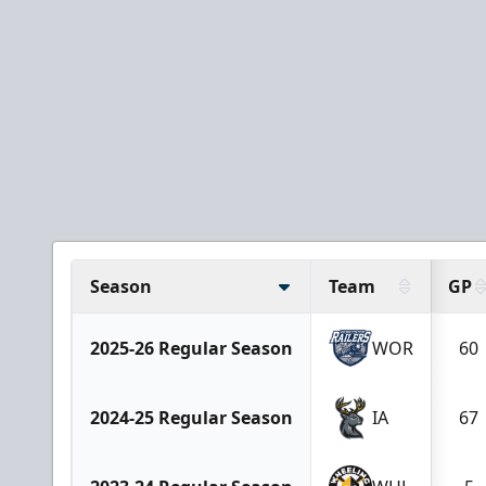
Season
Team
GP
2025-26 Regular Season
WOR
60
2024-25 Regular Season
IA
67