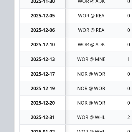
2025-11-30
WOR @ ADK
0
2025-12-05
WOR @ REA
0
2025-12-06
WOR @ REA
0
2025-12-10
WOR @ ADK
0
2025-12-13
WOR @ MNE
1
2025-12-17
NOR @ WOR
0
2025-12-19
NOR @ WOR
0
2025-12-20
NOR @ WOR
0
2025-12-31
WOR @ WHL
2
2026-01-02
WOR @ WHL
0