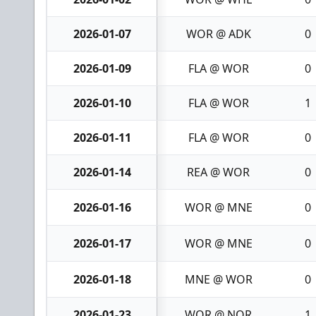
2026-01-07
WOR @ ADK
0
2026-01-09
FLA @ WOR
0
2026-01-10
FLA @ WOR
1
2026-01-11
FLA @ WOR
0
2026-01-14
REA @ WOR
0
2026-01-16
WOR @ MNE
0
2026-01-17
WOR @ MNE
0
2026-01-18
MNE @ WOR
0
2026-01-23
WOR @ NOR
1