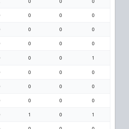
2
0
0
0
0
0
0
0
0
0
0
0
0
0
0
0
0
0
0
1
0
0
0
0
0
0
0
0
0
0
0
0
0
1
0
1
0
0
0
0