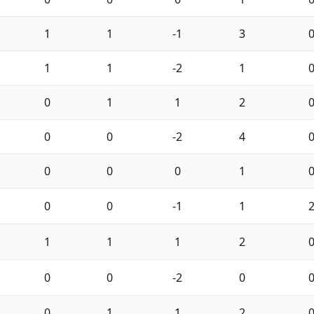
1
1
-1
3
1
1
-2
1
0
1
1
2
0
0
-2
4
0
0
0
1
0
0
-1
1
1
1
1
2
0
0
-2
0
0
1
1
2