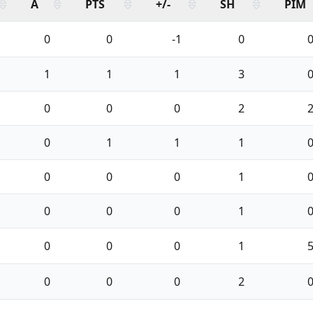
A
PTS
+/-
SH
PIM
0
0
-1
0
1
1
1
3
0
0
0
2
0
1
1
1
0
0
0
1
0
0
0
1
0
0
0
1
0
0
0
2