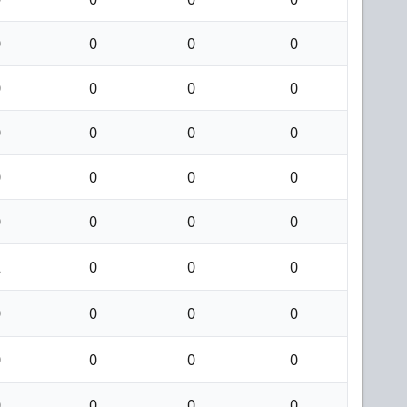
0
0
0
0
0
0
0
0
0
0
0
0
0
0
0
0
0
0
0
0
2
0
0
0
0
0
0
0
0
0
0
0
0
0
0
0