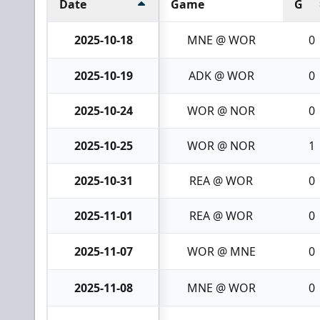
Date
Game
G
2025-10-18
MNE @ WOR
0
2025-10-19
ADK @ WOR
0
2025-10-24
WOR @ NOR
0
2025-10-25
WOR @ NOR
1
2025-10-31
REA @ WOR
0
2025-11-01
REA @ WOR
0
2025-11-07
WOR @ MNE
0
2025-11-08
MNE @ WOR
0