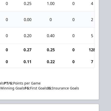
0
0.25
1.00
0
4
0
0.00
0
0
2
0
0.20
0.40
0
5
0
0.27
0.25
0
128
1
0
0.11
0.22
0
7
als
PT/G:
Points per Game
Winning Goals
FG:
First Goals
IG:
Insurance Goals