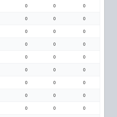
0
0
0
0
0
0
0
0
0
0
0
0
0
0
0
0
0
0
0
0
0
0
0
0
0
0
0