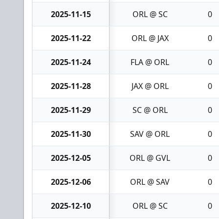
2025-11-15
ORL @ SC
0
2025-11-22
ORL @ JAX
0
2025-11-24
FLA @ ORL
0
2025-11-28
JAX @ ORL
0
2025-11-29
SC @ ORL
0
2025-11-30
SAV @ ORL
0
2025-12-05
ORL @ GVL
0
2025-12-06
ORL @ SAV
0
2025-12-10
ORL @ SC
0