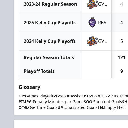
2023-24 Regular Season
GVL
4
2025 Kelly Cup Playoffs
REA
4
2024 Kelly Cup Playoffs
GVL
5
Regular Season Totals
121
Playoff Totals
9
Glossary
GP:
Games Played
G:
Goals
A:
Assists
PTS:
Points
+/-:
Plus/Min
PIMPG:
Penalty Minutes per Game
SOG:
Shootout Goals
SH
OTG:
Overtime Goals
UA:
Unassisted Goals
EN:
Empty Net