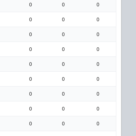
0
0
0
0
0
0
0
0
0
0
0
0
0
0
0
0
0
0
0
0
0
0
0
0
0
0
0