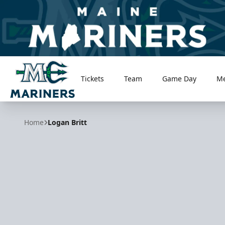
Tickets
Team
Game Day
M
Maine Mariners
Home
Logan Britt