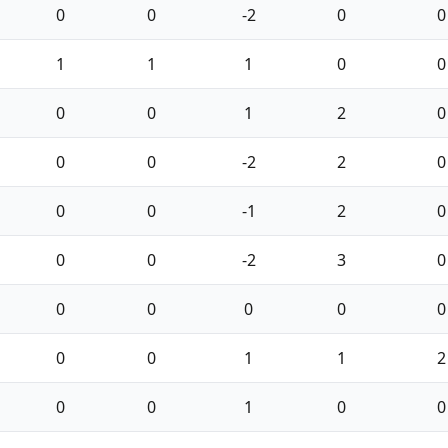
0
0
-2
0
0
1
1
1
0
0
0
0
1
2
0
0
0
-2
2
0
0
0
-1
2
0
0
0
-2
3
0
0
0
0
0
0
0
0
1
1
2
0
0
1
0
0