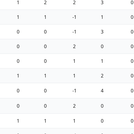
1
2
2
3
0
1
1
-1
1
0
0
0
-1
3
0
0
0
2
0
0
0
0
1
1
0
1
1
1
2
0
0
0
-1
4
0
0
0
2
0
0
1
1
1
0
0