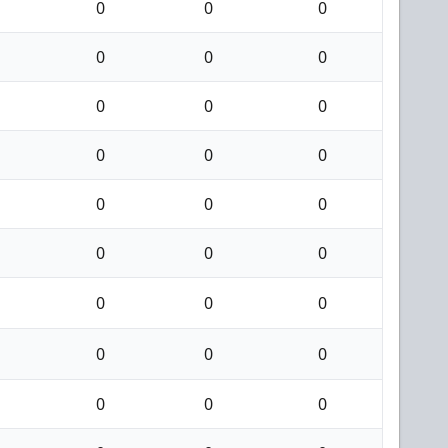
0
0
0
0
0
0
0
0
0
0
0
0
0
0
0
0
0
0
0
0
0
0
0
0
0
0
0