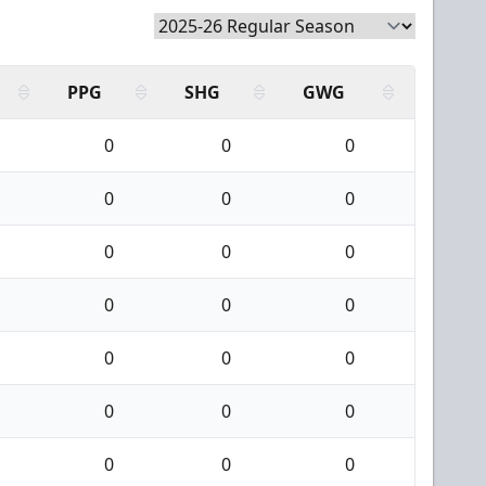
PPG
SHG
GWG
0
0
0
0
0
0
0
0
0
0
0
0
0
0
0
0
0
0
0
0
0