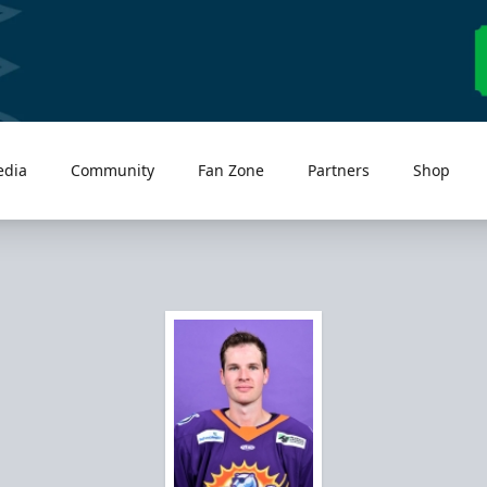
edia
Community
Fan Zone
Partners
Shop