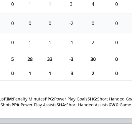
0
1
1
3
4
0
0
0
0
-2
0
0
0
1
1
-1
2
0
5
28
33
-3
30
0
0
1
1
-3
2
0
us
PIM:
Penalty Minutes
PPG:
Power Play Goals
SHG:
Short Handed Go
:
Shots
PPA:
Power Play Assists
SHA:
Short Handed Assists
GWG:
Game 