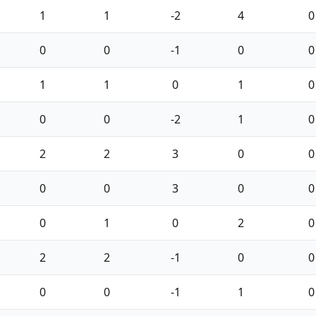
1
1
-2
4
0
0
0
-1
0
0
1
1
0
1
0
0
0
-2
1
0
2
2
3
0
0
0
0
3
0
0
0
1
0
2
0
2
2
-1
0
0
0
0
-1
1
0