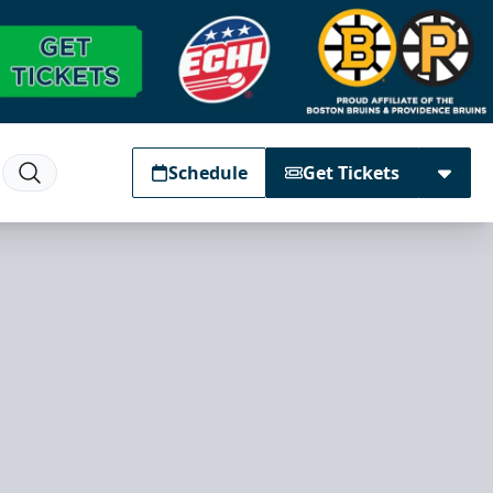
Schedule
Get Tickets