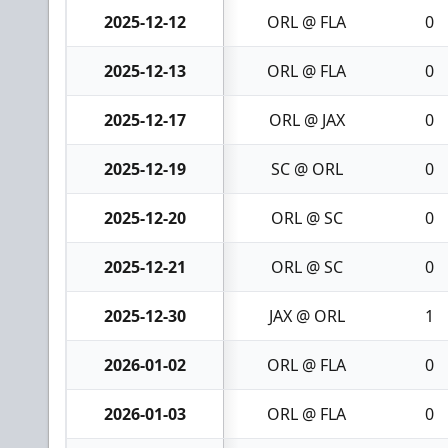
2025-12-12
ORL @ FLA
0
2025-12-13
ORL @ FLA
0
2025-12-17
ORL @ JAX
0
2025-12-19
SC @ ORL
0
2025-12-20
ORL @ SC
0
2025-12-21
ORL @ SC
0
2025-12-30
JAX @ ORL
1
2026-01-02
ORL @ FLA
0
2026-01-03
ORL @ FLA
0