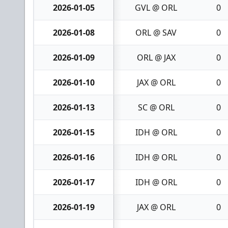
2026-01-05
GVL @ ORL
0
2026-01-08
ORL @ SAV
0
2026-01-09
ORL @ JAX
0
2026-01-10
JAX @ ORL
0
2026-01-13
SC @ ORL
0
2026-01-15
IDH @ ORL
0
2026-01-16
IDH @ ORL
0
2026-01-17
IDH @ ORL
0
2026-01-19
JAX @ ORL
0