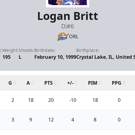
Logan Britt
D
#6
ORL
t:
Weight:
Shoots:
Birthdate:
Birthplace:
195
L
February 10, 1999
Crystal Lake, IL, United 
G
A
PTS
+/-
PIM
PPG
2
18
20
-10
18
0
3
9
12
4
8
0