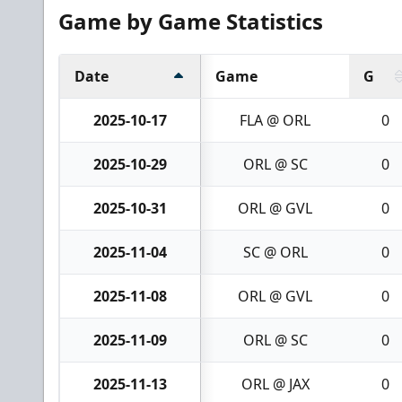
Game by Game Statistics
Date
Game
G
2025-10-17
FLA @ ORL
0
2025-10-29
ORL @ SC
0
2025-10-31
ORL @ GVL
0
2025-11-04
SC @ ORL
0
2025-11-08
ORL @ GVL
0
2025-11-09
ORL @ SC
0
2025-11-13
ORL @ JAX
0