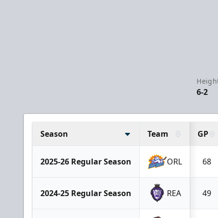
Heigh
6-2
Season
Team
GP
2025-26 Regular Season
ORL
68
2024-25 Regular Season
REA
49