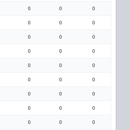
0
0
0
0
0
0
0
0
0
0
0
0
0
0
0
0
0
0
0
0
0
0
0
0
0
0
0