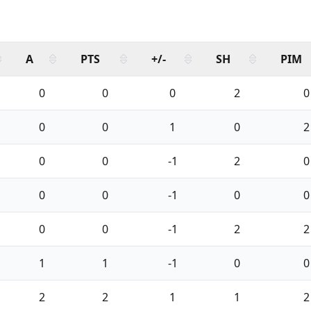
A
PTS
+/-
SH
PIM
0
0
0
2
0
0
0
1
0
2
0
0
-1
2
0
0
0
-1
0
0
0
0
-1
2
2
1
1
-1
0
0
2
2
1
1
2