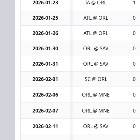
2026-01-23
IA @ ORL
1
2026-01-25
ATL @ ORL
0
2026-01-26
ATL @ ORL
0
2026-01-30
ORL @ SAV
0
2026-01-31
ORL @ SAV
0
2026-02-01
SC @ ORL
0
2026-02-06
ORL @ MNE
0
2026-02-07
ORL @ MNE
0
2026-02-11
ORL @ SAV
0