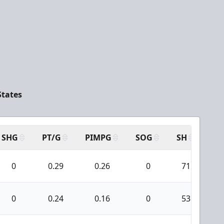
States
SHG
PT/G
PIMPG
SOG
SH
PP
0
0.29
0.26
0
71
1
0
0.24
0.16
0
53