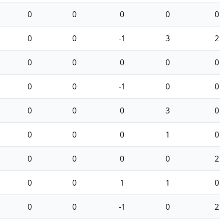
0
0
0
0
0
0
0
-1
3
2
0
0
0
0
0
0
0
-1
0
0
0
0
0
3
0
0
0
0
1
0
0
0
0
0
2
0
0
1
1
0
0
0
-1
0
2