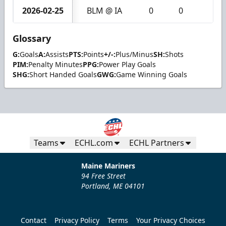
2026-02-25
BLM @ IA
0
0
0
Glossary
G:
Goals
A:
Assists
PTS:
Points
+/-:
Plus/Minus
SH:
Shots
PIM:
Penalty Minutes
PPG:
Power Play Goals
SHG:
Short Handed Goals
GWG:
Game Winning Goals
Teams
ECHL.com
ECHL Partners
Maine Mariners
94 Free Street
Portland, ME 04101
Contact
Privacy Policy
Terms
Your Privacy Choices