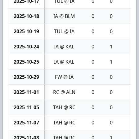
2025-10-17
TUL @ IA
0
0
0
2025-10-18
IA @ BLM
0
0
0
2025-10-19
TUL @ IA
0
0
0
2025-10-24
IA @ KAL
0
1
1
2025-10-25
IA @ KAL
0
1
1
2025-10-29
FW @ IA
0
0
0
2025-11-01
RC @ ALN
0
0
0
2025-11-05
TAH @ RC
0
0
0
2025-11-07
TAH @ RC
0
0
0
2025-11-08
TAH @ RC
0
1
1