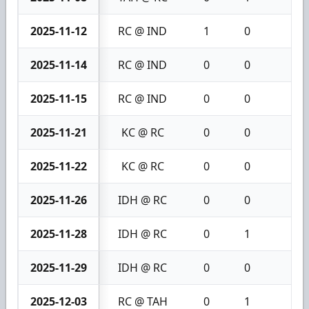
2025-11-12
RC @ IND
1
0
1
2025-11-14
RC @ IND
0
0
0
2025-11-15
RC @ IND
0
0
0
2025-11-21
KC @ RC
0
0
0
2025-11-22
KC @ RC
0
0
0
2025-11-26
IDH @ RC
0
0
0
2025-11-28
IDH @ RC
0
1
1
2025-11-29
IDH @ RC
0
0
0
2025-12-03
RC @ TAH
0
1
1