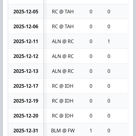
2025-12-05
RC @ TAH
0
0
0
2025-12-06
RC @ TAH
0
0
0
2025-12-11
ALN @ RC
0
1
1
2025-12-12
ALN @ RC
0
0
0
2025-12-13
ALN @ RC
0
0
0
2025-12-17
RC @ IDH
0
0
0
2025-12-19
RC @ IDH
0
0
0
2025-12-20
RC @ IDH
0
0
0
2025-12-31
BLM @ FW
1
0
1