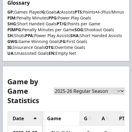
Glossary
GP:
Games Played
G:
Goals
A:
Assists
PTS:
Points
+/-:
Plus/Minus
PIM:
Penalty Minutes
PPG:
Power Play Goals
SHG:
Short Handed Goals
PT/G:
Points per Game
PIMPG:
Penalty Minutes per Game
SOG:
Shootout Goals
SH:
Shots
PPA:
Power Play Assists
SHA:
Short Handed Assists
GWG:
Game Winning Goals
FG:
First Goals
IG:
Insurance Goals
OTG:
Overtime Goals
UA:
Unassisted Goals
EN:
Empty Net
Game by
Game
Statistics
Date
Game
G
A
PTS