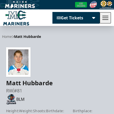
Get Tickets
Tog
Maine Mariners
Home
Matt Hubbarde
Matt Hubbarde
RW
#81
BLM
Height:
Weight:
Shoots:
Birthdate:
Birthplace: