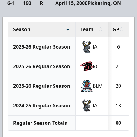
6-1
190
R
April 15, 2000
Pickering, ON
Season
Team
GP
2025-26 Regular Season
IA
6
2025-26 Regular Season
RC
21
2025-26 Regular Season
BLM
20
2024-25 Regular Season
IA
13
Regular Season Totals
60