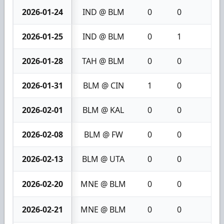
2026-01-24
IND @ BLM
0
0
0
2026-01-25
IND @ BLM
0
1
1
2026-01-28
TAH @ BLM
0
0
0
2026-01-31
BLM @ CIN
1
0
1
2026-02-01
BLM @ KAL
0
0
0
2026-02-08
BLM @ FW
0
0
0
2026-02-13
BLM @ UTA
0
0
0
2026-02-20
MNE @ BLM
0
0
0
2026-02-21
MNE @ BLM
0
0
0