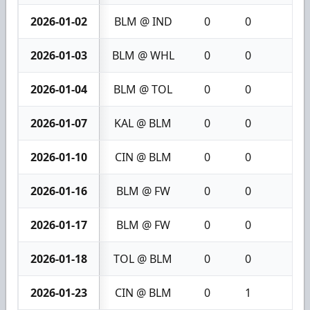
2026-01-02
BLM @ IND
0
0
0
2026-01-03
BLM @ WHL
0
0
0
2026-01-04
BLM @ TOL
0
0
0
2026-01-07
KAL @ BLM
0
0
0
2026-01-10
CIN @ BLM
0
0
0
2026-01-16
BLM @ FW
0
0
0
2026-01-17
BLM @ FW
0
0
0
2026-01-18
TOL @ BLM
0
0
0
2026-01-23
CIN @ BLM
0
1
1