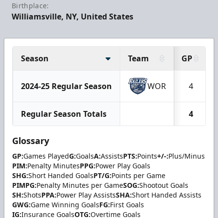
Birthplace:
Williamsville, NY, United States
Season
Team
GP
2024-25 Regular Season
WOR
4
Regular Season Totals
4
Glossary
GP:
Games Played
G:
Goals
A:
Assists
PTS:
Points
+/-:
Plus/Minus
PIM:
Penalty Minutes
PPG:
Power Play Goals
SHG:
Short Handed Goals
PT/G:
Points per Game
PIMPG:
Penalty Minutes per Game
SOG:
Shootout Goals
SH:
Shots
PPA:
Power Play Assists
SHA:
Short Handed Assists
GWG:
Game Winning Goals
FG:
First Goals
IG:
Insurance Goals
OTG:
Overtime Goals