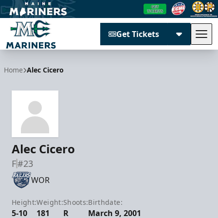
Get Tickets
Tog
Maine Mariners
Home
Alec Cicero
Alec Cicero
F
#23
WOR
Height:
Weight:
Shoots:
Birthdate:
5-10
181
R
March 9, 2001