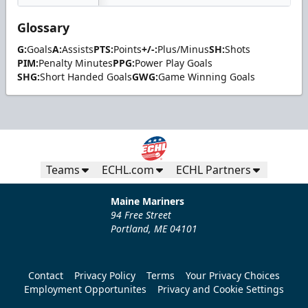
Glossary
G:
Goals
A:
Assists
PTS:
Points
+/-:
Plus/Minus
SH:
Shots
PIM:
Penalty Minutes
PPG:
Power Play Goals
SHG:
Short Handed Goals
GWG:
Game Winning Goals
Teams
ECHL.com
ECHL Partners
Maine Mariners
94 Free Street
Portland, ME 04101
Contact
Privacy Policy
Terms
Your Privacy Choices
Employment Opportunites
Privacy and Cookie Settings