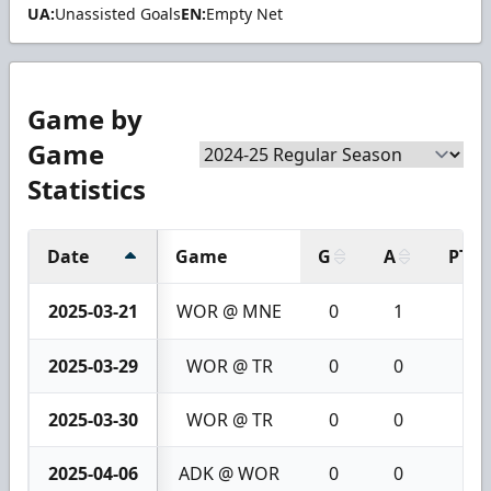
UA:
Unassisted Goals
EN:
Empty Net
Game by
Game
Statistics
Date
Game
G
A
PTS
2025-03-21
WOR @ MNE
0
1
1
2025-03-29
WOR @ TR
0
0
0
2025-03-30
WOR @ TR
0
0
0
2025-04-06
ADK @ WOR
0
0
0