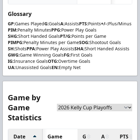
Glossary
GP:
Games Played
G:
Goals
A:
Assists
PTS:
Points
+/-:
Plus/Minus
PIM:
Penalty Minutes
PPG:
Power Play Goals
SHG:
Short Handed Goals
PT/G:
Points per Game
PIMPG:
Penalty Minutes per Game
SOG:
Shootout Goals
SH:
Shots
PPA:
Power Play Assists
SHA:
Short Handed Assists
GWG:
Game Winning Goals
FG:
First Goals
IG:
Insurance Goals
OTG:
Overtime Goals
UA:
Unassisted Goals
EN:
Empty Net
Game by
Game
Statistics
Date
Game
G
A
PTS