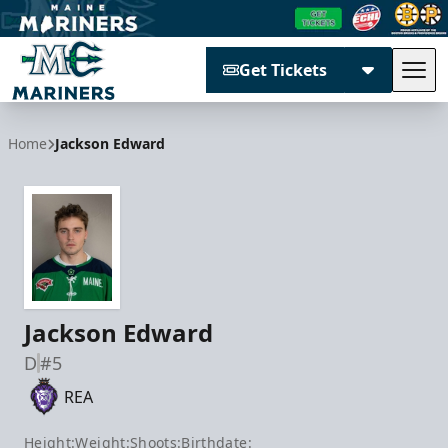
Get Tickets
Tog
Maine Mariners
Home
Jackson Edward
Jackson Edward
D
#5
REA
Height:
Weight:
Shoots:
Birthdate: