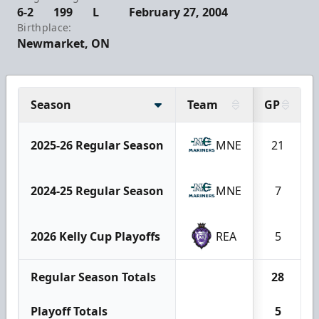
6-2
199
L
February 27, 2004
Birthplace:
Newmarket, ON
Season
Team
GP
2025-26 Regular Season
MNE
21
2024-25 Regular Season
MNE
7
2026 Kelly Cup Playoffs
REA
5
Regular Season Totals
28
Playoff Totals
5