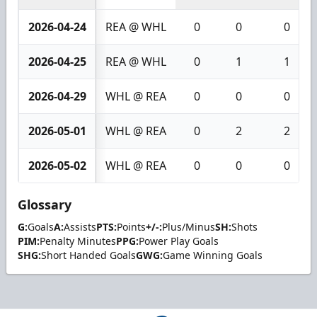
2026-04-24
REA @ WHL
0
0
0
2026-04-25
REA @ WHL
0
1
1
2026-04-29
WHL @ REA
0
0
0
2026-05-01
WHL @ REA
0
2
2
2026-05-02
WHL @ REA
0
0
0
Glossary
G:
Goals
A:
Assists
PTS:
Points
+/-:
Plus/Minus
SH:
Shots
PIM:
Penalty Minutes
PPG:
Power Play Goals
SHG:
Short Handed Goals
GWG:
Game Winning Goals