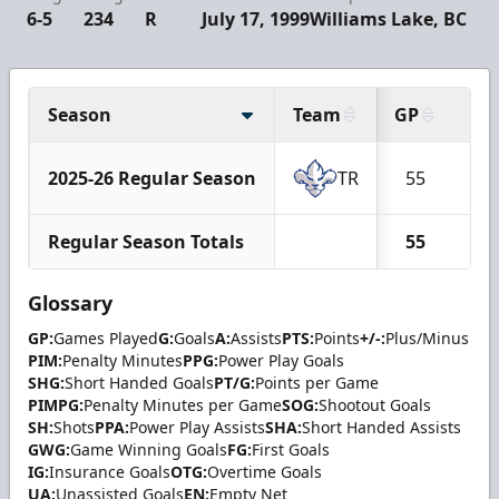
6-5
234
R
July 17, 1999
Williams Lake, BC
Season
Team
GP
G
2025-26 Regular Season
TR
55
0
Regular Season Totals
55
0
Glossary
GP:
Games Played
G:
Goals
A:
Assists
PTS:
Points
+/-:
Plus/Minus
PIM:
Penalty Minutes
PPG:
Power Play Goals
SHG:
Short Handed Goals
PT/G:
Points per Game
PIMPG:
Penalty Minutes per Game
SOG:
Shootout Goals
SH:
Shots
PPA:
Power Play Assists
SHA:
Short Handed Assists
GWG:
Game Winning Goals
FG:
First Goals
IG:
Insurance Goals
OTG:
Overtime Goals
UA:
Unassisted Goals
EN:
Empty Net