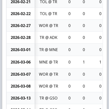
2026-02-21
TOL @ TR
0
0
0
2026-02-22
TOL @ TR
0
0
0
2026-02-27
WOR @ TR
0
0
0
2026-02-28
TR @ ADK
0
0
0
2026-03-01
TR @ MNE
0
0
0
2026-03-06
MNE @ TR
0
1
1
2026-03-07
WOR @ TR
0
0
0
2026-03-08
WOR @ TR
0
0
0
2026-03-13
TR @ GSO
0
0
0