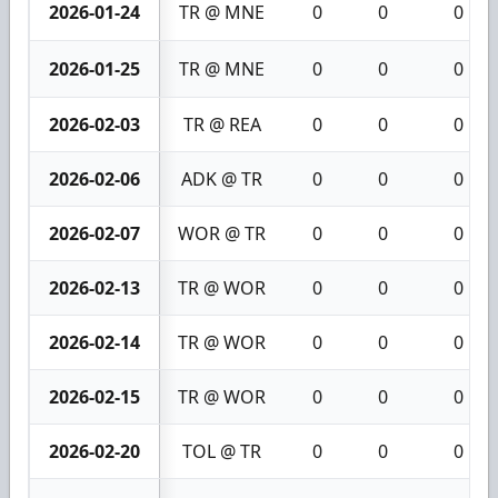
2026-01-24
TR @ MNE
0
0
0
2026-01-25
TR @ MNE
0
0
0
2026-02-03
TR @ REA
0
0
0
2026-02-06
ADK @ TR
0
0
0
2026-02-07
WOR @ TR
0
0
0
2026-02-13
TR @ WOR
0
0
0
2026-02-14
TR @ WOR
0
0
0
2026-02-15
TR @ WOR
0
0
0
2026-02-20
TOL @ TR
0
0
0