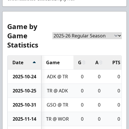
Game by
Game
Statistics
Date
Game
G
A
PTS
2025-10-24
ADK @ TR
0
0
0
2025-10-25
TR @ ADK
0
0
0
2025-10-31
GSO @ TR
0
0
0
2025-11-14
TR @ WOR
0
0
0