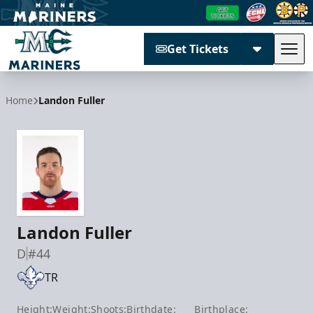
Get Tickets
Tog
Maine Mariners
Home
Landon Fuller
Landon Fuller
D
#44
TR
Height:
Weight:
Shoots:
Birthdate:
Birthplace: