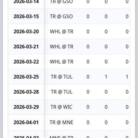
2026-03-14
TR @ GSO
0
0
0
2026-03-15
TR @ GSO
0
0
0
2026-03-20
WHL @ TR
0
0
0
2026-03-21
WHL @ TR
0
0
0
2026-03-22
WHL @ TR
0
0
0
2026-03-25
TR @ TUL
0
1
1
2026-03-28
TR @ TUL
0
0
0
2026-03-29
TR @ WIC
0
0
0
2026-04-01
TR @ MNE
0
0
0
2026-04-03
MNE @ TR
0
0
0