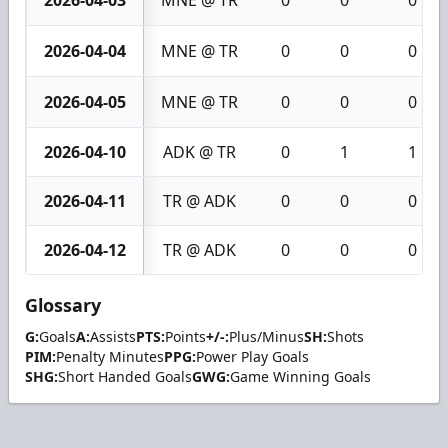
2026-04-04
MNE @ TR
0
0
0
2026-04-05
MNE @ TR
0
0
0
2026-04-10
ADK @ TR
0
1
1
2026-04-11
TR @ ADK
0
0
0
2026-04-12
TR @ ADK
0
0
0
Glossary
G:
Goals
A:
Assists
PTS:
Points
+/-:
Plus/Minus
SH:
Shots
PIM:
Penalty Minutes
PPG:
Power Play Goals
SHG:
Short Handed Goals
GWG:
Game Winning Goals