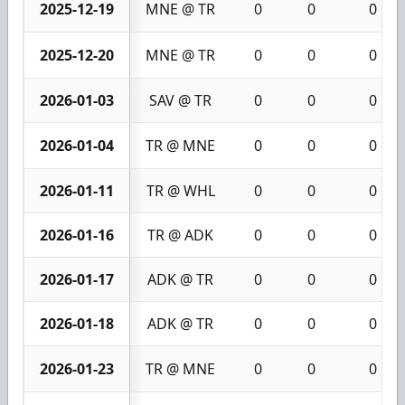
2025-12-19
MNE @ TR
0
0
0
2025-12-20
MNE @ TR
0
0
0
2026-01-03
SAV @ TR
0
0
0
2026-01-04
TR @ MNE
0
0
0
2026-01-11
TR @ WHL
0
0
0
2026-01-16
TR @ ADK
0
0
0
2026-01-17
ADK @ TR
0
0
0
2026-01-18
ADK @ TR
0
0
0
2026-01-23
TR @ MNE
0
0
0