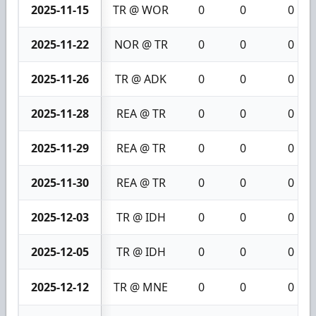
2025-11-15
TR @ WOR
0
0
0
2025-11-22
NOR @ TR
0
0
0
2025-11-26
TR @ ADK
0
0
0
2025-11-28
REA @ TR
0
0
0
2025-11-29
REA @ TR
0
0
0
2025-11-30
REA @ TR
0
0
0
2025-12-03
TR @ IDH
0
0
0
2025-12-05
TR @ IDH
0
0
0
2025-12-12
TR @ MNE
0
0
0