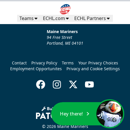
Teams
ECHL.com
ECHL Partners
Maine Mariners
94 Free Street
Portland, ME 04101
Contact
Privacy Policy
Terms
Your Privacy Choices
Employment Opportunites
Privacy and Cookie Settings
Hey there!
© 2026 Maine Mariners