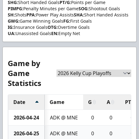
SHG:
Short Handed Goals
PT/G:
Points per Game
PIMPG:
Penalty Minutes per Game
SOG:
Shootout Goals
SH:
Shots
PPA:
Power Play Assists
SHA:
Short Handed Assists
GWG:
Game Winning Goals
FG:
First Goals
IG:
Insurance Goals
OTG:
Overtime Goals
UA:
Unassisted Goals
EN:
Empty Net
Game by
Game
Statistics
Date
Game
G
A
PTS
2026-04-24
ADK @ MNE
0
0
0
2026-04-25
ADK @ MNE
0
0
0