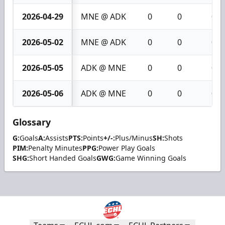
2026-04-29
MNE @ ADK
0
0
0
2026-05-02
MNE @ ADK
0
0
0
2026-05-05
ADK @ MNE
0
0
0
2026-05-06
ADK @ MNE
0
0
0
Glossary
G:
Goals
A:
Assists
PTS:
Points
+/-:
Plus/Minus
SH:
Shots
PIM:
Penalty Minutes
PPG:
Power Play Goals
SHG:
Short Handed Goals
GWG:
Game Winning Goals