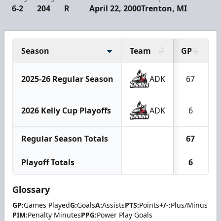
6-2
204
R
April 22, 2000
Trenton, MI
Season
Team
GP
2025-26 Regular Season
ADK
67
2026 Kelly Cup Playoffs
ADK
6
Regular Season Totals
67
Playoff Totals
6
Glossary
GP:
Games Played
G:
Goals
A:
Assists
PTS:
Points
+/-:
Plus/Minus
PIM:
Penalty Minutes
PPG:
Power Play Goals