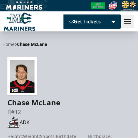
Get Tickets
Tog
Maine Mariners
Home
Chase McLane
Chase McLane
F
#12
ADK
Height:
Weight:
Shoots:
Birthdate:
Birthplace: