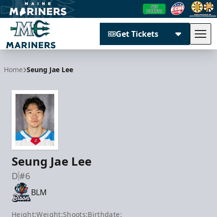
Get Tickets
Tog
Maine Mariners
Home
Seung Jae Lee
Seung Jae Lee
D
#6
BLM
Height:
Weight:
Shoots:
Birthdate: