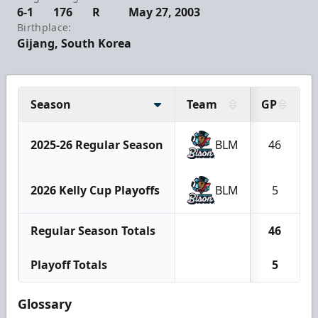
6-1
176
R
May 27, 2003
Birthplace:
Gijang, South Korea
Season
Team
GP
2025-26 Regular Season
BLM
46
2026 Kelly Cup Playoffs
BLM
5
Regular Season Totals
46
Playoff Totals
5
Glossary