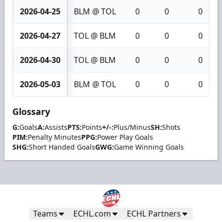
2026-04-25
BLM @ TOL
0
0
0
2026-04-27
TOL @ BLM
0
0
0
2026-04-30
TOL @ BLM
0
0
0
2026-05-03
BLM @ TOL
0
0
0
Glossary
G:
Goals
A:
Assists
PTS:
Points
+/-:
Plus/Minus
SH:
Shots
PIM:
Penalty Minutes
PPG:
Power Play Goals
SHG:
Short Handed Goals
GWG:
Game Winning Goals
Teams
ECHL.com
ECHL Partners