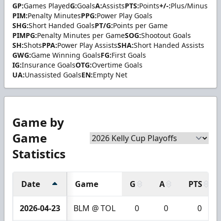
GP:
Games Played
G:
Goals
A:
Assists
PTS:
Points
+/-:
Plus/Minus
PIM:
Penalty Minutes
PPG:
Power Play Goals
SHG:
Short Handed Goals
PT/G:
Points per Game
PIMPG:
Penalty Minutes per Game
SOG:
Shootout Goals
SH:
Shots
PPA:
Power Play Assists
SHA:
Short Handed Assists
GWG:
Game Winning Goals
FG:
First Goals
IG:
Insurance Goals
OTG:
Overtime Goals
UA:
Unassisted Goals
EN:
Empty Net
Game by
Game
Statistics
Date
Game
G
A
PTS
2026-04-23
BLM @ TOL
0
0
0