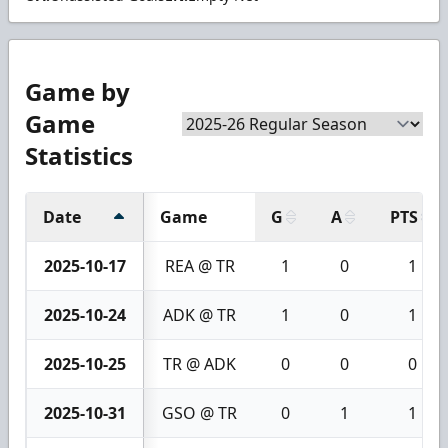
Game by
Game
Statistics
Date
Game
G
A
PTS
2025-10-17
REA @ TR
1
0
1
2025-10-24
ADK @ TR
1
0
1
2025-10-25
TR @ ADK
0
0
0
2025-10-31
GSO @ TR
0
1
1