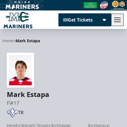
Get Tickets
Tog
Maine Mariners
Home
Mark Estapa
Mark Estapa
F
#17
TR
Height:
Weight:
Shoots:
Birthdate:
Birthplace: