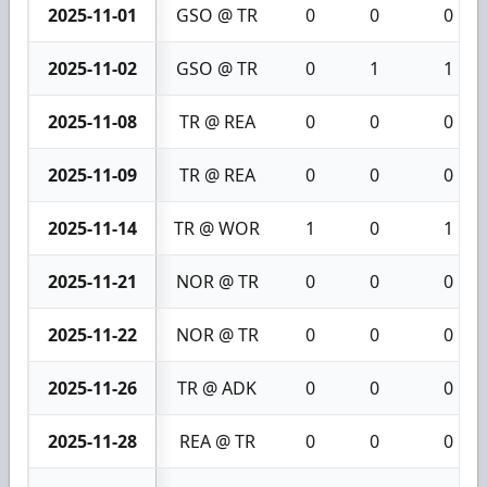
2025-11-01
GSO @ TR
0
0
0
2025-11-02
GSO @ TR
0
1
1
2025-11-08
TR @ REA
0
0
0
2025-11-09
TR @ REA
0
0
0
2025-11-14
TR @ WOR
1
0
1
2025-11-21
NOR @ TR
0
0
0
2025-11-22
NOR @ TR
0
0
0
2025-11-26
TR @ ADK
0
0
0
2025-11-28
REA @ TR
0
0
0