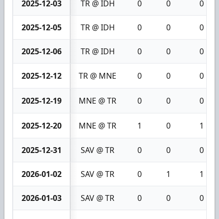
2025-12-03
TR @ IDH
0
0
0
2025-12-05
TR @ IDH
0
0
0
2025-12-06
TR @ IDH
0
0
0
2025-12-12
TR @ MNE
0
0
0
2025-12-19
MNE @ TR
0
0
0
2025-12-20
MNE @ TR
1
0
1
2025-12-31
SAV @ TR
0
0
0
2026-01-02
SAV @ TR
0
1
1
2026-01-03
SAV @ TR
0
0
0