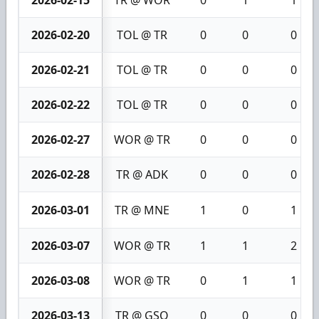
2026-02-20
TOL @ TR
0
0
0
2026-02-21
TOL @ TR
0
0
0
2026-02-22
TOL @ TR
0
0
0
2026-02-27
WOR @ TR
0
0
0
2026-02-28
TR @ ADK
0
0
0
2026-03-01
TR @ MNE
1
0
1
2026-03-07
WOR @ TR
1
1
2
2026-03-08
WOR @ TR
0
1
1
2026-03-13
TR @ GSO
0
0
0