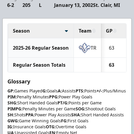
6-2
205
L
January 13, 2002
St. Clair, MI
Season
Team
GP
G
2025-26 Regular Season
TR
63
7
Regular Season Totals
63
7
Glossary
GP:
Games Played
G:
Goals
A:
Assists
PTS:
Points
+/-:
Plus/Minus
PIM:
Penalty Minutes
PPG:
Power Play Goals
SHG:
Short Handed Goals
PT/G:
Points per Game
PIMPG:
Penalty Minutes per Game
SOG:
Shootout Goals
SH:
Shots
PPA:
Power Play Assists
SHA:
Short Handed Assists
GWG:
Game Winning Goals
FG:
First Goals
IG:
Insurance Goals
OTG:
Overtime Goals
UA:
Unassisted Goals
EN:
Empty Net