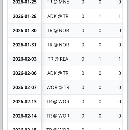
2026-01-25
TR @ MNE
0
0
0
2026-01-28
ADK @ TR
0
1
1
2026-01-30
TR @ NOR
0
0
0
2026-01-31
TR @ NOR
0
0
0
2026-02-03
TR @ REA
0
1
1
2026-02-06
ADK @ TR
0
0
0
2026-02-07
WOR @ TR
0
0
0
2026-02-13
TR @ WOR
0
0
0
2026-02-14
TR @ WOR
0
0
0
2026-02-15
TR @ WOR
0
1
1