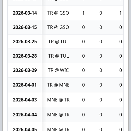
2026-03-14
TR @ GSO
1
0
1
2026-03-15
TR @ GSO
0
0
0
2026-03-25
TR @ TUL
0
0
0
2026-03-28
TR @ TUL
0
0
0
2026-03-29
TR @ WIC
0
0
0
2026-04-01
TR @ MNE
0
0
0
2026-04-03
MNE @ TR
0
0
0
2026-04-04
MNE @ TR
0
0
0
2026-04-05
MNE @ TR
0
0
0