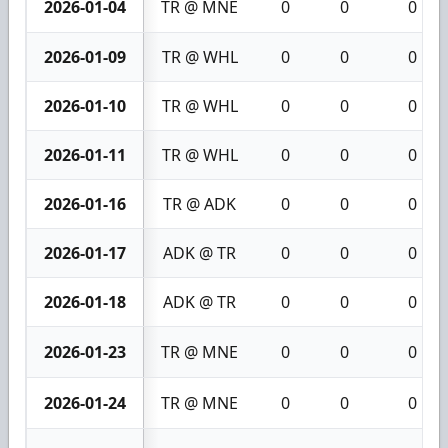
2026-01-04
TR @ MNE
0
0
0
2026-01-09
TR @ WHL
0
0
0
2026-01-10
TR @ WHL
0
0
0
2026-01-11
TR @ WHL
0
0
0
2026-01-16
TR @ ADK
0
0
0
2026-01-17
ADK @ TR
0
0
0
2026-01-18
ADK @ TR
0
0
0
2026-01-23
TR @ MNE
0
0
0
2026-01-24
TR @ MNE
0
0
0