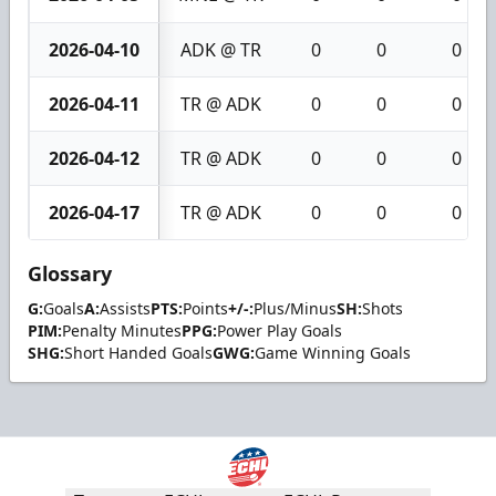
2026-04-10
ADK @ TR
0
0
0
2026-04-11
TR @ ADK
0
0
0
2026-04-12
TR @ ADK
0
0
0
2026-04-17
TR @ ADK
0
0
0
Glossary
G:
Goals
A:
Assists
PTS:
Points
+/-:
Plus/Minus
SH:
Shots
PIM:
Penalty Minutes
PPG:
Power Play Goals
SHG:
Short Handed Goals
GWG:
Game Winning Goals