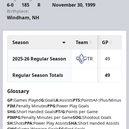
6-0
185
R
November 30, 1999
Birthplace:
Windham, NH
Season
Team
GP
G
2025-26 Regular Season
TR
49
11
Regular Season Totals
49
11
Glossary
GP:
Games Played
G:
Goals
A:
Assists
PTS:
Points
+/-:
Plus/Minus
PIM:
Penalty Minutes
PPG:
Power Play Goals
SHG:
Short Handed Goals
PT/G:
Points per Game
PIMPG:
Penalty Minutes per Game
SOG:
Shootout Goals
SH:
Shots
PPA:
Power Play Assists
SHA:
Short Handed Assists
GWG:
Game Winning Goals
FG:
First Goals