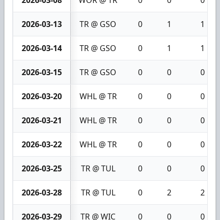
2026-03-13
TR @ GSO
0
1
1
2026-03-14
TR @ GSO
0
1
1
2026-03-15
TR @ GSO
0
0
0
2026-03-20
WHL @ TR
0
0
0
2026-03-21
WHL @ TR
0
0
0
2026-03-22
WHL @ TR
0
0
0
2026-03-25
TR @ TUL
0
0
0
2026-03-28
TR @ TUL
0
2
2
2026-03-29
TR @ WIC
0
0
0