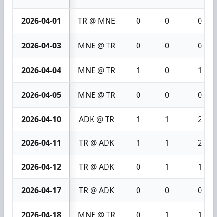
2026-04-01
TR @ MNE
0
0
0
2026-04-03
MNE @ TR
0
0
0
2026-04-04
MNE @ TR
1
0
1
2026-04-05
MNE @ TR
0
0
0
2026-04-10
ADK @ TR
1
1
2
2026-04-11
TR @ ADK
1
1
2
2026-04-12
TR @ ADK
0
1
1
2026-04-17
TR @ ADK
0
0
0
2026-04-18
MNE @ TR
0
1
1