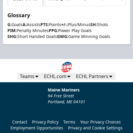
Glossary
G:
Goals
A:
Assists
PTS:
Points
+/-:
Plus/Minus
SH:
Shots
PIM:
Penalty Minutes
PPG:
Power Play Goals
SHG:
Short Handed Goals
GWG:
Game Winning Goals
Teams
ECHL.com
ECHL Partners
Maine Mariners
94 Free Street
Portland, ME 04101
Contact
Privacy Policy
Terms
Your Privacy Choices
Employment Opportunites
Privacy and Cookie Settings