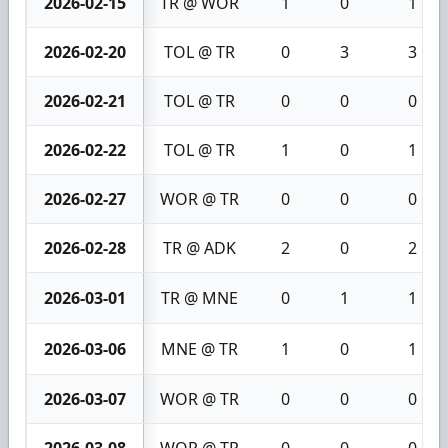
2026-02-15
TR @ WOR
1
0
1
2026-02-20
TOL @ TR
0
3
3
2026-02-21
TOL @ TR
0
0
0
2026-02-22
TOL @ TR
1
0
1
2026-02-27
WOR @ TR
0
0
0
2026-02-28
TR @ ADK
2
0
2
2026-03-01
TR @ MNE
0
1
1
2026-03-06
MNE @ TR
1
0
1
2026-03-07
WOR @ TR
0
0
0
2026-03-08
WOR @ TR
0
0
0