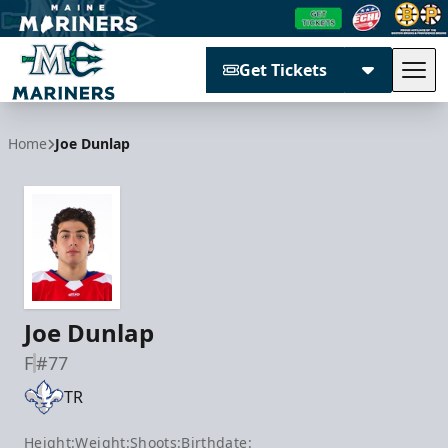
Get Tickets
Tog
Maine Mariners
Home
Joe Dunlap
Joe Dunlap
F
#77
TR
Height:
Weight:
Shoots:
Birthdate: