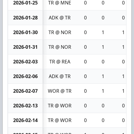
2026-01-25
TR @ MNE
0
0
0
2026-01-28
ADK @ TR
0
0
0
2026-01-30
TR @ NOR
0
1
1
2026-01-31
TR @ NOR
0
1
1
2026-02-03
TR @ REA
0
0
0
2026-02-06
ADK @ TR
0
1
1
2026-02-07
WOR @ TR
0
1
1
2026-02-13
TR @ WOR
0
0
0
2026-02-14
TR @ WOR
0
0
0