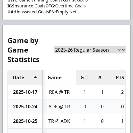
IG:
Insurance Goals
OTG:
Overtime Goals
UA:
Unassisted Goals
EN:
Empty Net
Game by
Game
Statistics
Date
Game
G
A
PTS
2025-10-17
REA @ TR
1
1
2
2025-10-24
ADK @ TR
0
0
0
2025-10-25
TR @ ADK
1
0
1