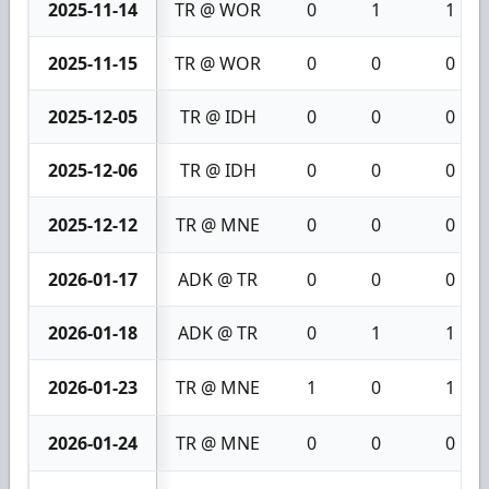
2025-11-14
TR @ WOR
0
1
1
2025-11-15
TR @ WOR
0
0
0
2025-12-05
TR @ IDH
0
0
0
2025-12-06
TR @ IDH
0
0
0
2025-12-12
TR @ MNE
0
0
0
2026-01-17
ADK @ TR
0
0
0
2026-01-18
ADK @ TR
0
1
1
2026-01-23
TR @ MNE
1
0
1
2026-01-24
TR @ MNE
0
0
0