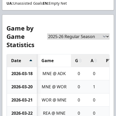
UA:
Unassisted Goals
EN:
Empty Net
Game by
Game
Statistics
Date
Game
G
A
PTS
2026-03-18
MNE @ ADK
0
0
0
2026-03-20
MNE @ WOR
0
1
1
2026-03-21
WOR @ MNE
0
0
0
2026-03-22
REA @ MNE
0
0
0