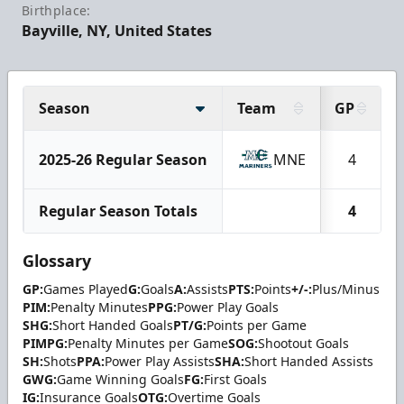
Birthplace:
Bayville, NY, United States
Season
Team
GP
2025-26 Regular Season
MNE
4
Regular Season Totals
4
Glossary
GP:
Games Played
G:
Goals
A:
Assists
PTS:
Points
+/-:
Plus/Minus
PIM:
Penalty Minutes
PPG:
Power Play Goals
SHG:
Short Handed Goals
PT/G:
Points per Game
PIMPG:
Penalty Minutes per Game
SOG:
Shootout Goals
SH:
Shots
PPA:
Power Play Assists
SHA:
Short Handed Assists
GWG:
Game Winning Goals
FG:
First Goals
IG:
Insurance Goals
OTG:
Overtime Goals