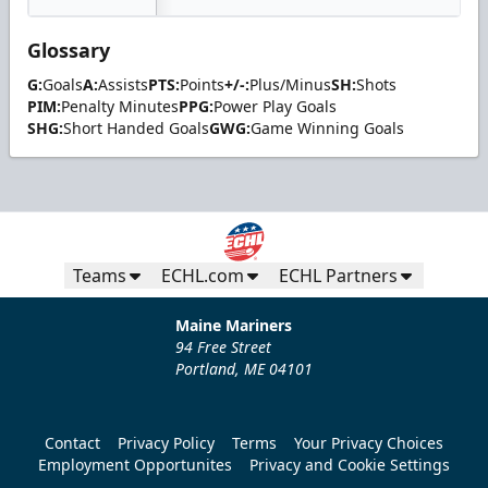
Glossary
G:
Goals
A:
Assists
PTS:
Points
+/-:
Plus/Minus
SH:
Shots
PIM:
Penalty Minutes
PPG:
Power Play Goals
SHG:
Short Handed Goals
GWG:
Game Winning Goals
Teams
ECHL.com
ECHL Partners
Maine Mariners
94 Free Street
Portland, ME 04101
Contact
Privacy Policy
Terms
Your Privacy Choices
Employment Opportunites
Privacy and Cookie Settings