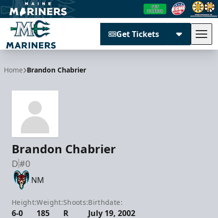
Get Tickets
Tog
Maine Mariners
Home
Brandon Chabrier
Brandon Chabrier
D
#0
NM
Height:
Weight:
Shoots:
Birthdate:
6-0
185
R
July 19, 2002