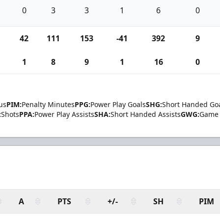
0
3
3
1
6
0
42
111
153
-41
392
9
1
8
9
1
16
0
us
PIM:
Penalty Minutes
PPG:
Power Play Goals
SHG:
Short Handed Go
:
Shots
PPA:
Power Play Assists
SHA:
Short Handed Assists
GWG:
Game 
A
PTS
+/-
SH
PIM