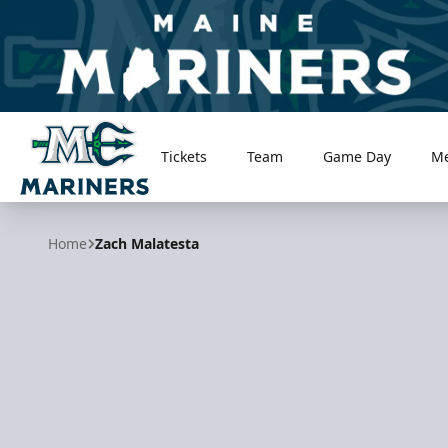
Tickets
Team
Game Day
M
Maine Mariners
Home
Zach Malatesta