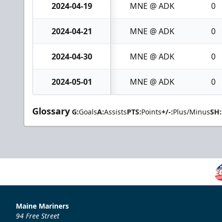
2024-04-19
MNE @ ADK
0
2024-04-21
MNE @ ADK
0
2024-04-30
MNE @ ADK
0
2024-05-01
MNE @ ADK
0
Glossary
G:
Goals
A:
Assists
PTS:
Points
+/-:
Plus/Minus
SH:
Maine Mariners
94 Free Street