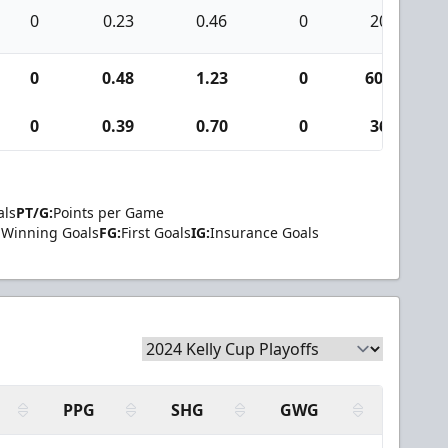
0
0.23
0.46
0
20
0
0.48
1.23
0
600
0
0.39
0.70
0
36
als
PT/G:
Points per Game
Winning Goals
FG:
First Goals
IG:
Insurance Goals
PPG
SHG
GWG