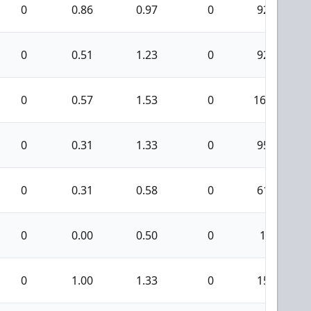
0
0.86
0.97
0
92
0
0.51
1.23
0
92
0
0.57
1.53
0
166
0
0.31
1.33
0
95
0
0.31
0.58
0
61
0
0.00
0.50
0
1
0
1.00
1.33
0
15