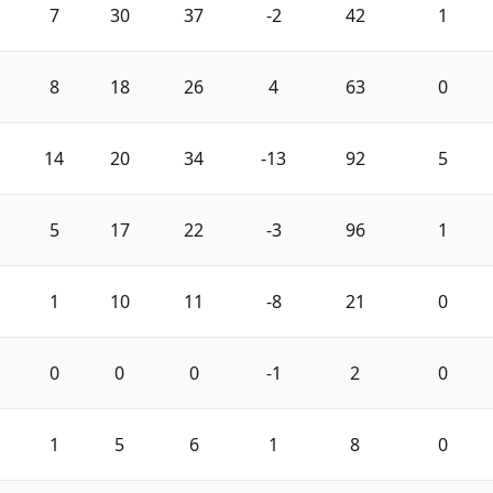
7
30
37
-2
42
1
8
18
26
4
63
0
14
20
34
-13
92
5
5
17
22
-3
96
1
1
10
11
-8
21
0
0
0
0
-1
2
0
1
5
6
1
8
0