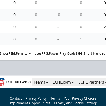
0
0
1
0
0
0
0
0
0
0
0
0
-1
0
2
0
0
-1
1
0
Shots
PIM:
Penalty Minutes
PPG:
Power Play Goals
SHG:
Short Handed
Teams
ECHL.com
ECHL Partners
ECHL NETWORK
Contact
Privacy Policy
Terms
Your Privacy Choices
Employment Opportunites
Privacy and Cookie Settings