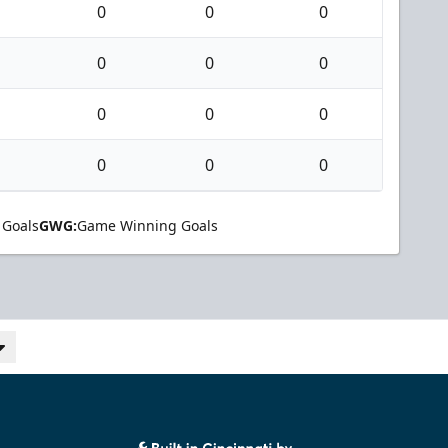
0
0
0
0
0
0
0
0
0
0
0
0
 Goals
GWG:
Game Winning Goals