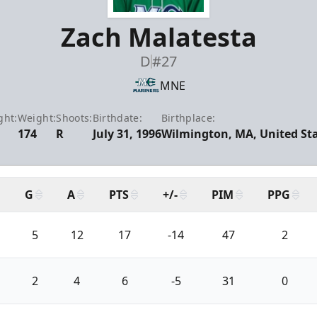
Zach Malatesta
D
#27
MNE
ght:
Weight:
Shoots:
Birthdate:
Birthplace:
174
R
July 31, 1996
Wilmington, MA, United St
G
A
PTS
+/-
PIM
PPG
5
12
17
-14
47
2
2
4
6
-5
31
0