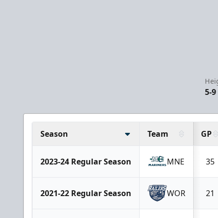
Hei
5-9
Season
Team
GP
2023-24 Regular Season
MNE
35
2021-22 Regular Season
WOR
21