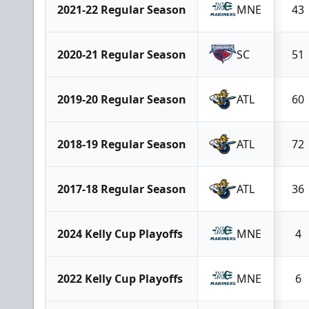
2021-22 Regular Season
MNE
43
2020-21 Regular Season
SC
51
2019-20 Regular Season
ATL
60
2018-19 Regular Season
ATL
72
2017-18 Regular Season
ATL
36
2024 Kelly Cup Playoffs
MNE
4
2022 Kelly Cup Playoffs
MNE
6