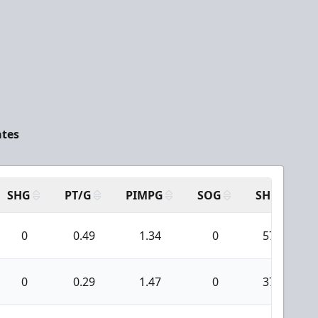
ates
SHG
PT/G
PIMPG
SOG
SH
P
0
0.49
1.34
0
57
0
0.29
1.47
0
37