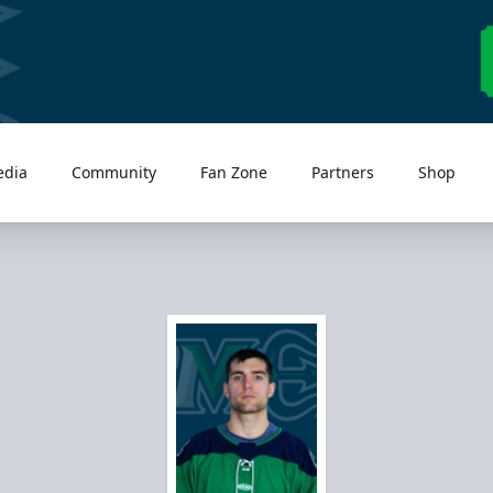
edia
Community
Fan Zone
Partners
Shop