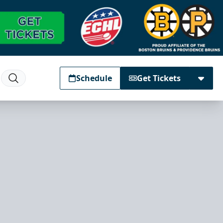
Schedule
Get Tickets