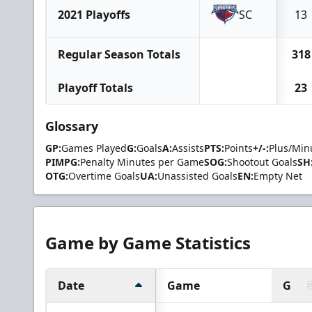
2021 Playoffs
SC
13
Regular Season Totals
318
Playoff Totals
23
Glossary
GP:
Games Played
G:
Goals
A:
Assists
PTS:
Points
+/-:
Plus/Min
PIMPG:
Penalty Minutes per Game
SOG:
Shootout Goals
SH
OTG:
Overtime Goals
UA:
Unassisted Goals
EN:
Empty Net
Game by Game Statistics
Date
Game
G