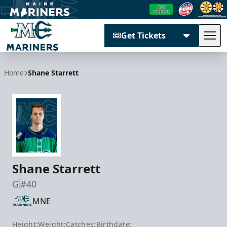
Get Tickets
Tog
Maine Mariners
Home
Shane Starrett
Shane Starrett
G
#40
MNE
Height:
Weight:
Catches:
Birthdate: