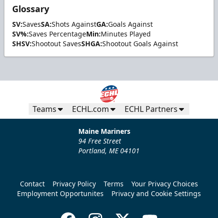
Glossary
SV:
Saves
SA:
Shots Against
GA:
Goals Against
SV%:
Saves Percentage
Min:
Minutes Played
SHSV:
Shootout Saves
SHGA:
Shootout Goals Against
Teams
ECHL.com
ECHL Partners
Maine Mariners
94 Free Street
Portland, ME 04101
Contact
Privacy Policy
Terms
Your Privacy Choices
Employment Opportunites
Privacy and Cookie Settings