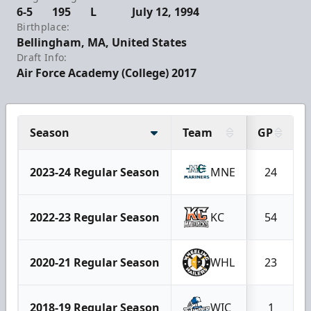
6-5
195
L
July 12, 1994
Birthplace:
Bellingham, MA, United States
Draft Info:
Air Force Academy (College) 2017
Season
Team
GP
2023-24 Regular Season
MNE
24
2022-23 Regular Season
KC
54
2020-21 Regular Season
WHL
23
2018-19 Regular Season
WIC
1