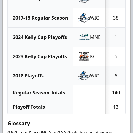
2017-18 Regular Season
WIC
38
2024 Kelly Cup Playoffs
MNE
1
2023 Kelly Cup Playoffs
KC
6
2018 Playoffs
WIC
6
Regular Season Totals
140
Playoff Totals
13
Glossary
GP:
Games Played
W:
Wins
GAA:
Goals Against Average