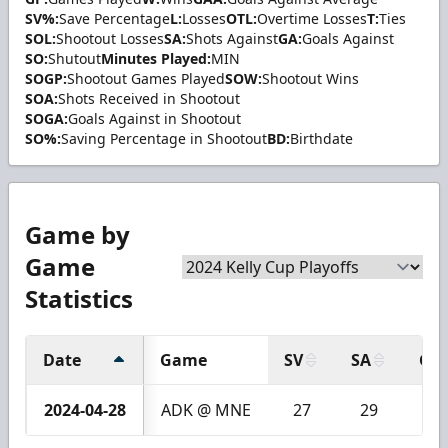
SV%:
Save Percentage
L:
Losses
OTL:
Overtime Losses
T:
Ties
SOL:
Shootout Losses
SA:
Shots Against
GA:
Goals Against
SO:
Shutout
Minutes Played:
MIN
SOGP:
Shootout Games Played
SOW:
Shootout Wins
SOA:
Shots Received in Shootout
SOGA:
Goals Against in Shootout
SO%:
Saving Percentage in Shootout
BD:
Birthdate
Game by
Game
Statistics
Date
Game
SV
SA
GA
2024-04-28
ADK @ MNE
27
29
2