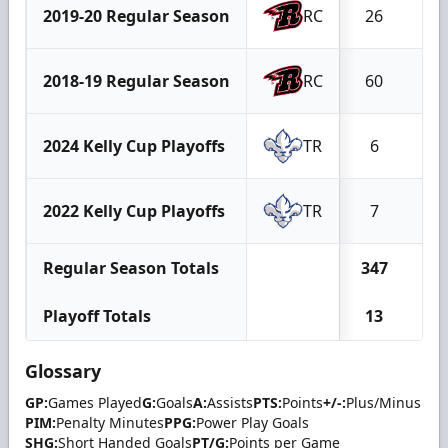
2019-20 Regular Season
RC
26
6
2018-19 Regular Season
RC
60
20
2024 Kelly Cup Playoffs
TR
6
5
2022 Kelly Cup Playoffs
TR
7
2
Regular Season Totals
347
10
Playoff Totals
13
7
Glossary
GP:
Games Played
G:
Goals
A:
Assists
PTS:
Points
+/-:
Plus/Minus
PIM:
Penalty Minutes
PPG:
Power Play Goals
SHG:
Short Handed Goals
PT/G:
Points per Game