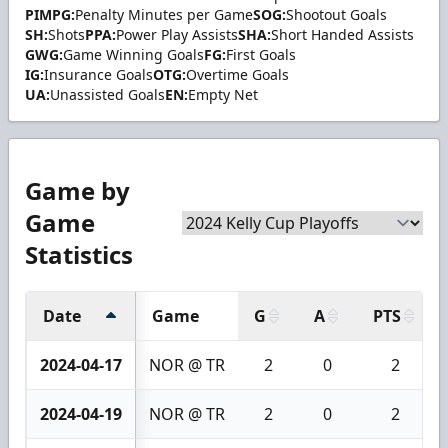
PIMPG:
Penalty Minutes per Game
SOG:
Shootout Goals
SH:
Shots
PPA:
Power Play Assists
SHA:
Short Handed Assists
GWG:
Game Winning Goals
FG:
First Goals
IG:
Insurance Goals
OTG:
Overtime Goals
UA:
Unassisted Goals
EN:
Empty Net
Game by
Game
Statistics
Date
Game
G
A
PTS
2024-04-17
NOR @ TR
2
0
2
2024-04-19
NOR @ TR
2
0
2