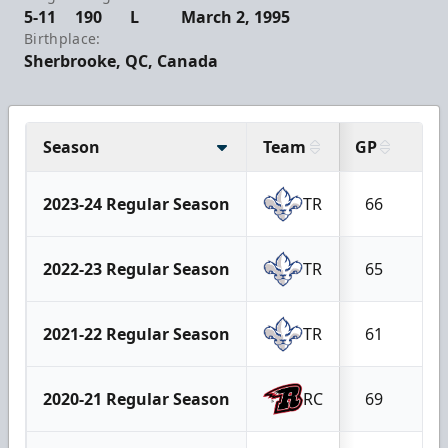
5-11
190
L
March 2, 1995
Birthplace:
Sherbrooke, QC, Canada
Season
Team
GP
G
2023-24 Regular Season
TR
66
19
2022-23 Regular Season
TR
65
19
2021-22 Regular Season
TR
61
19
2020-21 Regular Season
RC
69
20