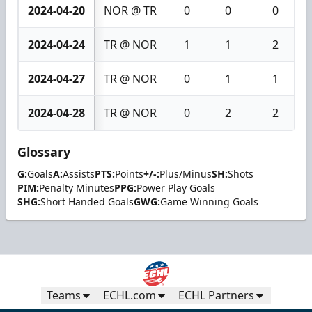
2024-04-20
NOR @ TR
0
0
0
2024-04-24
TR @ NOR
1
1
2
2024-04-27
TR @ NOR
0
1
1
2024-04-28
TR @ NOR
0
2
2
Glossary
G:
Goals
A:
Assists
PTS:
Points
+/-:
Plus/Minus
SH:
Shots
PIM:
Penalty Minutes
PPG:
Power Play Goals
SHG:
Short Handed Goals
GWG:
Game Winning Goals
Teams
ECHL.com
ECHL Partners