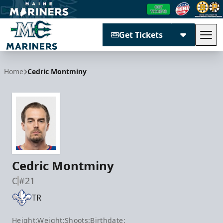
Get Tickets
Tog
Maine Mariners
Home
Cedric Montminy
Cedric Montminy
C
#21
TR
Height:
Weight:
Shoots:
Birthdate: