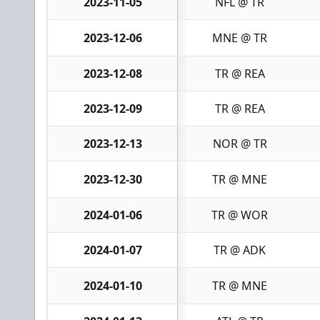
2023-11-05
NFL @ TR
2023-12-06
MNE @ TR
2023-12-08
TR @ REA
2023-12-09
TR @ REA
2023-12-13
NOR @ TR
2023-12-30
TR @ MNE
2024-01-06
TR @ WOR
2024-01-07
TR @ ADK
2024-01-10
TR @ MNE