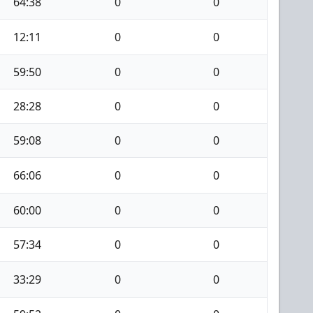
64:38
0
0
12:11
0
0
59:50
0
0
28:28
0
0
59:08
0
0
66:06
0
0
60:00
0
0
57:34
0
0
33:29
0
0