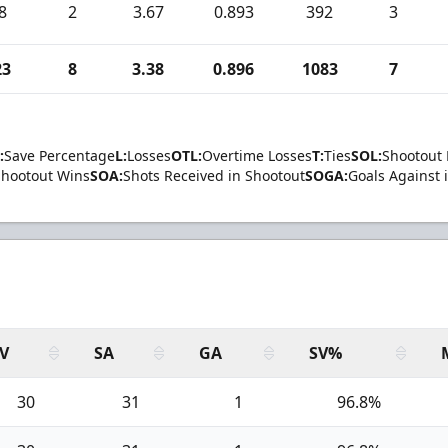
8
2
3.67
0.893
392
3
23
8
3.38
0.896
1083
7
:
Save Percentage
L:
Losses
OTL:
Overtime Losses
T:
Ties
SOL:
Shootout 
Shootout Wins
SOA:
Shots Received in Shootout
SOGA:
Goals Against 
V
SA
GA
SV%
30
31
1
96.8%