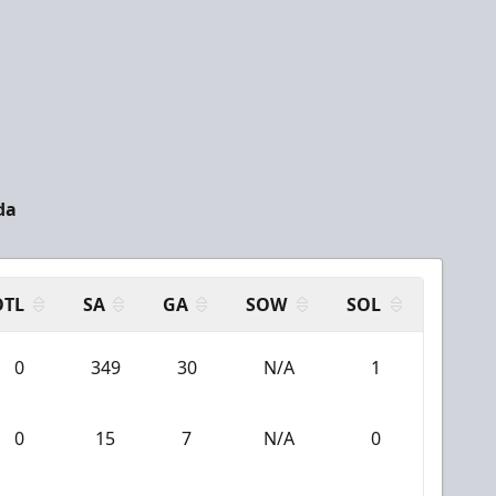
da
OTL
SA
GA
SOW
SOL
0
349
30
N/A
1
0
15
7
N/A
0