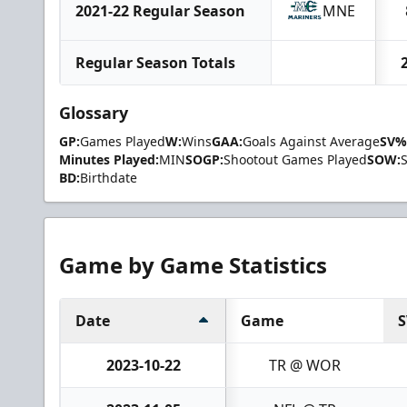
2021-22 Regular Season
MNE
Regular Season Totals
Glossary
GP:
Games Played
W:
Wins
GAA:
Goals Against Average
SV%
Minutes Played:
MIN
SOGP:
Shootout Games Played
SOW:
BD:
Birthdate
Game by Game Statistics
Date
Game
S
2023-10-22
TR @ WOR