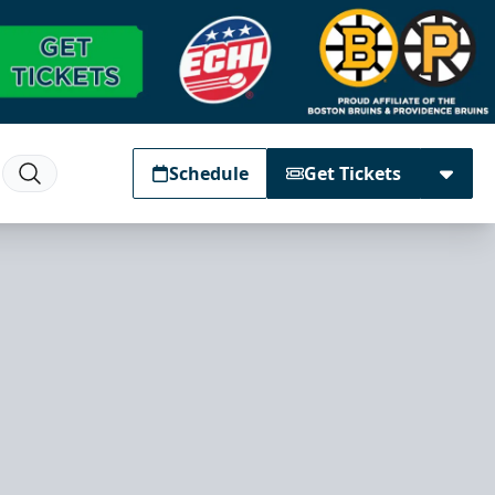
Schedule
Get Tickets