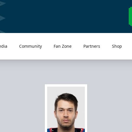
edia
Community
Fan Zone
Partners
Shop