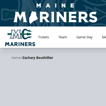
Tickets
Team
Game Day
M
Maine Mariners
Home
Zachary Bouthillier