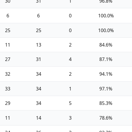
30
31
1
96.8%
6
6
0
100.0%
25
25
0
100.0%
11
13
2
84.6%
27
31
4
87.1%
32
34
2
94.1%
33
34
1
97.1%
29
34
5
85.3%
11
14
3
78.6%