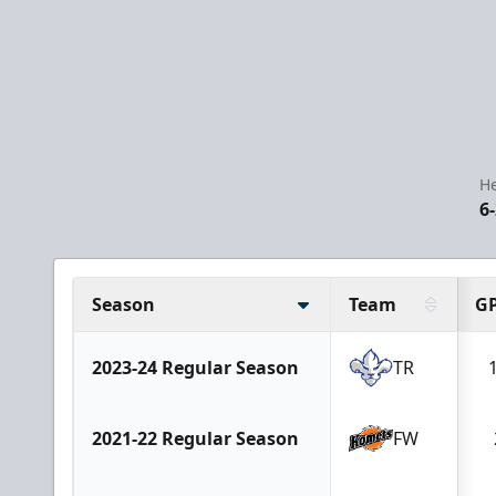
He
6-
Season
Team
G
2023-24 Regular Season
TR
2021-22 Regular Season
FW