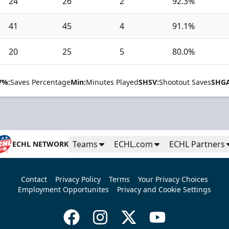
24
26
2
92.3%
41
45
4
91.1%
20
25
5
80.0%
V%:
Saves Percentage
Min:
Minutes Played
SHSV:
Shootout Saves
SHGA
Teams
ECHL.com
ECHL Partners
ECHL NETWORK
Contact
Privacy Policy
Terms
Your Privacy Choices
Employment Opportunites
Privacy and Cookie Settings