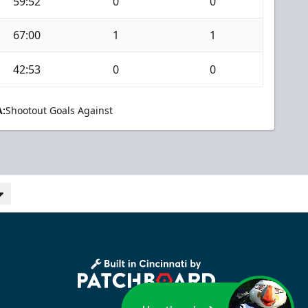
59:52
0
0
67:00
1
1
42:53
0
0
:
Shootout Goals Against