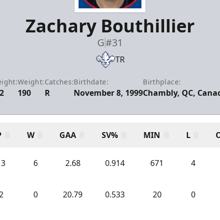
Zachary Bouthillier
G
#31
TR
ight:
Weight:
Catches:
Birthdate:
Birthplace:
2
190
R
November 8, 1999
Chambly, QC, Cana
P
W
GAA
SV%
MIN
L
13
6
2.68
0.914
671
4
2
0
20.79
0.533
20
0