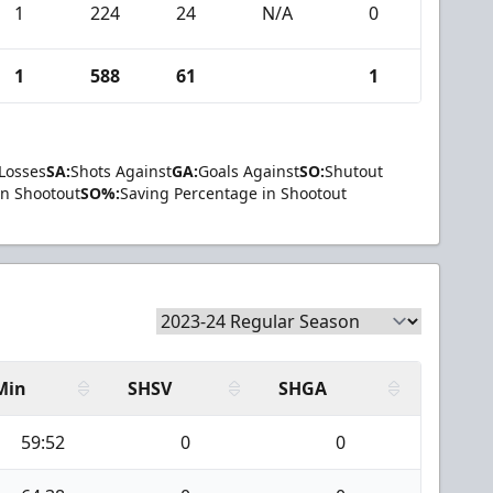
1
224
24
N/A
0
1
588
61
1
Losses
SA:
Shots Against
GA:
Goals Against
SO:
Shutout
in Shootout
SO%:
Saving Percentage in Shootout
Min
SHSV
SHGA
59:52
0
0