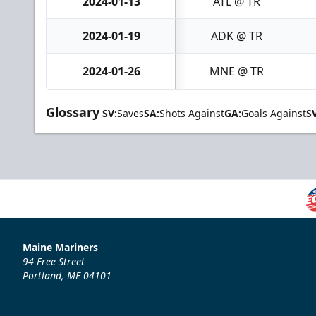
2024-01-13
ATL @ TR
2024-01-19
ADK @ TR
2024-01-26
MNE @ TR
Glossary
SV:
Saves
SA:
Shots Against
GA:
Goals Against
S
Maine Mariners
94 Free Street
Portland, ME 04101