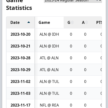
Statistics
Date
Game
G
A
PTS
2023-10-20
ALN @ IDH
0
0
0
2023-10-21
ALN @ IDH
0
0
0
2023-10-28
ATL @ ALN
0
0
0
2023-10-29
ATL @ ALN
0
0
0
2023-11-02
ALN @ TUL
0
0
0
2023-11-03
ALN @ TUL
0
0
0
2023-11-17
NFL @ REA
0
0
0