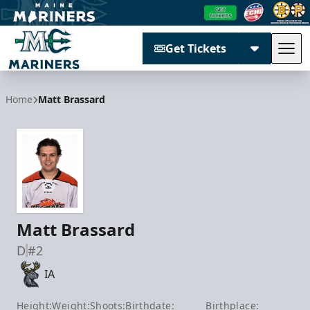
Get Tickets
Tog
Maine Mariners
Home
Matt Brassard
Matt Brassard
D
#2
IA
Height:
Weight:
Shoots:
Birthdate:
Birthplace: