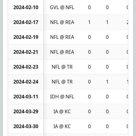
2024-02-10
GVL @ NFL
0
0
0
2024-02-17
NFL @ REA
1
1
2
2024-02-19
NFL @ REA
0
0
0
2024-02-21
NFL @ REA
0
0
0
2024-02-23
NFL @ TR
0
0
0
2024-02-24
NFL @ TR
0
1
1
2024-03-11
IDH @ NFL
0
0
0
2024-03-29
IA @ KC
0
0
0
2024-03-30
IA @ KC
0
0
0