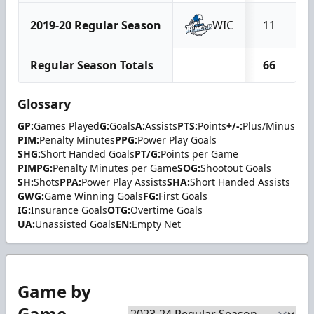
2019-20 Regular Season
WIC
11
Regular Season Totals
66
Glossary
GP:
Games Played
G:
Goals
A:
Assists
PTS:
Points
+/-:
Plus/Minus
PIM:
Penalty Minutes
PPG:
Power Play Goals
SHG:
Short Handed Goals
PT/G:
Points per Game
PIMPG:
Penalty Minutes per Game
SOG:
Shootout Goals
SH:
Shots
PPA:
Power Play Assists
SHA:
Short Handed Assists
GWG:
Game Winning Goals
FG:
First Goals
IG:
Insurance Goals
OTG:
Overtime Goals
UA:
Unassisted Goals
EN:
Empty Net
Game by
Game