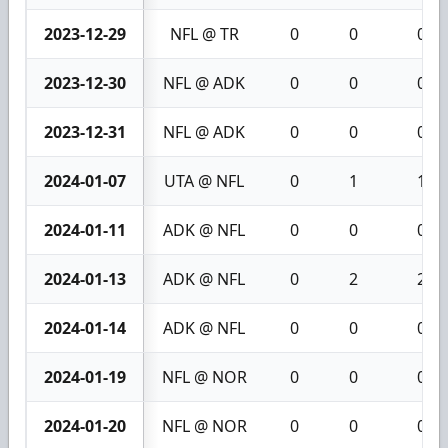
2023-12-29
NFL @ TR
0
0
0
2023-12-30
NFL @ ADK
0
0
0
2023-12-31
NFL @ ADK
0
0
0
2024-01-07
UTA @ NFL
0
1
1
2024-01-11
ADK @ NFL
0
0
0
2024-01-13
ADK @ NFL
0
2
2
2024-01-14
ADK @ NFL
0
0
0
2024-01-19
NFL @ NOR
0
0
0
2024-01-20
NFL @ NOR
0
0
0