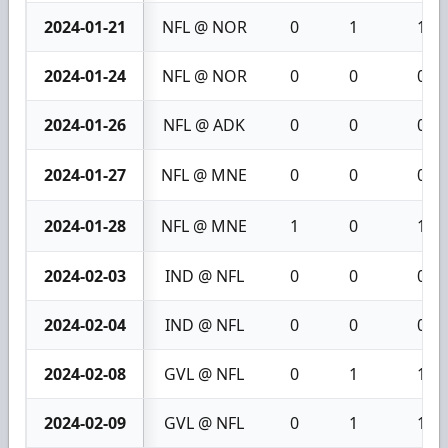
2024-01-21
NFL @ NOR
0
1
1
2024-01-24
NFL @ NOR
0
0
0
2024-01-26
NFL @ ADK
0
0
0
2024-01-27
NFL @ MNE
0
0
0
2024-01-28
NFL @ MNE
1
0
1
2024-02-03
IND @ NFL
0
0
0
2024-02-04
IND @ NFL
0
0
0
2024-02-08
GVL @ NFL
0
1
1
2024-02-09
GVL @ NFL
0
1
1