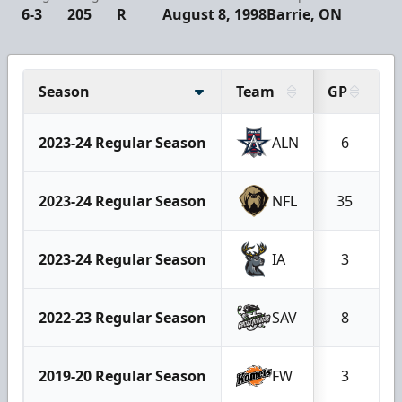
6-3
205
R
August 8, 1998
Barrie, ON
Season
Team
GP
G
2023-24 Regular Season
ALN
6
2023-24 Regular Season
NFL
35
2023-24 Regular Season
IA
3
2022-23 Regular Season
SAV
8
2019-20 Regular Season
FW
3