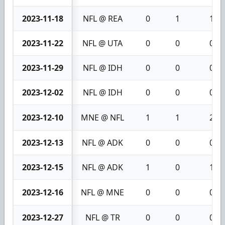
2023-11-18
NFL @ REA
0
1
1
2023-11-22
NFL @ UTA
0
0
0
2023-11-29
NFL @ IDH
0
0
0
2023-12-02
NFL @ IDH
0
0
0
2023-12-10
MNE @ NFL
1
1
2
2023-12-13
NFL @ ADK
0
0
0
2023-12-15
NFL @ ADK
1
0
1
2023-12-16
NFL @ MNE
0
0
0
2023-12-27
NFL @ TR
0
0
0