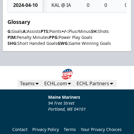
2024-04-10
KAL @ IA
0
0
0
Glossary
G:
Goals
A:
Assists
PTS:
Points
+/-:
Plus/Minus
SH:
Shots
PIM:
Penalty Minutes
PPG:
Power Play Goals
SHG:
Short Handed Goals
GWG:
Game Winning Goals
Teams
ECHL.com
ECHL Partners
Maine Mariners
94 Free Street
Portland, ME 04101
Contact
Privacy Policy
Terms
Your Privacy Choices