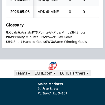
2026-05-06
ADK @ MNE
0
0
0
Glossary
G:
Goals
A:
Assists
PTS:
Points
+/-:
Plus/Minus
SH:
Shots
PIM:
Penalty Minutes
PPG:
Power Play Goals
SHG:
Short Handed Goals
GWG:
Game Winning Goals
Teams
ECHL.com
ECHL Partners
Maine Mariners
94 Free Street
Portland, ME 04101