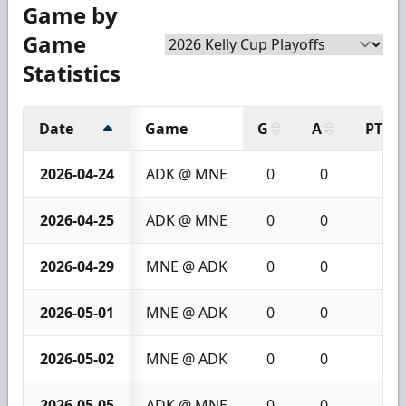
Game by
Game
Statistics
Date
Game
G
A
PTS
2026-04-24
ADK @ MNE
0
0
0
2026-04-25
ADK @ MNE
0
0
0
2026-04-29
MNE @ ADK
0
0
0
2026-05-01
MNE @ ADK
0
0
0
2026-05-02
MNE @ ADK
0
0
0
2026-05-05
ADK @ MNE
0
0
0