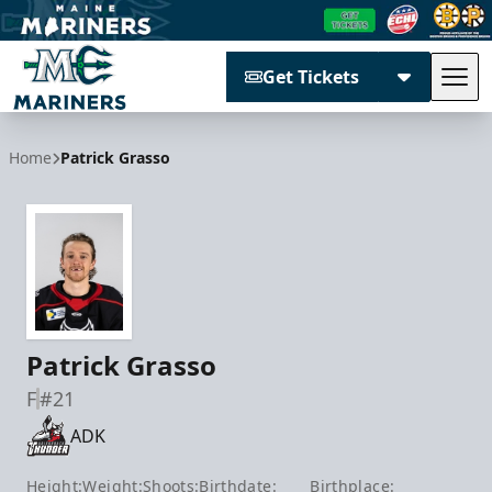
Get Tickets
Tog
Maine Mariners
Home
Patrick Grasso
Patrick Grasso
F
#21
ADK
Height:
Weight:
Shoots:
Birthdate:
Birthplace: