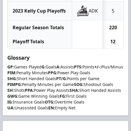
2023 Kelly Cup Playoffs
ADK
5
Regular Season Totals
220
1
Playoff Totals
12
Glossary
GP:
Games Played
G:
Goals
A:
Assists
PTS:
Points
+/-:
Plus/Minus
PIM:
Penalty Minutes
PPG:
Power Play Goals
SHG:
Short Handed Goals
PT/G:
Points per Game
PIMPG:
Penalty Minutes per Game
SOG:
Shootout Goals
SH:
Shots
PPA:
Power Play Assists
SHA:
Short Handed Assists
GWG:
Game Winning Goals
FG:
First Goals
IG:
Insurance Goals
OTG:
Overtime Goals
UA:
Unassisted Goals
EN:
Empty Net