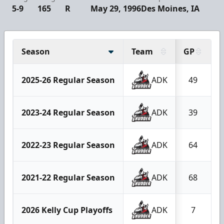
5-9
165
R
May 29, 1996
Des Moines, IA
Season
Team
GP
2025-26 Regular Season
ADK
49
2023-24 Regular Season
ADK
39
2022-23 Regular Season
ADK
64
2021-22 Regular Season
ADK
68
2026 Kelly Cup Playoffs
ADK
7