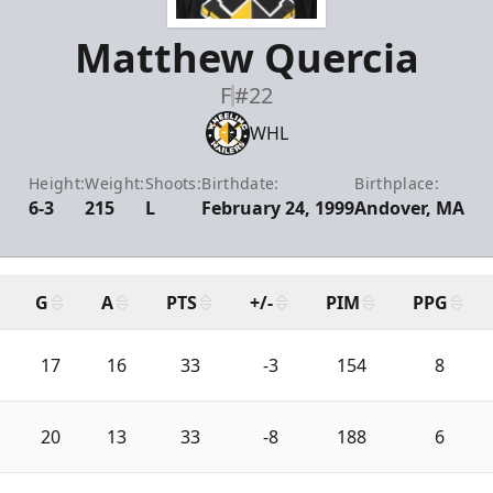
Matthew Quercia
F
#22
WHL
Height:
Weight:
Shoots:
Birthdate:
Birthplace:
6-3
215
L
February 24, 1999
Andover, MA
G
A
PTS
+/-
PIM
PPG
17
16
33
-3
154
8
20
13
33
-8
188
6