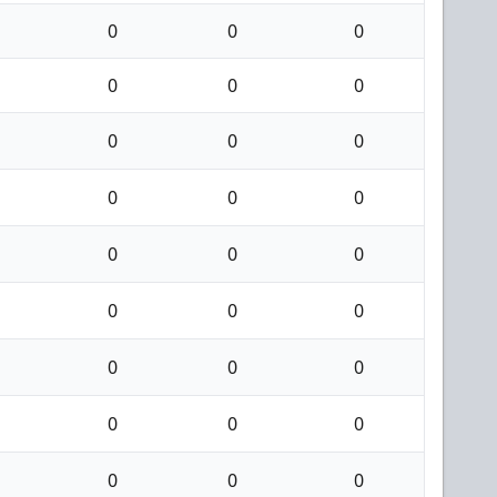
0
0
0
0
0
0
0
0
0
0
0
0
0
0
0
0
0
0
0
0
0
0
0
0
0
0
0