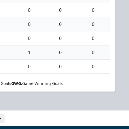
0
0
0
0
0
0
0
0
0
1
0
0
0
0
0
 Goals
GWG:
Game Winning Goals