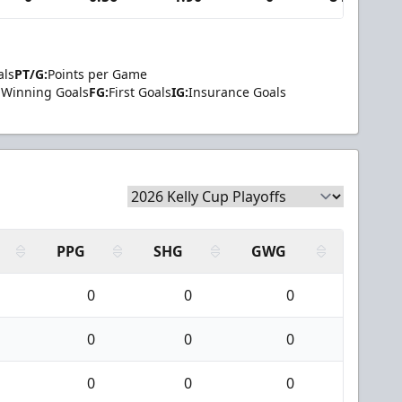
als
PT/G:
Points per Game
Winning Goals
FG:
First Goals
IG:
Insurance Goals
PPG
SHG
GWG
0
0
0
0
0
0
0
0
0