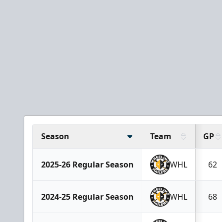
Season
Team
GP
2025-26 Regular Season
WHL
62
2024-25 Regular Season
WHL
68