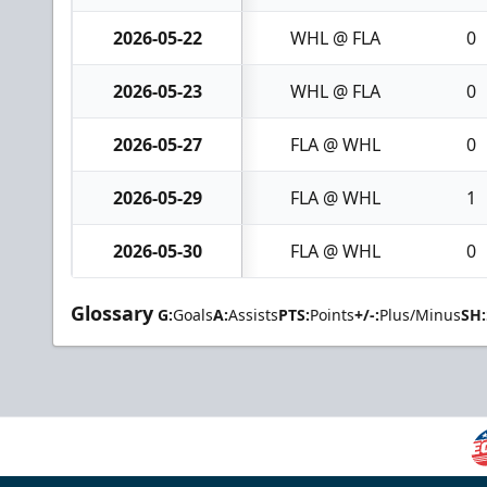
2026-05-22
WHL @ FLA
0
2026-05-23
WHL @ FLA
0
2026-05-27
FLA @ WHL
0
2026-05-29
FLA @ WHL
1
2026-05-30
FLA @ WHL
0
Glossary
G:
Goals
A:
Assists
PTS:
Points
+/-:
Plus/Minus
SH: