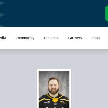
edia
Community
Fan Zone
Partners
Shop