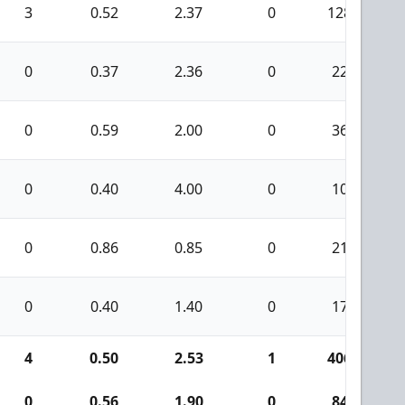
3
0.52
2.37
0
128
0
0.37
2.36
0
22
0
0.59
2.00
0
36
0
0.40
4.00
0
10
0
0.86
0.85
0
21
0
0.40
1.40
0
17
4
0.50
2.53
1
406
0
0.56
1.90
0
84