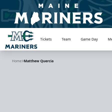
Tickets
Team
Game Day
M
Maine Mariners
Home
Matthew Quercia