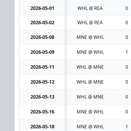
2026-05-01
WHL @ REA
0
2026-05-02
WHL @ REA
0
2026-05-08
MNE @ WHL
0
2026-05-09
MNE @ WHL
1
2026-05-11
WHL @ MNE
0
2026-05-12
WHL @ MNE
0
2026-05-13
WHL @ MNE
0
2026-05-16
MNE @ WHL
0
2026-05-18
MNE @ WHL
1