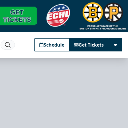
Schedule
Get Tickets