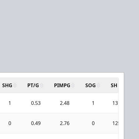
SHG
PT/G
PIMPG
SOG
SH
PP
1
0.53
2.48
1
131
0
0.49
2.76
0
125