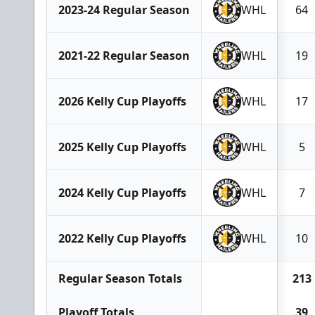
2023-24 Regular Season
WHL
64
2021-22 Regular Season
WHL
19
2026 Kelly Cup Playoffs
WHL
17
2025 Kelly Cup Playoffs
WHL
5
2024 Kelly Cup Playoffs
WHL
7
2022 Kelly Cup Playoffs
WHL
10
Regular Season Totals
213
Playoff Totals
39