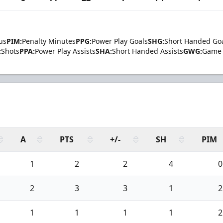
us
PIM:
Penalty Minutes
PPG:
Power Play Goals
SHG:
Short Handed Go
:
Shots
PPA:
Power Play Assists
SHA:
Short Handed Assists
GWG:
Game 
A
PTS
+/-
SH
PIM
1
2
2
4
0
2
3
3
1
2
1
1
1
1
2