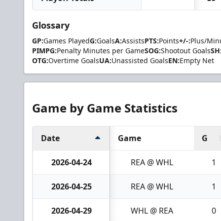
Glossary
GP:
Games Played
G:
Goals
A:
Assists
PTS:
Points
+/-:
Plus/Min
PIMPG:
Penalty Minutes per Game
SOG:
Shootout Goals
SH
OTG:
Overtime Goals
UA:
Unassisted Goals
EN:
Empty Net
Game by Game Statistics
Date
Game
G
2026-04-24
REA @ WHL
1
2026-04-25
REA @ WHL
1
2026-04-29
WHL @ REA
0