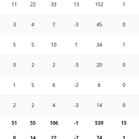
11
22
33
13
152
1
3
4
7
-3
45
0
5
5
10
1
34
1
0
2
2
-3
20
0
1
5
6
-2
6
0
2
2
4
-3
14
0
51
55
106
-1
539
15
8
14
22
-7
74
1