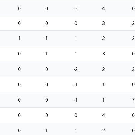
0
0
-3
4
0
0
0
0
3
2
1
1
1
2
2
0
1
1
3
0
0
0
-2
2
2
0
0
-1
1
0
0
0
-1
1
7
0
0
0
4
0
0
1
1
2
0