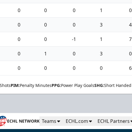
0
0
0
1
0
0
0
0
3
4
0
0
-1
1
7
0
1
0
3
0
0
0
0
0
6
Shots
PIM:
Penalty Minutes
PPG:
Power Play Goals
SHG:
Short Handed
Teams
ECHL.com
ECHL Partners
ECHL NETWORK