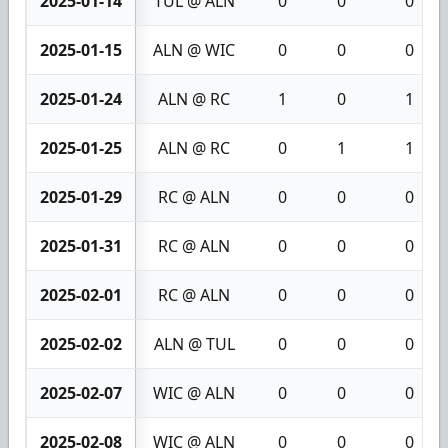
2025-01-14
TUL @ ALN
0
0
0
2025-01-15
ALN @ WIC
0
0
0
2025-01-24
ALN @ RC
1
0
1
2025-01-25
ALN @ RC
0
1
1
2025-01-29
RC @ ALN
0
0
0
2025-01-31
RC @ ALN
0
0
0
2025-02-01
RC @ ALN
0
0
0
2025-02-02
ALN @ TUL
0
0
0
2025-02-07
WIC @ ALN
0
0
0
2025-02-08
WIC @ ALN
0
0
0