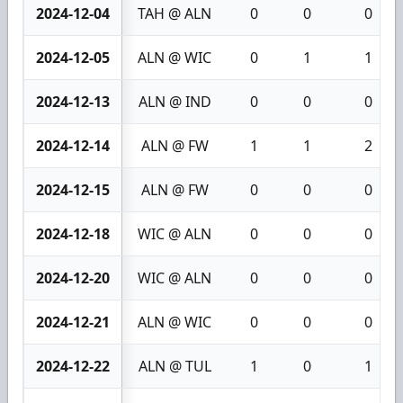
2024-12-04
TAH @ ALN
0
0
0
2024-12-05
ALN @ WIC
0
1
1
2024-12-13
ALN @ IND
0
0
0
2024-12-14
ALN @ FW
1
1
2
2024-12-15
ALN @ FW
0
0
0
2024-12-18
WIC @ ALN
0
0
0
2024-12-20
WIC @ ALN
0
0
0
2024-12-21
ALN @ WIC
0
0
0
2024-12-22
ALN @ TUL
1
0
1