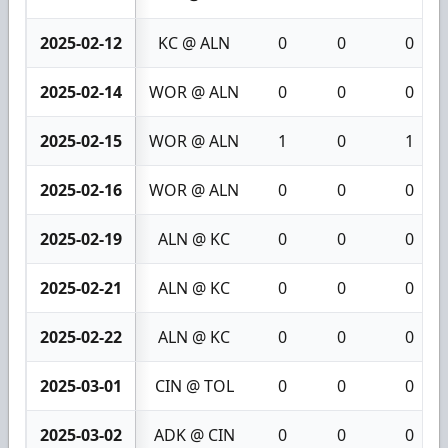
2025-02-12
KC @ ALN
0
0
0
2025-02-14
WOR @ ALN
0
0
0
2025-02-15
WOR @ ALN
1
0
1
2025-02-16
WOR @ ALN
0
0
0
2025-02-19
ALN @ KC
0
0
0
2025-02-21
ALN @ KC
0
0
0
2025-02-22
ALN @ KC
0
0
0
2025-03-01
CIN @ TOL
0
0
0
2025-03-02
ADK @ CIN
0
0
0