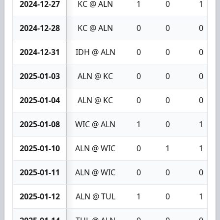
2024-12-27
KC @ ALN
1
0
1
2024-12-28
KC @ ALN
0
0
0
2024-12-31
IDH @ ALN
0
0
0
2025-01-03
ALN @ KC
0
0
0
2025-01-04
ALN @ KC
0
0
0
2025-01-08
WIC @ ALN
1
0
1
2025-01-10
ALN @ WIC
0
1
1
2025-01-11
ALN @ WIC
0
0
0
2025-01-12
ALN @ TUL
1
0
1