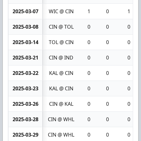
2025-03-07
WIC @ CIN
1
0
1
2025-03-08
CIN @ TOL
0
0
0
2025-03-14
TOL @ CIN
0
0
0
2025-03-21
CIN @ IND
0
0
0
2025-03-22
KAL @ CIN
0
0
0
2025-03-23
KAL @ CIN
0
0
0
2025-03-26
CIN @ KAL
0
0
0
2025-03-28
CIN @ WHL
0
0
0
2025-03-29
CIN @ WHL
0
0
0