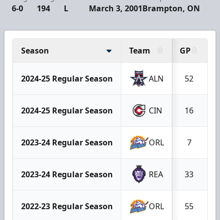
6-0
194
L
March 3, 2001
Brampton, ON
Season
Team
GP
G
2024-25 Regular Season
ALN
52
2024-25 Regular Season
CIN
16
2023-24 Regular Season
ORL
7
2023-24 Regular Season
REA
33
2022-23 Regular Season
ORL
55