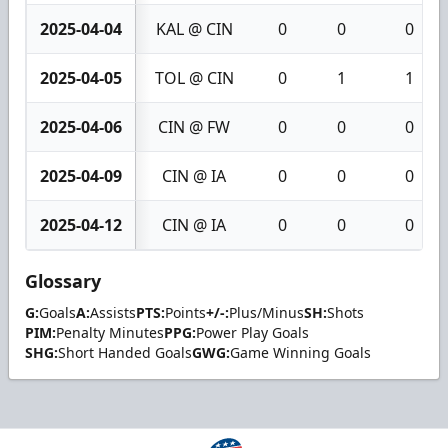
2025-04-04
KAL @ CIN
0
0
0
2025-04-05
TOL @ CIN
0
1
1
2025-04-06
CIN @ FW
0
0
0
2025-04-09
CIN @ IA
0
0
0
2025-04-12
CIN @ IA
0
0
0
Glossary
G:
Goals
A:
Assists
PTS:
Points
+/-:
Plus/Minus
SH:
Shots
PIM:
Penalty Minutes
PPG:
Power Play Goals
SHG:
Short Handed Goals
GWG:
Game Winning Goals