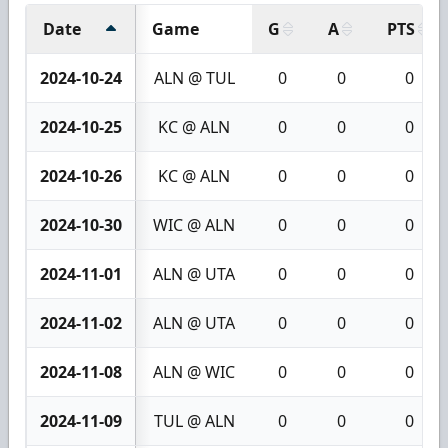
Date
Game
G
A
PTS
2024-10-24
ALN @ TUL
0
0
0
2024-10-25
KC @ ALN
0
0
0
2024-10-26
KC @ ALN
0
0
0
2024-10-30
WIC @ ALN
0
0
0
2024-11-01
ALN @ UTA
0
0
0
2024-11-02
ALN @ UTA
0
0
0
2024-11-08
ALN @ WIC
0
0
0
2024-11-09
TUL @ ALN
0
0
0