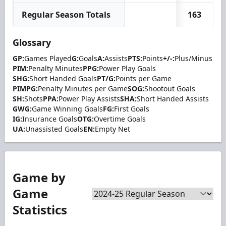
Regular Season Totals
163
Glossary
GP:
Games Played
G:
Goals
A:
Assists
PTS:
Points
+/-:
Plus/Minus
PIM:
Penalty Minutes
PPG:
Power Play Goals
SHG:
Short Handed Goals
PT/G:
Points per Game
PIMPG:
Penalty Minutes per Game
SOG:
Shootout Goals
SH:
Shots
PPA:
Power Play Assists
SHA:
Short Handed Assists
GWG:
Game Winning Goals
FG:
First Goals
IG:
Insurance Goals
OTG:
Overtime Goals
UA:
Unassisted Goals
EN:
Empty Net
Game by
Game
Statistics