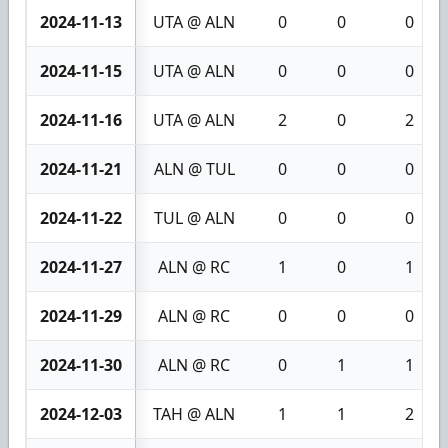
2024-11-13
UTA @ ALN
0
0
0
2024-11-15
UTA @ ALN
0
0
0
2024-11-16
UTA @ ALN
2
0
2
2024-11-21
ALN @ TUL
0
0
0
2024-11-22
TUL @ ALN
0
0
0
2024-11-27
ALN @ RC
1
0
1
2024-11-29
ALN @ RC
0
0
0
2024-11-30
ALN @ RC
0
1
1
2024-12-03
TAH @ ALN
1
1
2