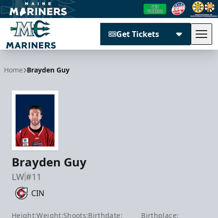
Get Tickets
Tog
Maine Mariners
Home
Brayden Guy
Brayden Guy
LW
#11
CIN
Height:
Weight:
Shoots:
Birthdate:
Birthplace: