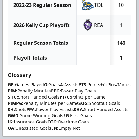
2022-23 Regular Season
TOL
10
2026 Kelly Cup Playoffs
REA
1
Regular Season Totals
146
Playoff Totals
1
Glossary
GP:
Games Played
G:
Goals
A:
Assists
PTS:
Points
+/-:
Plus/Minus
PIM:
Penalty Minutes
PPG:
Power Play Goals
SHG:
Short Handed Goals
PT/G:
Points per Game
PIMPG:
Penalty Minutes per Game
SOG:
Shootout Goals
SH:
Shots
PPA:
Power Play Assists
SHA:
Short Handed Assists
GWG:
Game Winning Goals
FG:
First Goals
IG:
Insurance Goals
OTG:
Overtime Goals
UA:
Unassisted Goals
EN:
Empty Net