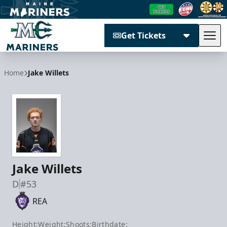
Get Tickets
Tog
Maine Mariners
Home
Jake Willets
Jake Willets
D
#53
REA
Height:
Weight:
Shoots:
Birthdate: