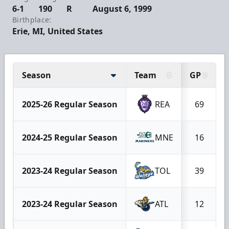
6-1
190
R
August 6, 1999
Birthplace:
Erie, MI, United States
Season
Team
GP
2025-26 Regular Season
REA
69
2024-25 Regular Season
MNE
16
2023-24 Regular Season
TOL
39
2023-24 Regular Season
ATL
12