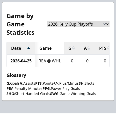
Game by
Game
Statistics
Date
Game
G
A
PTS
2026-04-25
REA @ WHL
0
0
0
Glossary
G:
Goals
A:
Assists
PTS:
Points
+/-:
Plus/Minus
SH:
Shots
PIM:
Penalty Minutes
PPG:
Power Play Goals
SHG:
Short Handed Goals
GWG:
Game Winning Goals