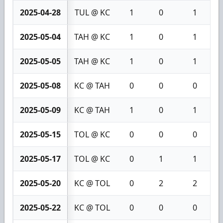
2025-04-28
TUL @ KC
1
0
1
2025-05-04
TAH @ KC
1
0
1
2025-05-05
TAH @ KC
1
0
1
2025-05-08
KC @ TAH
0
0
0
2025-05-09
KC @ TAH
1
0
1
2025-05-15
TOL @ KC
0
0
0
2025-05-17
TOL @ KC
0
1
1
2025-05-20
KC @ TOL
0
2
2
2025-05-22
KC @ TOL
0
0
0