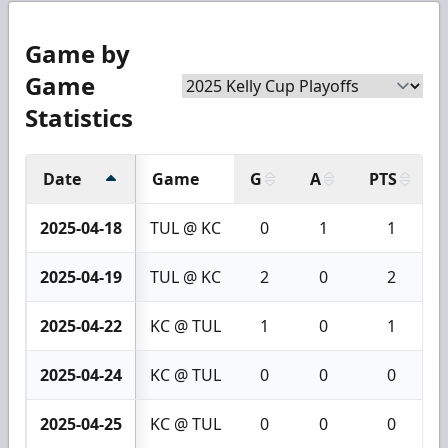
Game by
Game
Statistics
Date
Game
G
A
PTS
2025-04-18
TUL @ KC
0
1
1
2025-04-19
TUL @ KC
2
0
2
2025-04-22
KC @ TUL
1
0
1
2025-04-24
KC @ TUL
0
0
0
2025-04-25
KC @ TUL
0
0
0