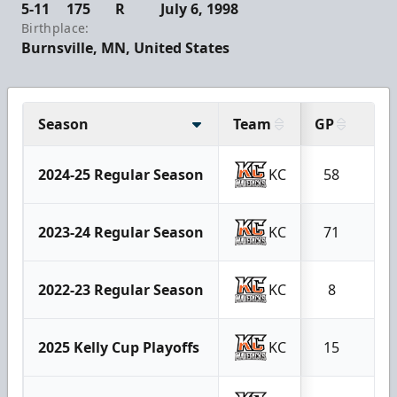
5-11
175
R
July 6, 1998
Birthplace:
Burnsville, MN, United States
Season
Team
GP
G
2024-25 Regular Season
KC
58
40
2023-24 Regular Season
KC
71
24
2022-23 Regular Season
KC
8
3
2025 Kelly Cup Playoffs
KC
15
8