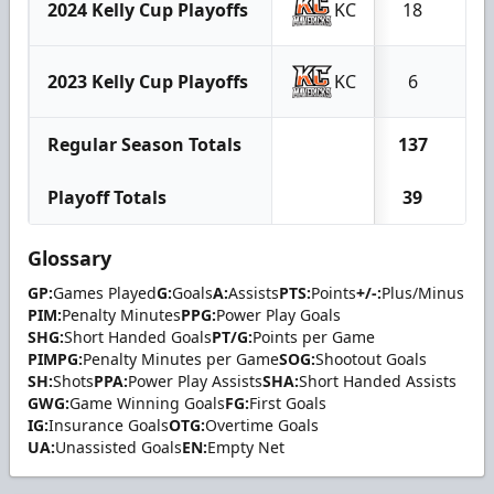
2024 Kelly Cup Playoffs
KC
18
5
2023 Kelly Cup Playoffs
KC
6
1
Regular Season Totals
137
67
Playoff Totals
39
14
Glossary
GP:
Games Played
G:
Goals
A:
Assists
PTS:
Points
+/-:
Plus/Minus
PIM:
Penalty Minutes
PPG:
Power Play Goals
SHG:
Short Handed Goals
PT/G:
Points per Game
PIMPG:
Penalty Minutes per Game
SOG:
Shootout Goals
SH:
Shots
PPA:
Power Play Assists
SHA:
Short Handed Assists
GWG:
Game Winning Goals
FG:
First Goals
IG:
Insurance Goals
OTG:
Overtime Goals
UA:
Unassisted Goals
EN:
Empty Net