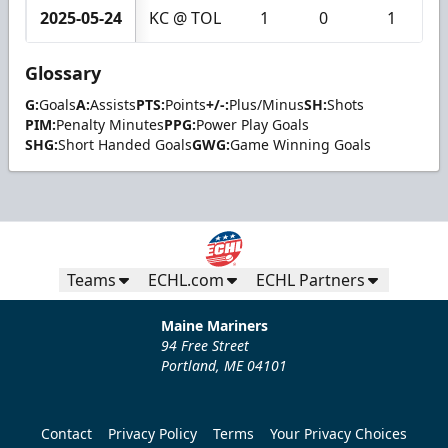
2025-05-24
KC @ TOL
1
0
1
Glossary
G:
Goals
A:
Assists
PTS:
Points
+/-:
Plus/Minus
SH:
Shots
PIM:
Penalty Minutes
PPG:
Power Play Goals
SHG:
Short Handed Goals
GWG:
Game Winning Goals
Teams
ECHL.com
ECHL Partners
Maine Mariners
94 Free Street
Portland, ME 04101
Contact
Privacy Policy
Terms
Your Privacy Choices