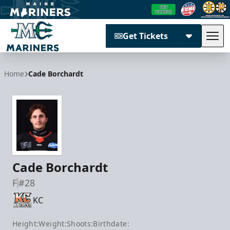
Get Tickets
Tog
Maine Mariners
Home
Cade Borchardt
Cade Borchardt
F
#28
KC
Height:
Weight:
Shoots:
Birthdate: