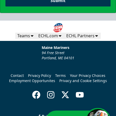
Submit
Teams
ECHL.com
ECHL Partners
Maine Mariners
94 Free Street
Portland, ME 04101
Contact
Privacy Policy
Terms
Your Privacy Choices
Employment Opportunites
Privacy and Cookie Settings