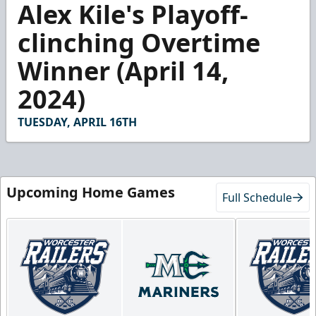
Alex Kile's Playoff-
seconds
of
51
clinching Overtime
seconds
Winner (April 14,
2024)
TUESDAY, APRIL 16TH
Upcoming Home Games
Full Schedule