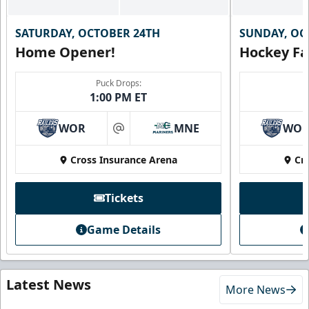
SATURDAY, OCTOBER 24TH
SUNDAY, OC
Home Opener!
Hockey Fa
Puck Drops:
1:00 PM ET
WOR
MNE
WO
at
Cross Insurance Arena
Cr
Tickets
Game Details
Latest News
More News