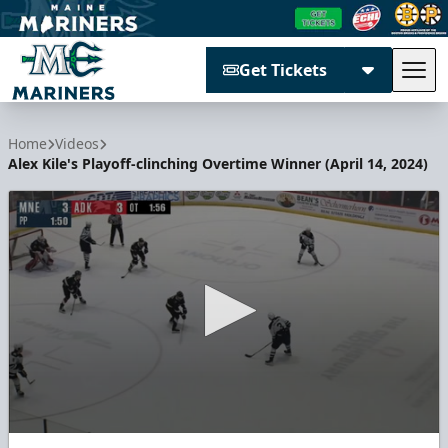
Get Tickets
Tog
Maine Mariners
Home
Videos
Alex Kile's Playoff-clinching Overtime Winner (April 14, 2024)
0