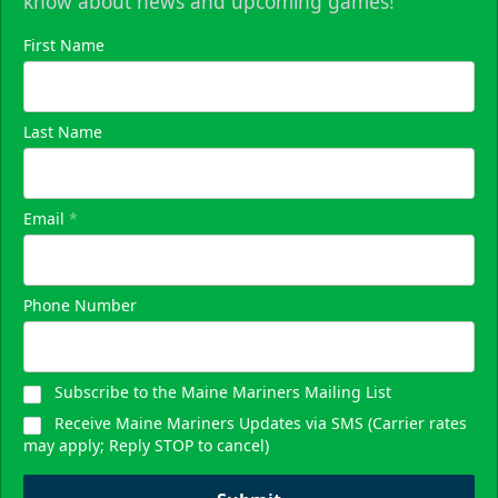
know about news and upcoming games!
First Name
Last Name
Email
*
Phone Number
Subscribe to the Maine Mariners Mailing List
Receive Maine Mariners Updates via SMS (Carrier rates
may apply; Reply STOP to cancel)