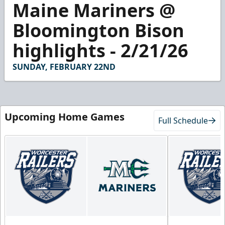
Maine Mariners @
seconds
of
2
Bloomington Bison
minutes,
58
highlights - 2/21/26
seconds
SUNDAY, FEBRUARY 22ND
Upcoming Home Games
Full Schedule