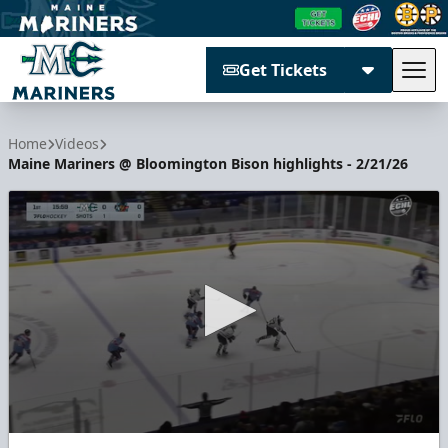
Get Tickets
Tog
Maine Mariners
Home
Videos
Maine Mariners @ Bloomington Bison highlights - 2/21/26
0