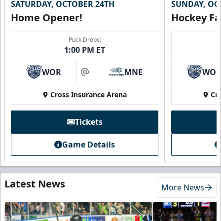
SATURDAY, OCTOBER 24TH
SUNDAY, OC
Home Opener!
Hockey Fa
Puck Drops:
1:00 PM ET
WOR
MNE
WO
at
Cross Insurance Arena
Cr
Tickets
Game Details
Latest News
More News