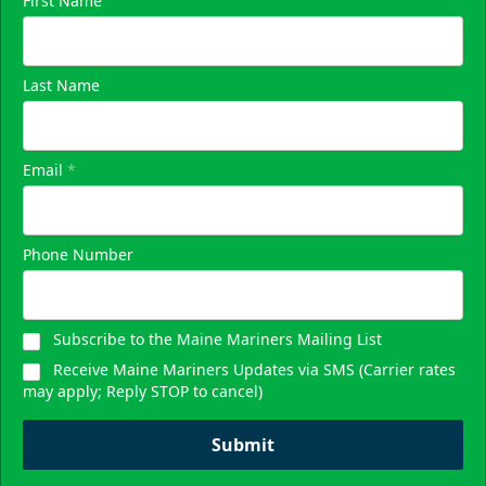
First Name
Last Name
Email
*
Phone Number
Subscribe to the Maine Mariners Mailing List
Receive Maine Mariners Updates via SMS (Carrier rates
may apply; Reply STOP to cancel)
Submit