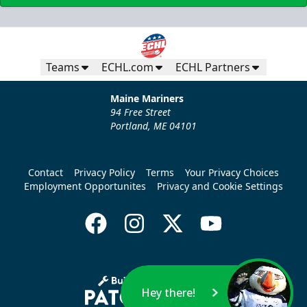
Teams
ECHL.com
ECHL Partners
Maine Mariners
94 Free Street
Portland, ME 04101
Contact
Privacy Policy
Terms
Your Privacy Choices
Employment Opportunites
Privacy and Cookie Settings
Hey there!