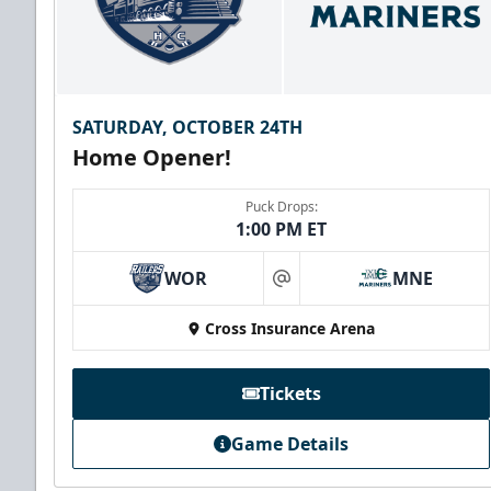
SATURDAY, OCTOBER 24TH
Home Opener!
Puck Drops:
1:00 PM ET
WOR
MNE
at
Cross Insurance Arena
Tickets
Game Details