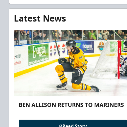
Latest News
BEN ALLISON RETURNS TO MARINERS
Read Story