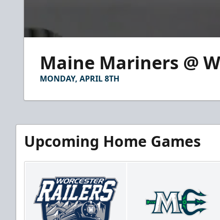
0
seconds
Maine Mariners @ Wor
of
2
minutes,
MONDAY, APRIL 8TH
23
seconds
Volume
90%
Upcoming Home Games