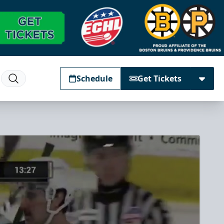
Schedule
Get Tickets