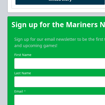
Sign up for the Mariners N
Sign up for our email newsletter to be the firs
and upcoming games!
First Name
Last Name
Email
*