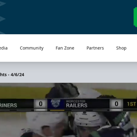
edia
Community
Fan Zone
Partners
Shop
hts - 4/6/24