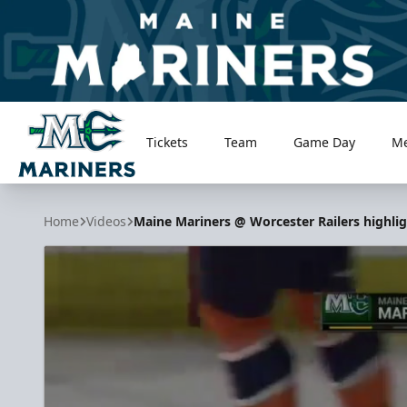
Tickets
Team
Game Day
M
Maine Mariners
Home
Videos
Maine Mariners @ Worcester Railers highlig