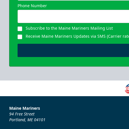
Phone Number
Subscribe to the Maine Mariners Mailing List
Receive Maine Mariners Updates via SMS (Carrier rat
Maine Mariners
94 Free Street
Portland, ME 04101