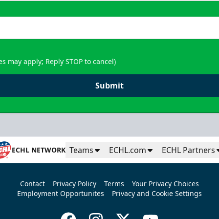
es may apply; Reply STOP to cancel)
Submit
Teams
ECHL.com
ECHL Partners
ECHL NETWORK
Contact
Privacy Policy
Terms
Your Privacy Choices
Employment Opportunites
Privacy and Cookie Settings