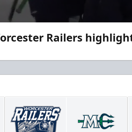
cester Railers highlight