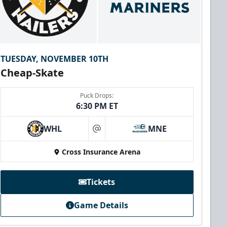
TUESDAY, NOVEMBER 10TH
Cheap-Skate
Puck Drops:
6:30 PM ET
WHL
MNE
at
Cross Insurance Arena
Tickets
Game Details