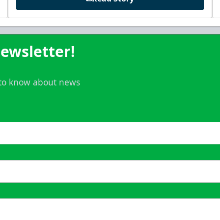
ewsletter!
t to know about news