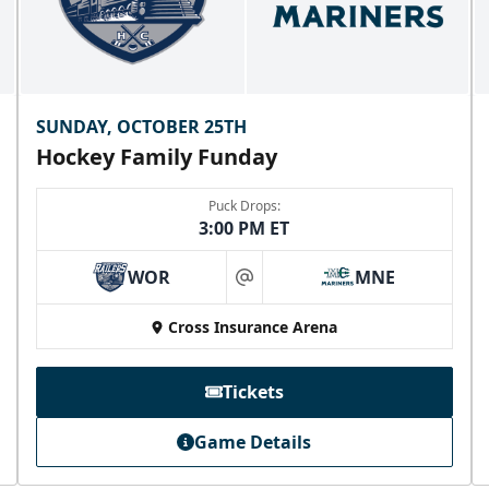
SUNDAY, OCTOBER 25TH
Hockey Family Funday
Puck Drops:
3:00 PM ET
WOR
MNE
at
Cross Insurance Arena
Tickets
Game Details