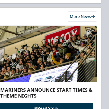
More News
MARINERS ANNOUNCE START TIMES &
THEME NIGHTS
Read Story