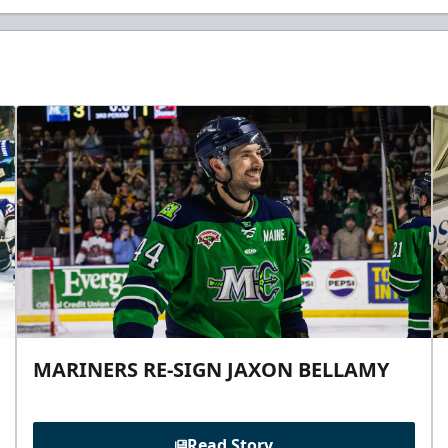
MARINERS RE-SIGN JAXON BELLAMY
Read Story