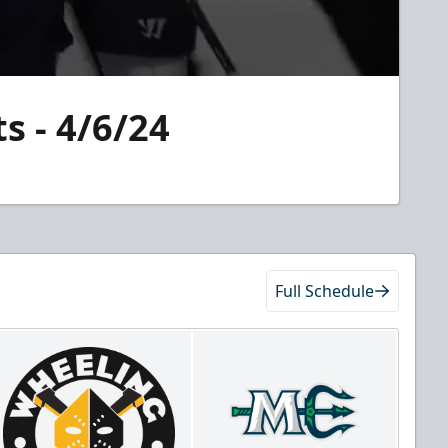
s - 4/6/24
Full Schedule