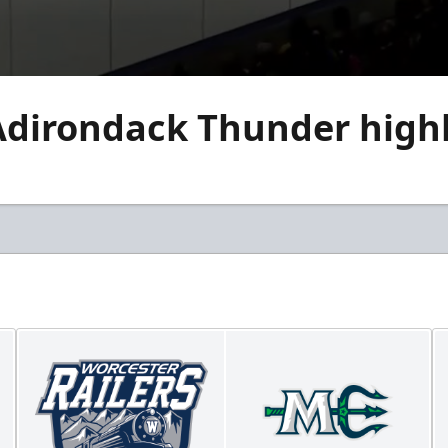
Adirondack Thunder highl