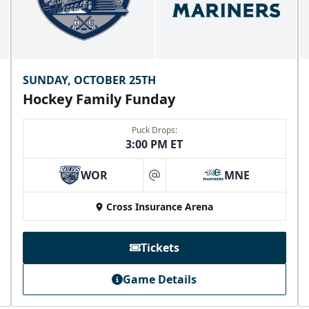
SUNDAY, OCTOBER 25TH
Hockey Family Funday
Puck Drops:
3:00 PM ET
WOR
MNE
at
Cross Insurance Arena
Tickets
Game Details