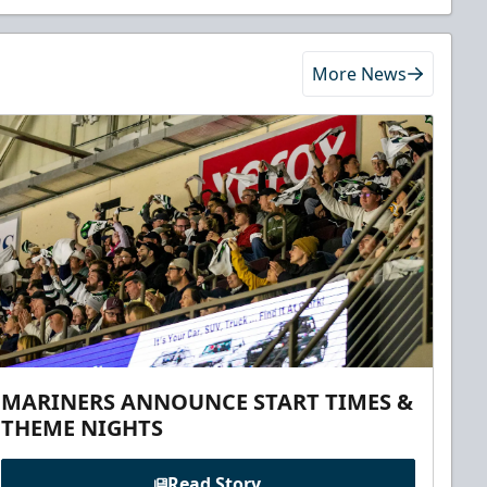
More News
MARINERS ANNOUNCE START TIMES &
THEME NIGHTS
Read Story