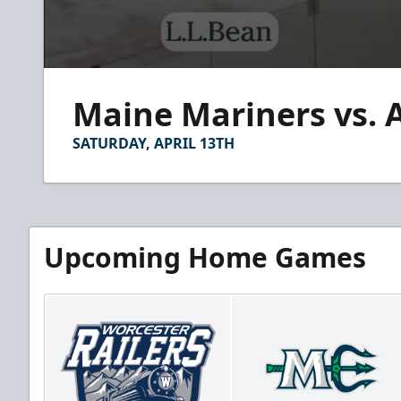
0
seconds
Maine Mariners vs. 
of
3
minutes,
SATURDAY, APRIL 13TH
10
seconds
Volume
90%
Upcoming Home Games