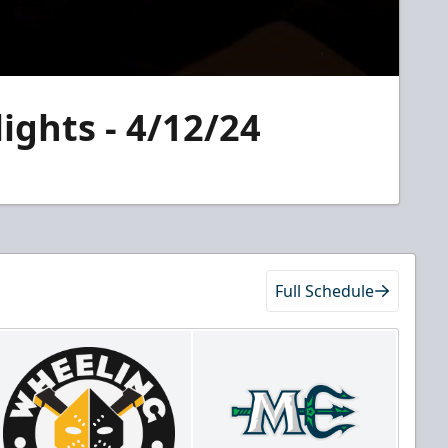
ights - 4/12/24
Full Schedule