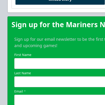
Sign up for the Mariners N
Sign up for our email newsletter to be the firs
and upcoming games!
First Name
Last Name
Email
*