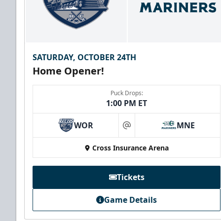
SATURDAY, OCTOBER 24TH
Home Opener!
Puck Drops:
1:00 PM ET
WOR
MNE
at
Cross Insurance Arena
Tickets
Game Details