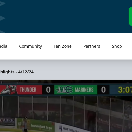
edia
Community
Fan Zone
Partners
Shop
lights - 4/12/24