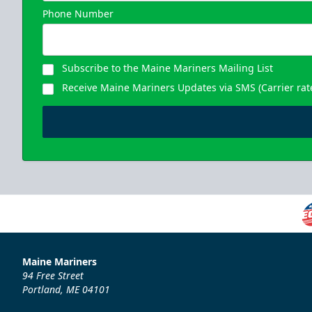
Phone Number
Subscribe to the Maine Mariners Mailing List
Receive Maine Mariners Updates via SMS (Carrier rat
Maine Mariners
94 Free Street
Portland, ME 04101