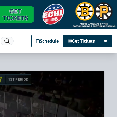
Schedule
Get Tickets