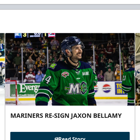
MARINERS RE-SIGN JAXON BELLAMY
Read Story