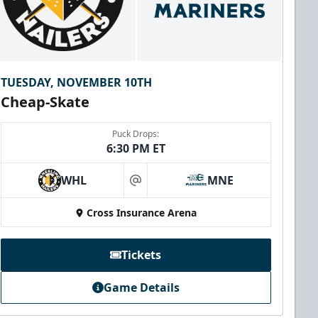
TUESDAY, NOVEMBER 10TH
Cheap-Skate
Puck Drops:
6:30 PM ET
WHL
MNE
at
Cross Insurance Arena
Tickets
Game Details