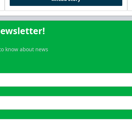
ewsletter!
t to know about news