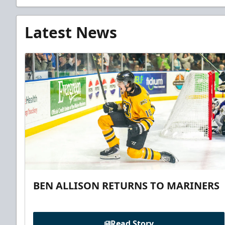
Latest News
BEN ALLISON RETURNS TO MARINERS
Read Story