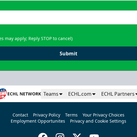
es may apply; Reply STOP to cancel)
Submit
Teams
ECHL.com
ECHL Partners
ECHL NETWORK
Contact
Privacy Policy
Terms
Your Privacy Choices
Employment Opportunites
Privacy and Cookie Settings