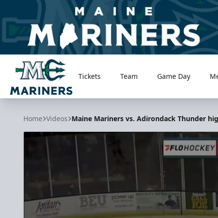
Tickets
Team
Game Day
M
Maine Mariners
Home
Videos
Maine Mariners vs. Adirondack Thunder high