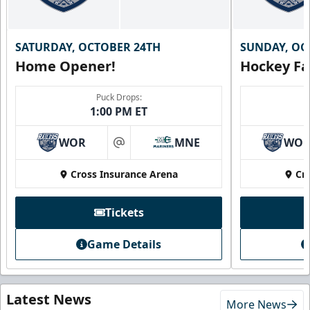
SATURDAY, OCTOBER 24TH
SUNDAY, OC
Home Opener!
Hockey Fa
Puck Drops:
1:00 PM ET
WOR
MNE
WO
at
Cross Insurance Arena
Cr
Tickets
Game Details
Latest News
More News