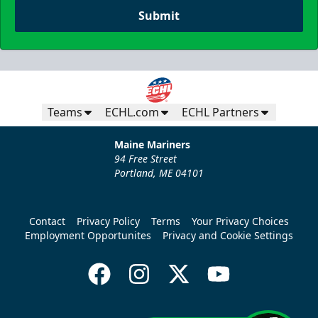
Submit
Teams
ECHL.com
ECHL Partners
Maine Mariners
94 Free Street
Portland, ME 04101
Contact
Privacy Policy
Terms
Your Privacy Choices
Employment Opportunites
Privacy and Cookie Settings