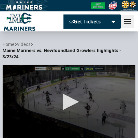
Get Tickets
Tog
Maine Mariners
Home
Videos
Maine Mariners vs. Newfoundland Growlers highlights -
3/23/24