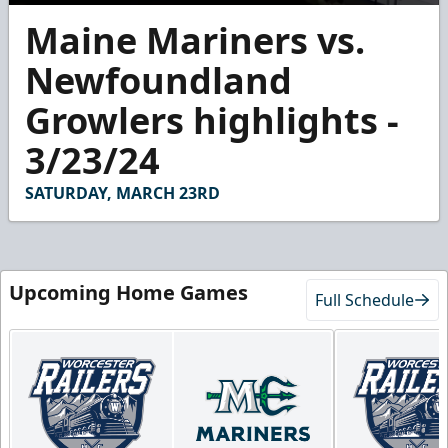
0
Maine Mariners vs.
seconds
of
2
Newfoundland
minutes,
55
Growlers highlights -
seconds
3/23/24
SATURDAY, MARCH 23RD
Upcoming Home Games
Full Schedule