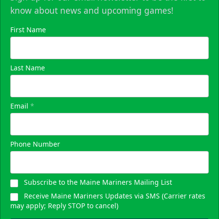
know about news and upcoming games!
First Name
Last Name
Email
*
Phone Number
Subscribe to the Maine Mariners Mailing List
Receive Maine Mariners Updates via SMS (Carrier rates
may apply; Reply STOP to cancel)