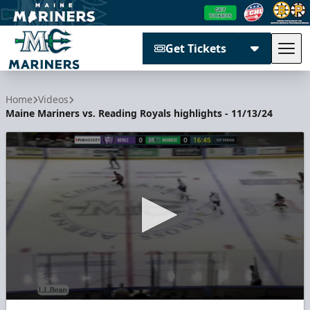
Get Tickets
Tog
Maine Mariners
Home
Videos
Maine Mariners vs. Reading Royals highlights - 11/13/24
0