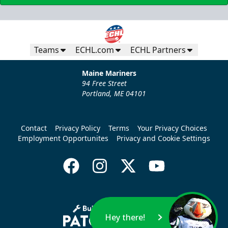
Teams
ECHL.com
ECHL Partners
Maine Mariners
94 Free Street
Portland, ME 04101
Contact
Privacy Policy
Terms
Your Privacy Choices
Employment Opportunites
Privacy and Cookie Settings
Hey there!