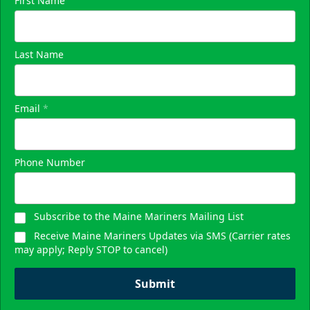
First Name
Last Name
Email
*
Phone Number
Subscribe to the Maine Mariners Mailing List
Receive Maine Mariners Updates via SMS (Carrier rates
may apply; Reply STOP to cancel)
Submit