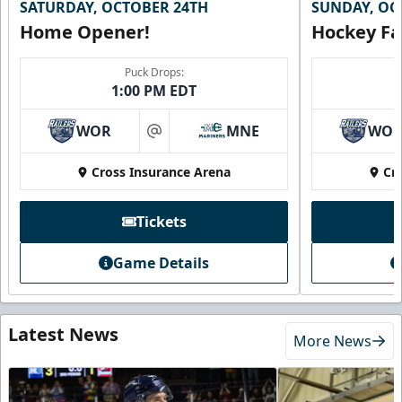
SATURDAY, OCTOBER 24TH
SUNDAY, OC
Home Opener!
Hockey Fa
Puck Drops:
1:00 PM EDT
WOR
MNE
WO
at
Cross Insurance Arena
Cr
Tickets
Game Details
Latest News
More News