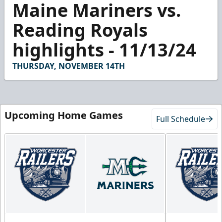
Maine Mariners vs.
seconds
of
3
Reading Royals
minutes,
18
highlights - 11/13/24
seconds
THURSDAY, NOVEMBER 14TH
Upcoming Home Games
Full Schedule